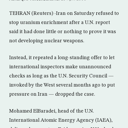
TEHRAN (Reuters) -Iran on Saturday refused to
stop uranium enrichment after a U.N. report
said it had done little or nothing to prove it was
not developing nuclear weapons.
Instead, it repeated a long-standing offer to let
international inspectors make unannounced
checks as long as the U.N. Security Council —
invoked by the West several months ago to put
pressure on Iran — dropped the case.
Mohamed ElBaradei, head of the U.N.
International Atomic Energy Agency (IAEA),