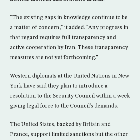
“The existing gaps in knowledge continue to be
a matter of concern,” it added. “Any progress in
that regard requires full transparency and
active cooperation by Iran. These transparency
measures are not yet forthcoming.”
Western diplomats at the United Nations in New
York have said they plan to introduce a
resolution to the Security Council within a week
giving legal force to the Council’s demands.
The United States, backed by Britain and
France, support limited sanctions but the other