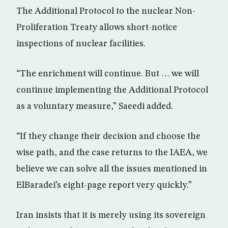
The Additional Protocol to the nuclear Non-
Proliferation Treaty allows short-notice
inspections of nuclear facilities.
“The enrichment will continue. But … we will
continue implementing the Additional Protocol
as a voluntary measure,” Saeedi added.
“If they change their decision and choose the
wise path, and the case returns to the IAEA, we
believe we can solve all the issues mentioned in
ElBaradei’s eight-page report very quickly.”
Iran insists that it is merely using its sovereign