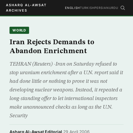
ASHARQ AL-AWSAT
ENGLISH
TURKISH
PERSIAN
URDU
ARCHIVES
WORLD
Iran Rejects Demands to
Abandon Enrichment
TEHRAN (Reuters) -Iran on Saturday refused to
stop uranium enrichment after a U.N. report said it
had done little or nothing to prove it was not
developing nuclear weapons. Instead, it repeated a
long-standing offer to let international inspectors
make unannounced checks as long as the U.N.
Security
Asharq Al-Awsat Editorial
·
29 April 2006