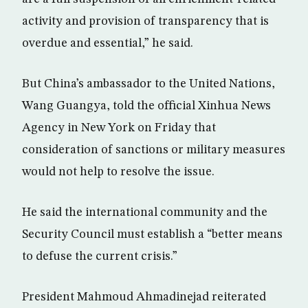
activity and provision of transparency that is
overdue and essential,” he said.
But China’s ambassador to the United Nations,
Wang Guangya, told the official Xinhua News
Agency in New York on Friday that
consideration of sanctions or military measures
would not help to resolve the issue.
He said the international community and the
Security Council must establish a “better means
to defuse the current crisis.”
President Mahmoud Ahmadinejad reiterated