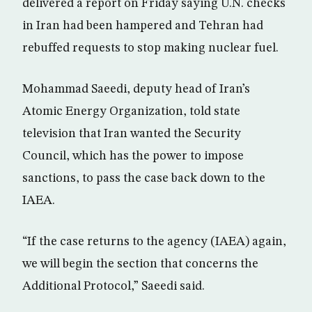
delivered a report on Friday saying U.N. checks
in Iran had been hampered and Tehran had
rebuffed requests to stop making nuclear fuel.
Mohammad Saeedi, deputy head of Iran’s
Atomic Energy Organization, told state
television that Iran wanted the Security
Council, which has the power to impose
sanctions, to pass the case back down to the
IAEA.
“If the case returns to the agency (IAEA) again,
we will begin the section that concerns the
Additional Protocol,” Saeedi said.