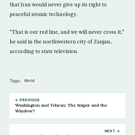
that Iran would never give up its right to
peaceful atomic technology.
“That is our red line, and we will never cross it,”
he said in the northwestern city of Zanjan,
according to state television.
Tags:
World
← PREVIOUS
Washington and Tehran: The Sniper and the
Window?
NEXT →