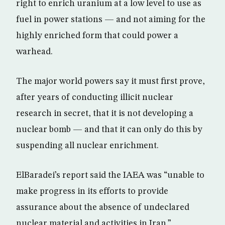
right to enrich uranium at a low level to use as
fuel in power stations — and not aiming for the
highly enriched form that could power a
warhead.
The major world powers say it must first prove,
after years of conducting illicit nuclear
research in secret, that it is not developing a
nuclear bomb — and that it can only do this by
suspending all nuclear enrichment.
ElBaradei’s report said the IAEA was “unable to
make progress in its efforts to provide
assurance about the absence of undeclared
nuclear material and activities in Iran.”