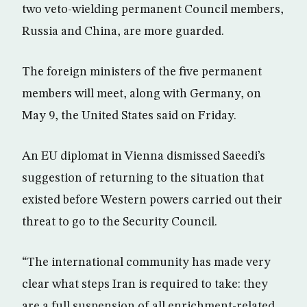
two veto-wielding permanent Council members,
Russia and China, are more guarded.
The foreign ministers of the five permanent
members will meet, along with Germany, on
May 9, the United States said on Friday.
An EU diplomat in Vienna dismissed Saeedi’s
suggestion of returning to the situation that
existed before Western powers carried out their
threat to go to the Security Council.
“The international community has made very
clear what steps Iran is required to take: they
are a full suspension of all enrichment-related