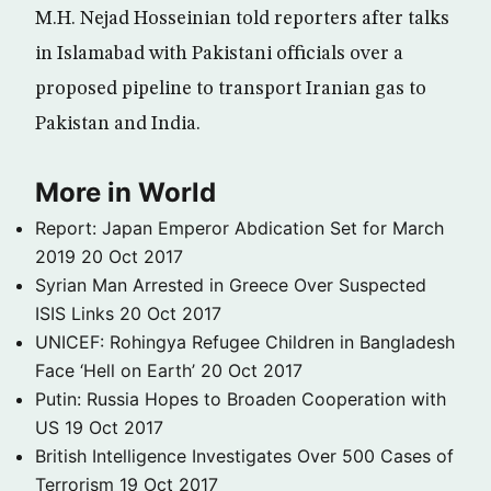
M.H. Nejad Hosseinian told reporters after talks
in Islamabad with Pakistani officials over a
proposed pipeline to transport Iranian gas to
Pakistan and India.
More in World
Report: Japan Emperor Abdication Set for March
2019
20 Oct 2017
Syrian Man Arrested in Greece Over Suspected
ISIS Links
20 Oct 2017
UNICEF: Rohingya Refugee Children in Bangladesh
Face ‘Hell on Earth’
20 Oct 2017
Putin: Russia Hopes to Broaden Cooperation with
US
19 Oct 2017
British Intelligence Investigates Over 500 Cases of
Terrorism
19 Oct 2017