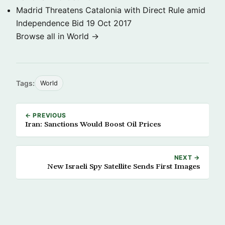
Madrid Threatens Catalonia with Direct Rule amid
Independence Bid
19 Oct 2017
Browse all in World →
Tags:
World
← PREVIOUS
Iran: Sanctions Would Boost Oil Prices
NEXT →
New Israeli Spy Satellite Sends First Images