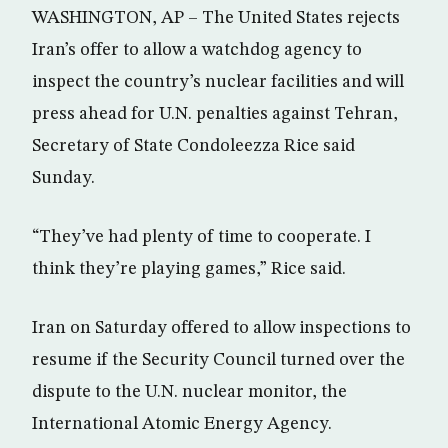
WASHINGTON, AP – The United States rejects
Iran’s offer to allow a watchdog agency to
inspect the country’s nuclear facilities and will
press ahead for U.N. penalties against Tehran,
Secretary of State Condoleezza Rice said
Sunday.
“They’ve had plenty of time to cooperate. I
think they’re playing games,” Rice said.
Iran on Saturday offered to allow inspections to
resume if the Security Council turned over the
dispute to the U.N. nuclear monitor, the
International Atomic Energy Agency.