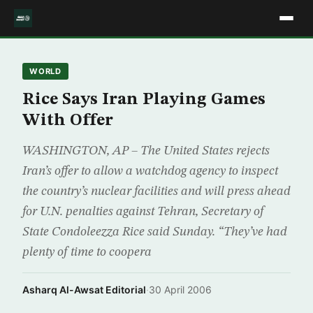
WORLD
Rice Says Iran Playing Games
With Offer
WASHINGTON, AP – The United States rejects
Iran’s offer to allow a watchdog agency to inspect
the country’s nuclear facilities and will press ahead
for U.N. penalties against Tehran, Secretary of
State Condoleezza Rice said Sunday. “They’ve had
plenty of time to coopera
Asharq Al-Awsat Editorial
·
30 April 2006