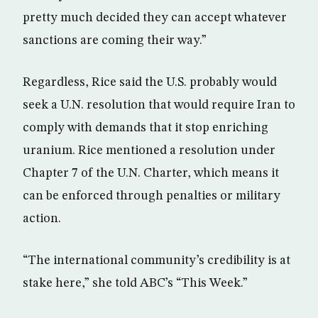
pretty much decided they can accept whatever
sanctions are coming their way.”
Regardless, Rice said the U.S. probably would
seek a U.N. resolution that would require Iran to
comply with demands that it stop enriching
uranium. Rice mentioned a resolution under
Chapter 7 of the U.N. Charter, which means it
can be enforced through penalties or military
action.
“The international community’s credibility is at
stake here,” she told ABC’s “This Week.”