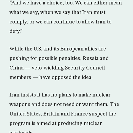
“And we have a choice, too. We can either mean
what we say, when we say that Iran must
comply, or we can continue to allow Iran to
defy.”
While the U.S. and its European allies are
pushing for possible penalties, Russia and
China — veto-wielding Security Council
members — have opposed the idea.
Iran insists it has no plans to make nuclear
weapons and does not need or want them. The
United States, Britain and France suspect the
program is aimed at producing nuclear