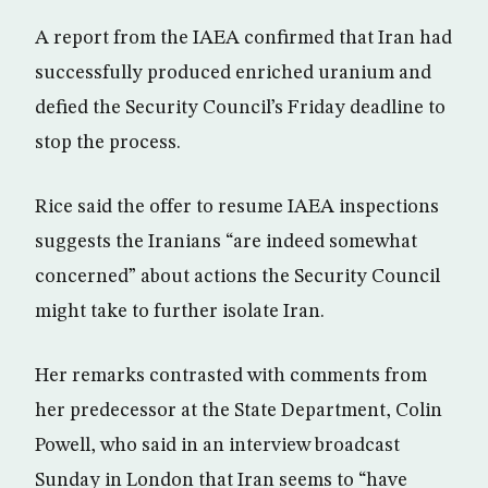
A report from the IAEA confirmed that Iran had
successfully produced enriched uranium and
defied the Security Council’s Friday deadline to
stop the process.
Rice said the offer to resume IAEA inspections
suggests the Iranians “are indeed somewhat
concerned” about actions the Security Council
might take to further isolate Iran.
Her remarks contrasted with comments from
her predecessor at the State Department, Colin
Powell, who said in an interview broadcast
Sunday in London that Iran seems to “have