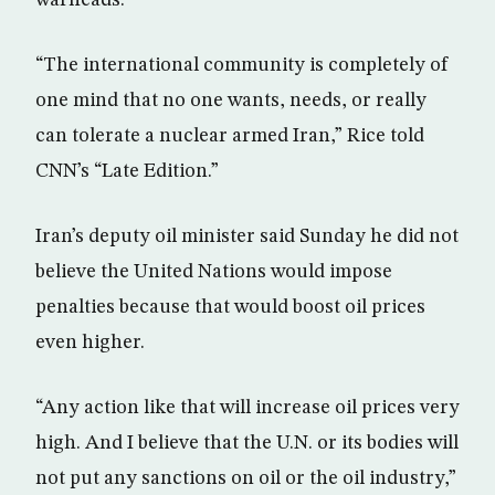
warheads.
“The international community is completely of
one mind that no one wants, needs, or really
can tolerate a nuclear armed Iran,” Rice told
CNN’s “Late Edition.”
Iran’s deputy oil minister said Sunday he did not
believe the United Nations would impose
penalties because that would boost oil prices
even higher.
“Any action like that will increase oil prices very
high. And I believe that the U.N. or its bodies will
not put any sanctions on oil or the oil industry,”