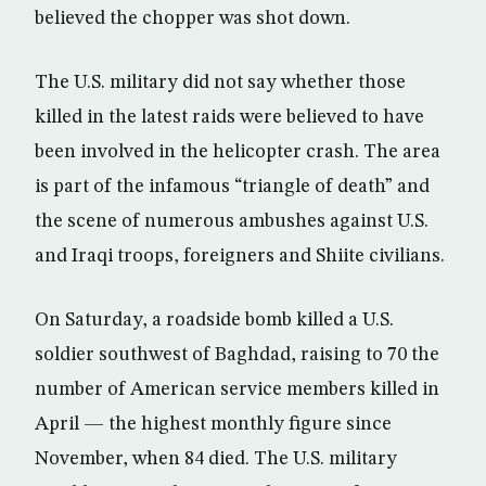
believed the chopper was shot down.
The U.S. military did not say whether those
killed in the latest raids were believed to have
been involved in the helicopter crash. The area
is part of the infamous “triangle of death” and
the scene of numerous ambushes against U.S.
and Iraqi troops, foreigners and Shiite civilians.
On Saturday, a roadside bomb killed a U.S.
soldier southwest of Baghdad, raising to 70 the
number of American service members killed in
April — the highest monthly figure since
November, when 84 died. The U.S. military