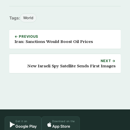
Tags:
World
← PREVIOUS
Iran: Sanctions Would Boost Oil Prices
NEXT →
New Israeli Spy Satellite Sends First Images
Get it on
Download on the
Google Play
App Store