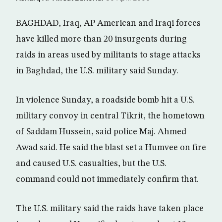
BAGHDAD, Iraq, AP American and Iraqi forces
have killed more than 20 insurgents during
raids in areas used by militants to stage attacks
in Baghdad, the U.S. military said Sunday.
In violence Sunday, a roadside bomb hit a U.S.
military convoy in central Tikrit, the hometown
of Saddam Hussein, said police Maj. Ahmed
Awad said. He said the blast set a Humvee on fire
and caused U.S. casualties, but the U.S.
command could not immediately confirm that.
The U.S. military said the raids have taken place