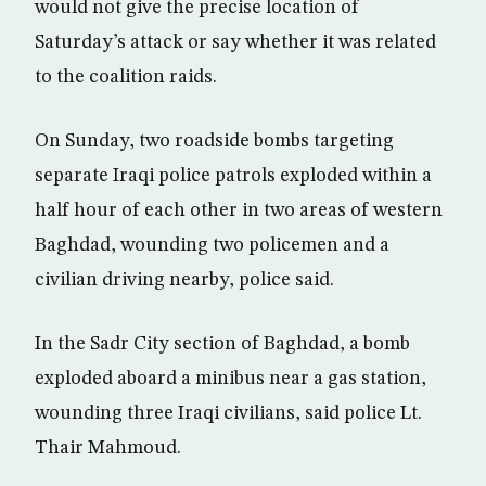
would not give the precise location of
Saturday’s attack or say whether it was related
to the coalition raids.
On Sunday, two roadside bombs targeting
separate Iraqi police patrols exploded within a
half hour of each other in two areas of western
Baghdad, wounding two policemen and a
civilian driving nearby, police said.
In the Sadr City section of Baghdad, a bomb
exploded aboard a minibus near a gas station,
wounding three Iraqi civilians, said police Lt.
Thair Mahmoud.