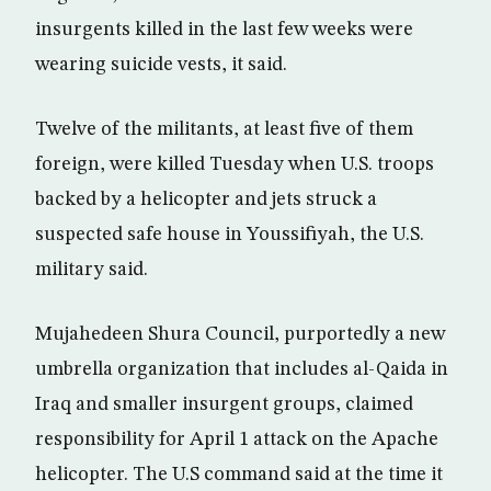
insurgents killed in the last few weeks were
wearing suicide vests, it said.
Twelve of the militants, at least five of them
foreign, were killed Tuesday when U.S. troops
backed by a helicopter and jets struck a
suspected safe house in Youssifiyah, the U.S.
military said.
Mujahedeen Shura Council, purportedly a new
umbrella organization that includes al-Qaida in
Iraq and smaller insurgent groups, claimed
responsibility for April 1 attack on the Apache
helicopter. The U.S command said at the time it