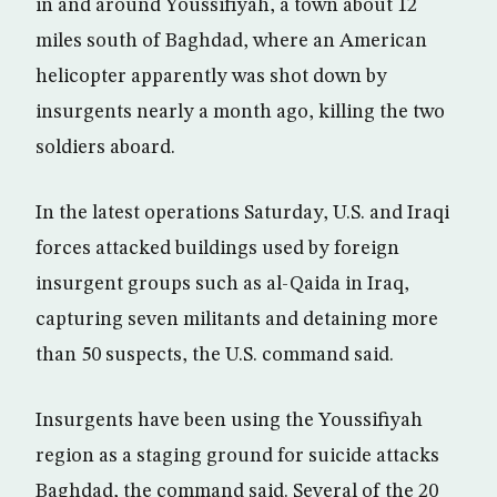
in and around Youssifiyah, a town about 12
miles south of Baghdad, where an American
helicopter apparently was shot down by
insurgents nearly a month ago, killing the two
soldiers aboard.
In the latest operations Saturday, U.S. and Iraqi
forces attacked buildings used by foreign
insurgent groups such as al-Qaida in Iraq,
capturing seven militants and detaining more
than 50 suspects, the U.S. command said.
Insurgents have been using the Youssifiyah
region as a staging ground for suicide attacks
Baghdad, the command said. Several of the 20