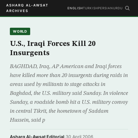
ASHARQ AL-AWSAT
ENGLISH
TURKISH
PERSIAN
URDU
ARCHIVES
WORLD
U.S., Iraqi Forces Kill 20
Insurgents
BAGHDAD, Iraq, AP American and Iraqi forces
have killed more than 20 insurgents during raids in
areas used by militants to stage attacks in
Baghdad, the U.S. military said Sunday. In violence
Sunday, a roadside bomb hit a U.S. military convoy
in central Tikrit, the hometown of Saddam
Hussein, said p
Asharq Al-Awsat Editorial
·
30 April 2006