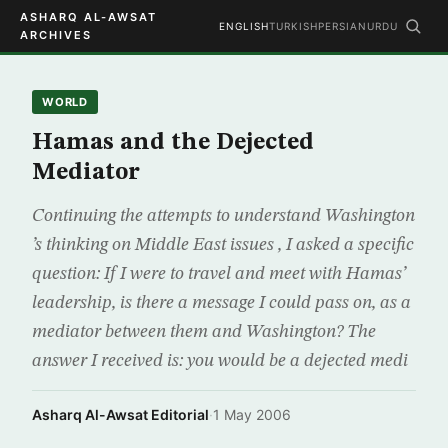
ASHARQ AL-AWSAT
ENGLISH
TURKISH
PERSIAN
URDU
ARCHIVES
WORLD
Hamas and the Dejected
Mediator
Continuing the attempts to understand Washington
’s thinking on Middle East issues , I asked a specific
question: If I were to travel and meet with Hamas’
leadership, is there a message I could pass on, as a
mediator between them and Washington? The
answer I received is: you would be a dejected medi
Asharq Al-Awsat Editorial
·
1 May 2006