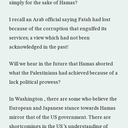
simply for the sake of Hamas?
I recall an Arab official saying Fatah had lost
because of the corruption that engulfed its
services; a view which had not been
acknowledged in the past!
Will we hear in the future that Hamas aborted
what the Palestinians had achieved because of a
lack political prowess?
In Washington , there are some who believe the
European and Japanese stance towards Hamas
mirror that of the US government. There are
shortcomings in the US ’s understanding of