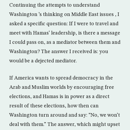
Continuing the attempts to understand
Washington ’s thinking on Middle East issues , I
asked a specific question: If I were to travel and
meet with Hamas’ leadership, is there a message
I could pass on, as a mediator between them and
Washington? The answer I received is: you
would be a dejected mediator.
If America wants to spread democracy in the
Arab and Muslim worlds by encouraging free
elections, and Hamas is in power as a direct
result of these elections, how then can
Washington turn around and say: “No, we won’t
deal with them.” The answer, which might upset