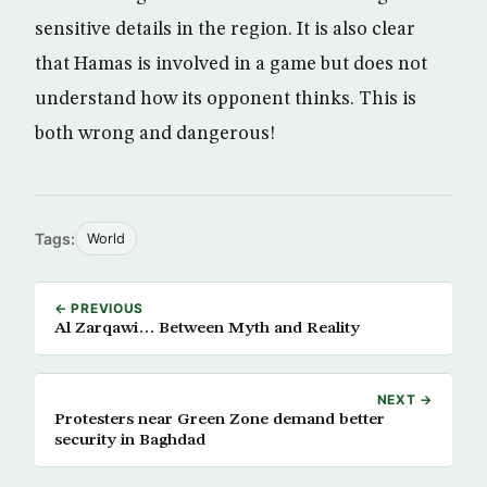
sensitive details in the region. It is also clear
that Hamas is involved in a game but does not
understand how its opponent thinks. This is
both wrong and dangerous!
Tags:
World
← PREVIOUS
Al Zarqawi… Between Myth and Reality
NEXT →
Protesters near Green Zone demand better
security in Baghdad