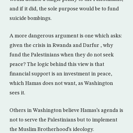
and if it did, the sole purpose would be to fund
suicide bombings.
A more dangerous argument is one which asks:
given the crisis in Rwanda and Darfur , why
fund the Palestinians when they do not seek
peace? The logic behind this view is that
financial support is an investment in peace,
which Hamas does not want, as Washington
sees it.
Others in Washington believe Hamas’s agenda is
not to serve the Palestinians but to implement
the Muslim Brotherhood’s ideology.