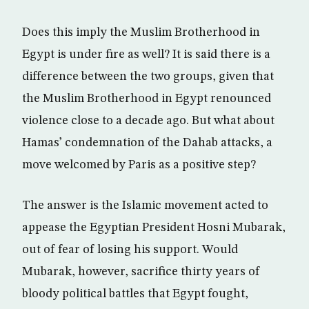
Does this imply the Muslim Brotherhood in
Egypt is under fire as well? It is said there is a
difference between the two groups, given that
the Muslim Brotherhood in Egypt renounced
violence close to a decade ago. But what about
Hamas’ condemnation of the Dahab attacks, a
move welcomed by Paris as a positive step?
The answer is the Islamic movement acted to
appease the Egyptian President Hosni Mubarak,
out of fear of losing his support. Would
Mubarak, however, sacrifice thirty years of
bloody political battles that Egypt fought,