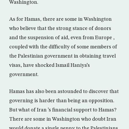
Washington.
As for Hamas, there are some in Washington
who believe that the strong stance of donors
and the suspension of aid, even from Europe ,
coupled with the difficulty of some members of
the Palestinian government in obtaining travel
visas, have shocked Ismail Haniya’s
government.
Hamas has also been astounded to discover that
governing is harder than being an opposition.
But what of Iran ’s financial support to Hamas?
There are some in Washington who doubt Iran
would donate a single penny to the Palestinians,