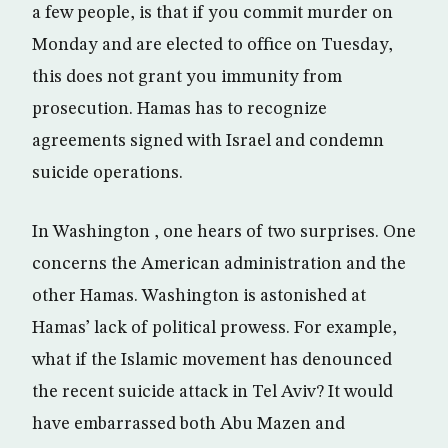
a few people, is that if you commit murder on
Monday and are elected to office on Tuesday,
this does not grant you immunity from
prosecution. Hamas has to recognize
agreements signed with Israel and condemn
suicide operations.
In Washington , one hears of two surprises. One
concerns the American administration and the
other Hamas. Washington is astonished at
Hamas’ lack of political prowess. For example,
what if the Islamic movement has denounced
the recent suicide attack in Tel Aviv? It would
have embarrassed both Abu Mazen and