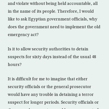
and violate without being held accountable, all
in the name of its people. Therefore, I would
like to ask Egyptian government officials, why
does the government need to implement the old
emergency act?
Is it to allow security authorities to detain
suspects for sixty days instead of the usual 48
hours?
It is difficult for me to imagine that either
security officials or the general prosecutor
would have any trouble in detaining a terror
suspect for longer periods. Security officials or