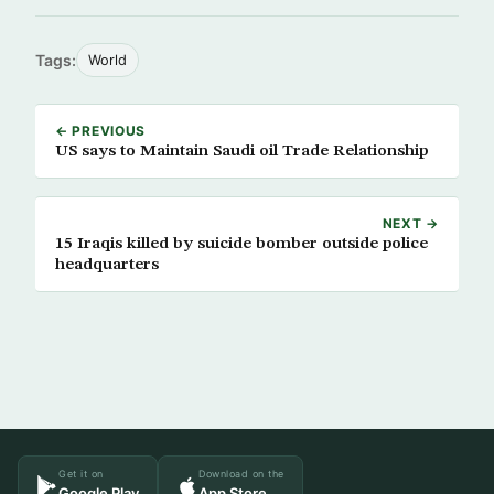
Tags:
World
← PREVIOUS
US says to Maintain Saudi oil Trade Relationship
NEXT →
15 Iraqis killed by suicide bomber outside police
headquarters
Get it on
Download on the
Google Play
App Store