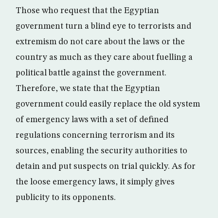
Those who request that the Egyptian
government turn a blind eye to terrorists and
extremism do not care about the laws or the
country as much as they care about fuelling a
political battle against the government.
Therefore, we state that the Egyptian
government could easily replace the old system
of emergency laws with a set of defined
regulations concerning terrorism and its
sources, enabling the security authorities to
detain and put suspects on trial quickly. As for
the loose emergency laws, it simply gives
publicity to its opponents.