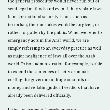
the general prosecutor would never run out of
semi-legal methods and even if they violate laws
in major national security issues such as
terrorism, their mistakes would be forgiven, or
rather forgotten by the public. When we refer to
emergency acts in the Arab world, we are
simply referring to an everyday practice as well
as major negligence of laws all over the Arab
world. Prison administration for example, is able
to extend the sentences of petty criminals
costing the government huge amounts of
money and violating judicial verdicts that have
already been delivered officially.