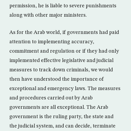
permission, he is liable to severe punishments
along with other major ministers.
As for the Arab world, if governments had paid
attention to implementing accuracy,
commitment and regulation or if they had only
implemented effective legislative and judicial
measures to track down criminals, we would
then have understood the importance of
exceptional and emergency laws. The measures
and procedures carried out by Arab
governments are all exceptional. The Arab
government is the ruling party, the state and
the judicial system, and can decide, terminate