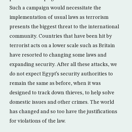
Such a campaign would necessitate the
implementation of usual laws as terrorism
presents the biggest threat to the international
community. Countries that have been hit by
terrorist acts on a lower scale such as Britain
have resorted to changing some laws and
expanding security. After all these attacks, we
do not expect Egypt’s security authorities to
remain the same as before, when it was
designed to track down thieves, to help solve
domestic issues and other crimes. The world
has changed and so too have the justifications
for violations of the law.