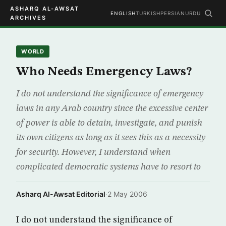
ASHARQ AL-AWSAT
ENGLISH
TURKISH
PERSIAN
URDU
ARCHIVES
WORLD
Who Needs Emergency Laws?
I do not understand the significance of emergency
laws in any Arab country since the excessive center
of power is able to detain, investigate, and punish
its own citizens as long as it sees this as a necessity
for security. However, I understand when
complicated democratic systems have to resort to
Asharq Al-Awsat Editorial
·
2 May 2006
I do not understand the significance of