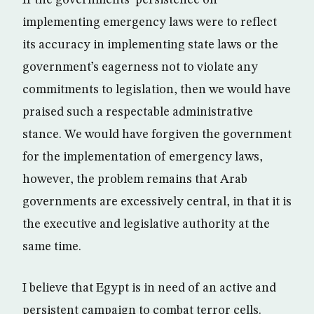
If the governments’ persistence on
implementing emergency laws were to reflect
its accuracy in implementing state laws or the
government’s eagerness not to violate any
commitments to legislation, then we would have
praised such a respectable administrative
stance. We would have forgiven the government
for the implementation of emergency laws,
however, the problem remains that Arab
governments are excessively central, in that it is
the executive and legislative authority at the
same time.
I believe that Egypt is in need of an active and
persistent campaign to combat terror cells.