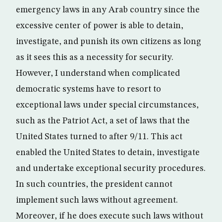
emergency laws in any Arab country since the
excessive center of power is able to detain,
investigate, and punish its own citizens as long
as it sees this as a necessity for security.
However, I understand when complicated
democratic systems have to resort to
exceptional laws under special circumstances,
such as the Patriot Act, a set of laws that the
United States turned to after 9/11. This act
enabled the United States to detain, investigate
and undertake exceptional security procedures.
In such countries, the president cannot
implement such laws without agreement.
Moreover, if he does execute such laws without