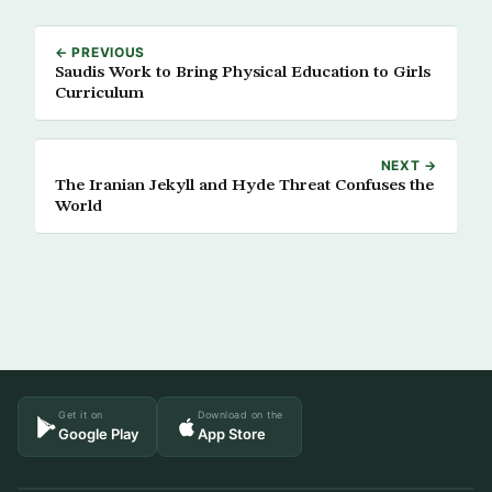
← PREVIOUS
Saudis Work to Bring Physical Education to Girls
Curriculum
NEXT →
The Iranian Jekyll and Hyde Threat Confuses the
World
Get it on
Download on the
Google Play
App Store