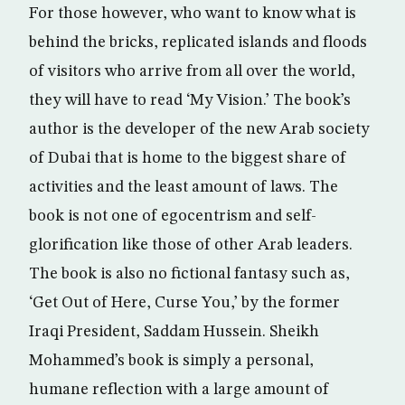
For those however, who want to know what is
behind the bricks, replicated islands and floods
of visitors who arrive from all over the world,
they will have to read ‘My Vision.’ The book’s
author is the developer of the new Arab society
of Dubai that is home to the biggest share of
activities and the least amount of laws. The
book is not one of egocentrism and self-
glorification like those of other Arab leaders.
The book is also no fictional fantasy such as,
‘Get Out of Here, Curse You,’ by the former
Iraqi President, Saddam Hussein. Sheikh
Mohammed’s book is simply a personal,
humane reflection with a large amount of