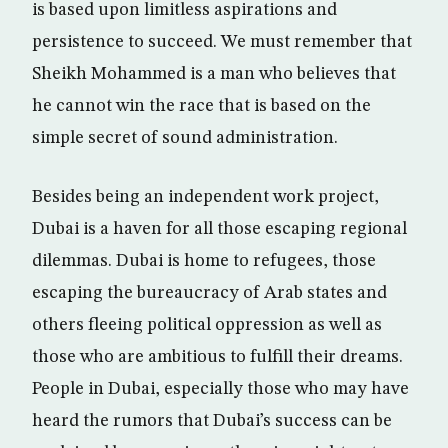
is based upon limitless aspirations and
persistence to succeed. We must remember that
Sheikh Mohammed is a man who believes that
he cannot win the race that is based on the
simple secret of sound administration.
Besides being an independent work project,
Dubai is a haven for all those escaping regional
dilemmas. Dubai is home to refugees, those
escaping the bureaucracy of Arab states and
others fleeing political oppression as well as
those who are ambitious to fulfill their dreams.
People in Dubai, especially those who may have
heard the rumors that Dubai’s success can be