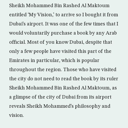
Sheikh Mohammed Bin Rashed Al Maktoum
entitled ‘My Vision,’ to arrive so I bought it from
Dubai’s airport. It was one of the few times that I
would voluntarily purchase a book by any Arab
official. Most of you know Dubai, despite that
only a few people have visited this part of the
Emirates in particular, which is popular
throughout the region. Those who have visited
the city do not need to read the book by its ruler
Sheikh Mohammed Bin Rashed Al Maktoum, as
a glimpse of the city of Dubai from its airport
reveals Sheikh Mohammed’s philosophy and
vision.