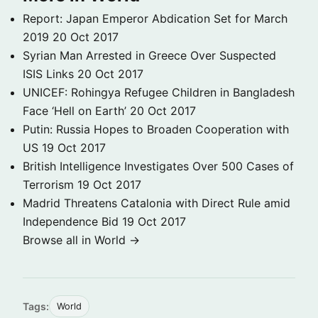
Report: Japan Emperor Abdication Set for March
2019
20 Oct 2017
Syrian Man Arrested in Greece Over Suspected
ISIS Links
20 Oct 2017
UNICEF: Rohingya Refugee Children in Bangladesh
Face ‘Hell on Earth’
20 Oct 2017
Putin: Russia Hopes to Broaden Cooperation with
US
19 Oct 2017
British Intelligence Investigates Over 500 Cases of
Terrorism
19 Oct 2017
Madrid Threatens Catalonia with Direct Rule amid
Independence Bid
19 Oct 2017
Browse all in World →
Tags:
World