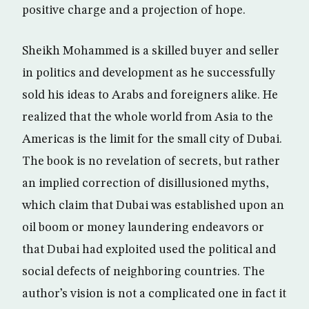
positive charge and a projection of hope.
Sheikh Mohammed is a skilled buyer and seller
in politics and development as he successfully
sold his ideas to Arabs and foreigners alike. He
realized that the whole world from Asia to the
Americas is the limit for the small city of Dubai.
The book is no revelation of secrets, but rather
an implied correction of disillusioned myths,
which claim that Dubai was established upon an
oil boom or money laundering endeavors or
that Dubai had exploited used the political and
social defects of neighboring countries. The
author’s vision is not a complicated one in fact it