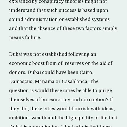
explained by conspiracy theories might not
understand that such success is based upon
sound administration or established systems
and that the absence of these two factors simply
means failure.
Dubai was not established following an
economic boost from oil reserves or the aid of
donors. Dubai could have been Cairo,
Damascus, Manama or Casablanca. The
question is would these cities be able to purge
themselves of bureaucracy and corruption? If
they did, these cities would flourish with ideas,
ambition, wealth and the high quality of life that