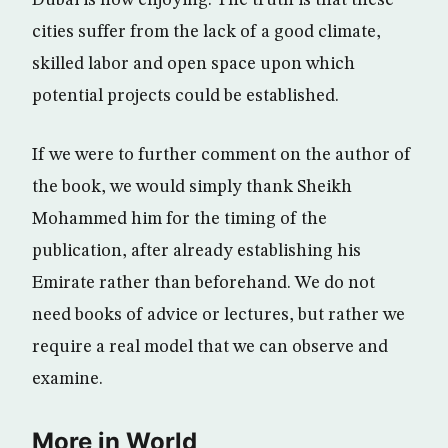
Dubai is now enjoying. The truth is that these
cities suffer from the lack of a good climate,
skilled labor and open space upon which
potential projects could be established.
If we were to further comment on the author of
the book, we would simply thank Sheikh
Mohammed him for the timing of the
publication, after already establishing his
Emirate rather than beforehand. We do not
need books of advice or lectures, but rather we
require a real model that we can observe and
examine.
More in World