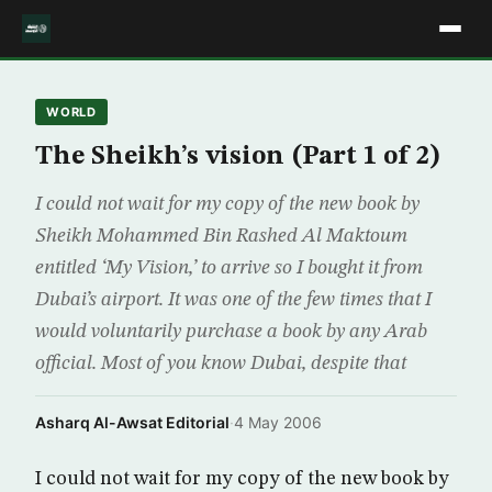
WORLD
The Sheikh’s vision (Part 1 of 2)
I could not wait for my copy of the new book by
Sheikh Mohammed Bin Rashed Al Maktoum
entitled ‘My Vision,’ to arrive so I bought it from
Dubai’s airport. It was one of the few times that I
would voluntarily purchase a book by any Arab
official. Most of you know Dubai, despite that
Asharq Al-Awsat Editorial
·
4 May 2006
I could not wait for my copy of the new book by