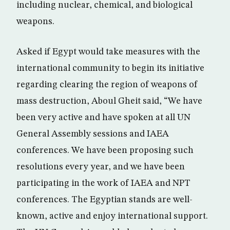
including nuclear, chemical, and biological
weapons.
Asked if Egypt would take measures with the
international community to begin its initiative
regarding clearing the region of weapons of
mass destruction, Aboul Gheit said, “We have
been very active and have spoken at all UN
General Assembly sessions and IAEA
conferences. We have been proposing such
resolutions every year, and we have been
participating in the work of IAEA and NPT
conferences. The Egyptian stands are well-
known, active and enjoy international support.