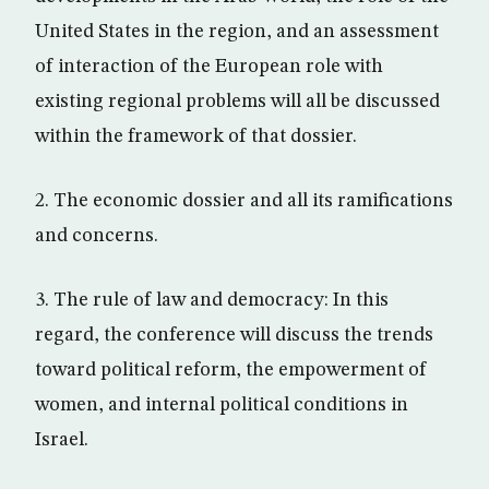
United States in the region, and an assessment
of interaction of the European role with
existing regional problems will all be discussed
within the framework of that dossier.
2. The economic dossier and all its ramifications
and concerns.
3. The rule of law and democracy: In this
regard, the conference will discuss the trends
toward political reform, the empowerment of
women, and internal political conditions in
Israel.