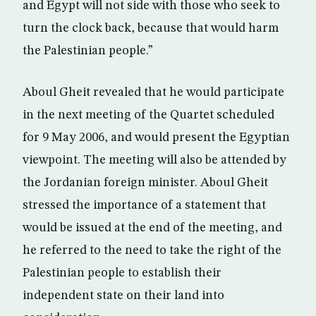
and Egypt will not side with those who seek to
turn the clock back, because that would harm
the Palestinian people.”
Aboul Gheit revealed that he would participate
in the next meeting of the Quartet scheduled
for 9 May 2006, and would present the Egyptian
viewpoint. The meeting will also be attended by
the Jordanian foreign minister. Aboul Gheit
stressed the importance of a statement that
would be issued at the end of the meeting, and
he referred to the need to take the right of the
Palestinian people to establish their
independent state on their land into