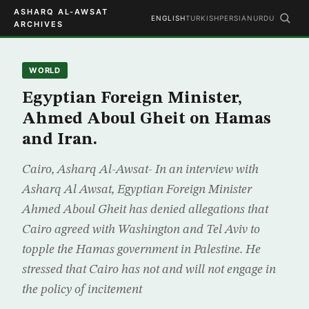
ASHARQ AL-AWSAT
ENGLISH
TURKISH
PERSIAN
URDU
ARCHIVES
WORLD
Egyptian Foreign Minister,
Ahmed Aboul Gheit on Hamas
and Iran.
Cairo, Asharq Al-Awsat- In an interview with
Asharq Al Awsat, Egyptian Foreign Minister
Ahmed Aboul Gheit has denied allegations that
Cairo agreed with Washington and Tel Aviv to
topple the Hamas government in Palestine. He
stressed that Cairo has not and will not engage in
the policy of incitement