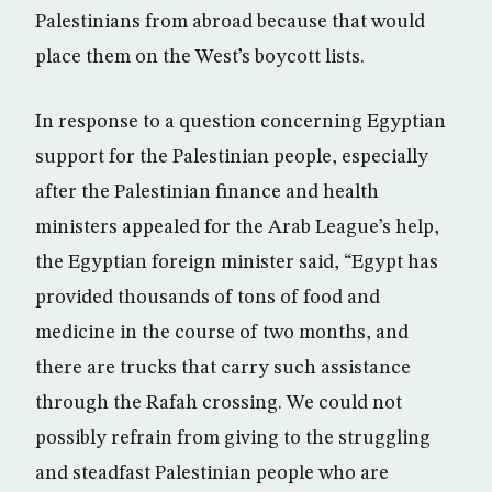
Palestinians from abroad because that would
place them on the West’s boycott lists.
In response to a question concerning Egyptian
support for the Palestinian people, especially
after the Palestinian finance and health
ministers appealed for the Arab League’s help,
the Egyptian foreign minister said, “Egypt has
provided thousands of tons of food and
medicine in the course of two months, and
there are trucks that carry such assistance
through the Rafah crossing. We could not
possibly refrain from giving to the struggling
and steadfast Palestinian people who are