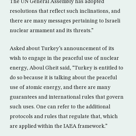
The UN General Assembly has adopted
resolutions that reflect such inclinations, and
there are many messages pertaining to Israeli
nuclear armament and its threats.”
Asked about Turkey’s announcement of its
wish to engage in the peaceful use of nuclear
energy, Aboul Gheit said, “Turkey is entitled to
do so because it is talking about the peaceful
use of atomic energy, and there are many
guarantees and international rules that govern
such uses. One can refer to the additional
protocols and rules that regulate that, which
are applied within the IAEA framework.”