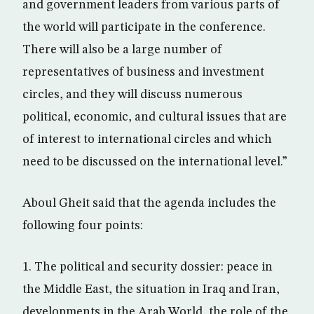
and government leaders from various parts of
the world will participate in the conference.
There will also be a large number of
representatives of business and investment
circles, and they will discuss numerous
political, economic, and cultural issues that are
of interest to international circles and which
need to be discussed on the international level.”
Aboul Gheit said that the agenda includes the
following four points:
1. The political and security dossier: peace in
the Middle East, the situation in Iraq and Iran,
developments in the Arab World, the role of the