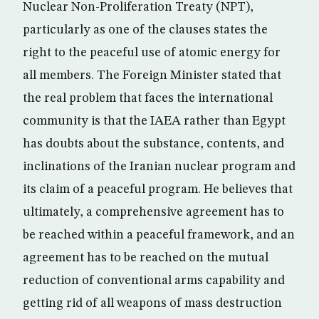
Nuclear Non-Proliferation Treaty (NPT),
particularly as one of the clauses states the
right to the peaceful use of atomic energy for
all members. The Foreign Minister stated that
the real problem that faces the international
community is that the IAEA rather than Egypt
has doubts about the substance, contents, and
inclinations of the Iranian nuclear program and
its claim of a peaceful program. He believes that
ultimately, a comprehensive agreement has to
be reached within a peaceful framework, and an
agreement has to be reached on the mutual
reduction of conventional arms capability and
getting rid of all weapons of mass destruction