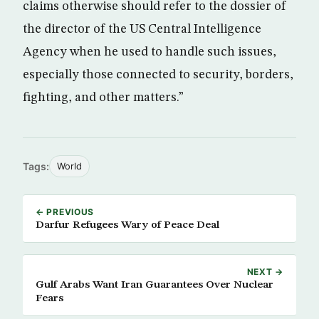
claims otherwise should refer to the dossier of
the director of the US Central Intelligence
Agency when he used to handle such issues,
especially those connected to security, borders,
fighting, and other matters.”
Tags:
World
← PREVIOUS
Darfur Refugees Wary of Peace Deal
NEXT →
Gulf Arabs Want Iran Guarantees Over Nuclear
Fears