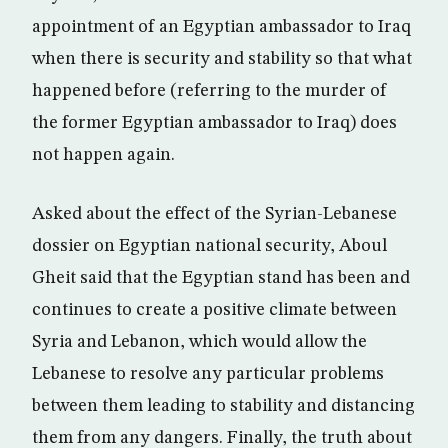
appointment of an Egyptian ambassador to Iraq
when there is security and stability so that what
happened before (referring to the murder of
the former Egyptian ambassador to Iraq) does
not happen again.
Asked about the effect of the Syrian-Lebanese
dossier on Egyptian national security, Aboul
Gheit said that the Egyptian stand has been and
continues to create a positive climate between
Syria and Lebanon, which would allow the
Lebanese to resolve any particular problems
between them leading to stability and distancing
them from any dangers. Finally, the truth about