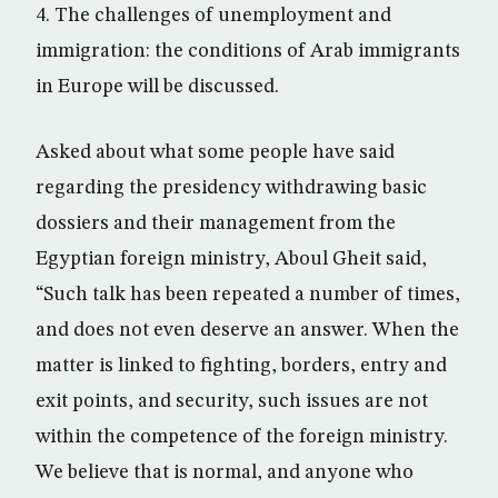
4. The challenges of unemployment and
immigration: the conditions of Arab immigrants
in Europe will be discussed.
Asked about what some people have said
regarding the presidency withdrawing basic
dossiers and their management from the
Egyptian foreign ministry, Aboul Gheit said,
“Such talk has been repeated a number of times,
and does not even deserve an answer. When the
matter is linked to fighting, borders, entry and
exit points, and security, such issues are not
within the competence of the foreign ministry.
We believe that is normal, and anyone who