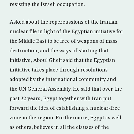
resisting the Israeli occupation.
Asked about the repercussions of the Iranian
nuclear file in light of the Egyptian initiative for
the Middle East to be free of weapons of mass
destruction, and the ways of starting that
initiative, Aboul Gheit said that the Egyptian
initiative takes place through resolutions
adopted by the international community and
the UN General Assembly. He said that over the
past 32 years, Egypt together with Iran put
forward the idea of establishing a nuclear-free
zone in the region. Furthermore, Egypt as well
as others, believes in all the clauses of the