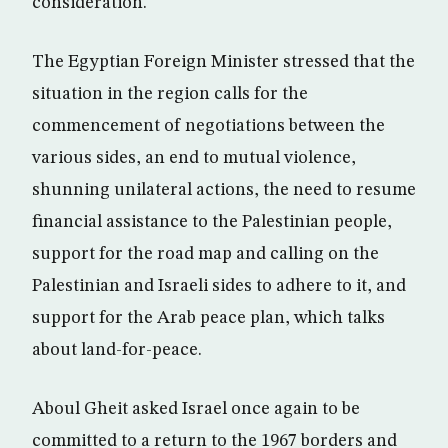
consideration.
The Egyptian Foreign Minister stressed that the
situation in the region calls for the
commencement of negotiations between the
various sides, an end to mutual violence,
shunning unilateral actions, the need to resume
financial assistance to the Palestinian people,
support for the road map and calling on the
Palestinian and Israeli sides to adhere to it, and
support for the Arab peace plan, which talks
about land-for-peace.
Aboul Gheit asked Israel once again to be
committed to a return to the 1967 borders and