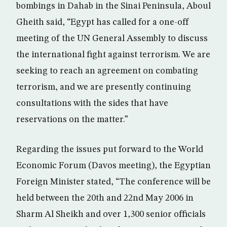
bombings in Dahab in the Sinai Peninsula, Aboul
Gheith said, “Egypt has called for a one-off
meeting of the UN General Assembly to discuss
the international fight against terrorism. We are
seeking to reach an agreement on combating
terrorism, and we are presently continuing
consultations with the sides that have
reservations on the matter.”
Regarding the issues put forward to the World
Economic Forum (Davos meeting), the Egyptian
Foreign Minister stated, “The conference will be
held between the 20th and 22nd May 2006 in
Sharm Al Sheikh and over 1,300 senior officials