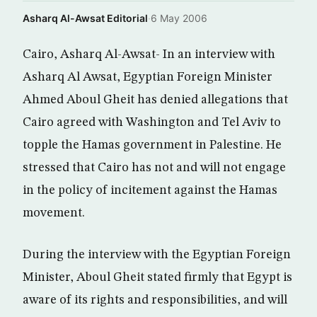
Asharq Al-Awsat Editorial
·
6 May 2006
Cairo, Asharq Al-Awsat- In an interview with
Asharq Al Awsat, Egyptian Foreign Minister
Ahmed Aboul Gheit has denied allegations that
Cairo agreed with Washington and Tel Aviv to
topple the Hamas government in Palestine. He
stressed that Cairo has not and will not engage
in the policy of incitement against the Hamas
movement.
During the interview with the Egyptian Foreign
Minister, Aboul Gheit stated firmly that Egypt is
aware of its rights and responsibilities, and will