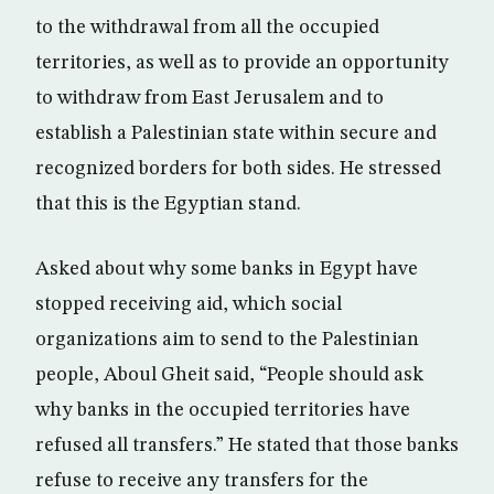
to the withdrawal from all the occupied
territories, as well as to provide an opportunity
to withdraw from East Jerusalem and to
establish a Palestinian state within secure and
recognized borders for both sides. He stressed
that this is the Egyptian stand.
Asked about why some banks in Egypt have
stopped receiving aid, which social
organizations aim to send to the Palestinian
people, Aboul Gheit said, “People should ask
why banks in the occupied territories have
refused all transfers.” He stated that those banks
refuse to receive any transfers for the