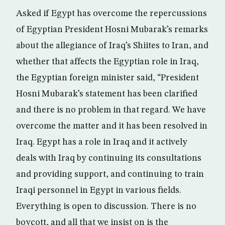
Asked if Egypt has overcome the repercussions
of Egyptian President Hosni Mubarak’s remarks
about the allegiance of Iraq’s Shiites to Iran, and
whether that affects the Egyptian role in Iraq,
the Egyptian foreign minister said, “President
Hosni Mubarak’s statement has been clarified
and there is no problem in that regard. We have
overcome the matter and it has been resolved in
Iraq. Egypt has a role in Iraq and it actively
deals with Iraq by continuing its consultations
and providing support, and continuing to train
Iraqi personnel in Egypt in various fields.
Everything is open to discussion. There is no
boycott, and all that we insist on is the