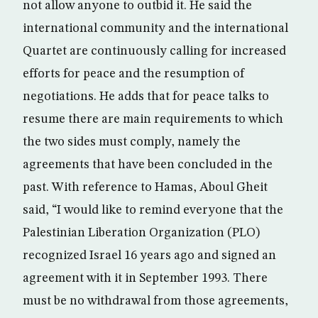
not allow anyone to outbid it. He said the
international community and the international
Quartet are continuously calling for increased
efforts for peace and the resumption of
negotiations. He adds that for peace talks to
resume there are main requirements to which
the two sides must comply, namely the
agreements that have been concluded in the
past. With reference to Hamas, Aboul Gheit
said, “I would like to remind everyone that the
Palestinian Liberation Organization (PLO)
recognized Israel 16 years ago and signed an
agreement with it in September 1993. There
must be no withdrawal from those agreements,