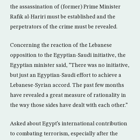
the assassination of (former) Prime Minister
Rafik al-Hariri must be established and the
perpetrators of the crime must be revealed.
Concerning the reaction of the Lebanese
opposition to the Egyptian-Saudi initiative, the
Egyptian minister said, “There was no initiative,
but just an Egyptian-Saudi effort to achieve a
Lebanese-Syrian accord. The past few months
have revealed a great measure of rationality in
the way those sides have dealt with each other.”
Asked about Egypt’s international contribution
to combating terrorism, especially after the