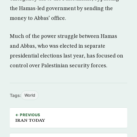
the Hamas-led government by sending the
money to Abbas’ office.
Much of the power struggle between Hamas
and Abbas, who was elected in separate
presidential elections last year, has focused on
control over Palestinian security forces.
Tags:
World
← PREVIOUS
IRAN TODAY