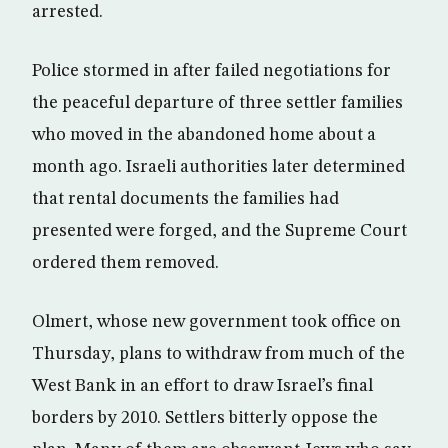
arrested.
Police stormed in after failed negotiations for
the peaceful departure of three settler families
who moved in the abandoned home about a
month ago. Israeli authorities later determined
that rental documents the families had
presented were forged, and the Supreme Court
ordered them removed.
Olmert, whose new government took office on
Thursday, plans to withdraw from much of the
West Bank in an effort to draw Israel’s final
borders by 2010. Settlers bitterly oppose the