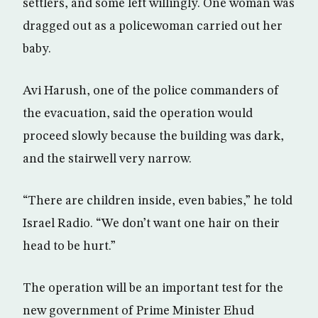
settlers, and some left willingly. One woman was
dragged out as a policewoman carried out her
baby.
Avi Harush, one of the police commanders of
the evacuation, said the operation would
proceed slowly because the building was dark,
and the stairwell very narrow.
“There are children inside, even babies,” he told
Israel Radio. “We don’t want one hair on their
head to be hurt.”
The operation will be an important test for the
new government of Prime Minister Ehud