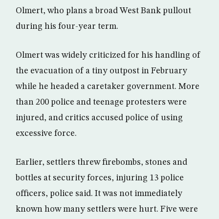
Olmert, who plans a broad West Bank pullout
during his four-year term.
Olmert was widely criticized for his handling of
the evacuation of a tiny outpost in February
while he headed a caretaker government. More
than 200 police and teenage protesters were
injured, and critics accused police of using
excessive force.
Earlier, settlers threw firebombs, stones and
bottles at security forces, injuring 13 police
officers, police said. It was not immediately
known how many settlers were hurt. Five were