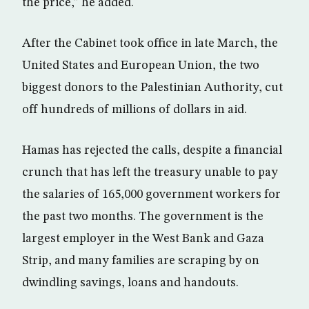
the price,” he added.
After the Cabinet took office in late March, the
United States and European Union, the two
biggest donors to the Palestinian Authority, cut
off hundreds of millions of dollars in aid.
Hamas has rejected the calls, despite a financial
crunch that has left the treasury unable to pay
the salaries of 165,000 government workers for
the past two months. The government is the
largest employer in the West Bank and Gaza
Strip, and many families are scraping by on
dwindling savings, loans and handouts.