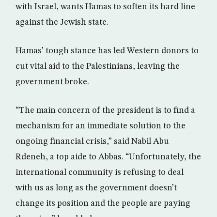
with Israel, wants Hamas to soften its hard line
against the Jewish state.
Hamas’ tough stance has led Western donors to
cut vital aid to the Palestinians, leaving the
government broke.
“The main concern of the president is to find a
mechanism for an immediate solution to the
ongoing financial crisis,” said Nabil Abu
Rdeneh, a top aide to Abbas. “Unfortunately, the
international community is refusing to deal
with us as long as the government doesn’t
change its position and the people are paying