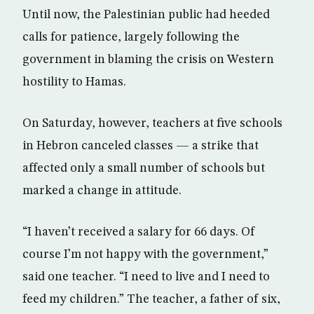
Until now, the Palestinian public had heeded
calls for patience, largely following the
government in blaming the crisis on Western
hostility to Hamas.
On Saturday, however, teachers at five schools
in Hebron canceled classes — a strike that
affected only a small number of schools but
marked a change in attitude.
“I haven’t received a salary for 66 days. Of
course I’m not happy with the government,”
said one teacher. “I need to live and I need to
feed my children.” The teacher, a father of six,