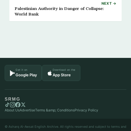
NEXT →
Palestinian Authority in Danger of Collapse:
World Bank
Get it on
Download on the
Google Play
App Store
SRMG
About Us
Advertise
Terms &amp; Conditions
Privacy Policy
© Asharq Al-Awsat English Archive. All rights reserved and subject to terms and