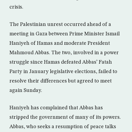
crisis.
The Palestinian unrest occurred ahead of a
meeting in Gaza between Prime Minister Ismail
Haniyeh of Hamas and moderate President
Mahmoud Abbas. The two, involved in a power
struggle since Hamas defeated Abbas’ Fatah
Party in January legislative elections, failed to
resolve their differences but agreed to meet
again Sunday.
Haniyeh has complained that Abbas has
stripped the government of many of its powers.
Abbas, who seeks a resumption of peace talks