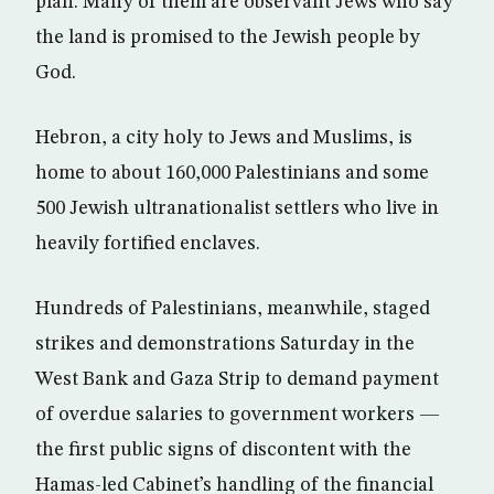
plan. Many of them are observant Jews who say
the land is promised to the Jewish people by
God.
Hebron, a city holy to Jews and Muslims, is
home to about 160,000 Palestinians and some
500 Jewish ultranationalist settlers who live in
heavily fortified enclaves.
Hundreds of Palestinians, meanwhile, staged
strikes and demonstrations Saturday in the
West Bank and Gaza Strip to demand payment
of overdue salaries to government workers —
the first public signs of discontent with the
Hamas-led Cabinet’s handling of the financial