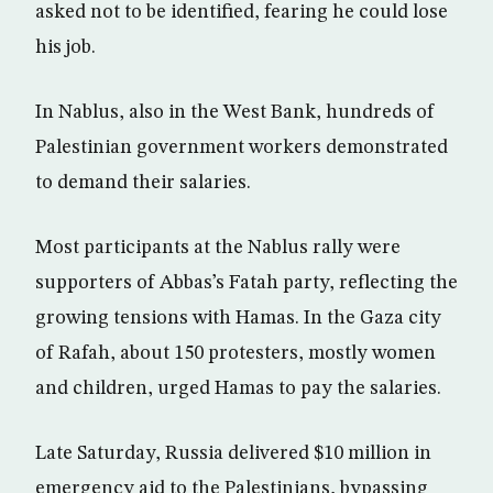
asked not to be identified, fearing he could lose
his job.
In Nablus, also in the West Bank, hundreds of
Palestinian government workers demonstrated
to demand their salaries.
Most participants at the Nablus rally were
supporters of Abbas’s Fatah party, reflecting the
growing tensions with Hamas. In the Gaza city
of Rafah, about 150 protesters, mostly women
and children, urged Hamas to pay the salaries.
Late Saturday, Russia delivered $10 million in
emergency aid to the Palestinians, bypassing