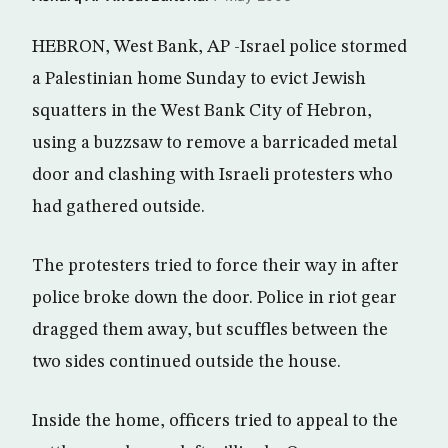
HEBRON, West Bank, AP -Israel police stormed
a Palestinian home Sunday to evict Jewish
squatters in the West Bank City of Hebron,
using a buzzsaw to remove a barricaded metal
door and clashing with Israeli protesters who
had gathered outside.
The protesters tried to force their way in after
police broke down the door. Police in riot gear
dragged them away, but scuffles between the
two sides continued outside the house.
Inside the home, officers tried to appeal to the