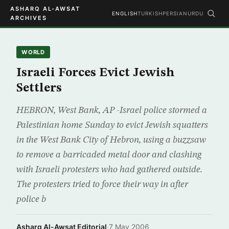
ASHARQ AL-AWSAT
ENGLISH
TURKISH
PERSIAN
URDU
ARCHIVES
WORLD
Israeli Forces Evict Jewish
Settlers
HEBRON, West Bank, AP -Israel police stormed a
Palestinian home Sunday to evict Jewish squatters
in the West Bank City of Hebron, using a buzzsaw
to remove a barricaded metal door and clashing
with Israeli protesters who had gathered outside.
The protesters tried to force their way in after
police b
Asharq Al-Awsat Editorial
·
7 May 2006