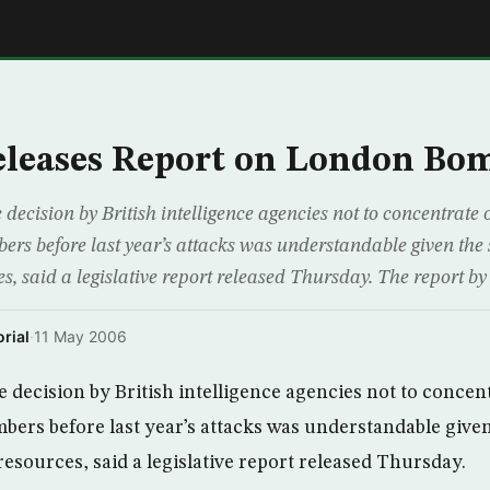
E
eleases Report on London Bo
cision by British intelligence agencies not to concentrate o
rs before last year’s attacks was understandable given the s
s, said a legislative report released Thursday. The report by 
rial
·
11 May 2006
ecision by British intelligence agencies not to concent
bers before last year’s attacks was understandable given
resources, said a legislative report released Thursday.