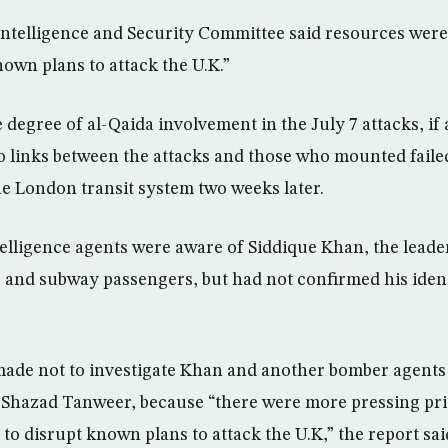
Intelligence and Security Committee said resources were 
own plans to attack the U.K.”
 degree of al-Qaida involvement in the July 7 attacks, if
o links between the attacks and those who mounted fail
he London transit system two weeks later.
telligence agents were aware of Siddique Khan, the leader
s and subway passengers, but had not confirmed his identi
made not to investigate Khan and another bomber agents
, Shazad Tanweer, because “there were more pressing prior
to disrupt known plans to attack the U.K,” the report sai