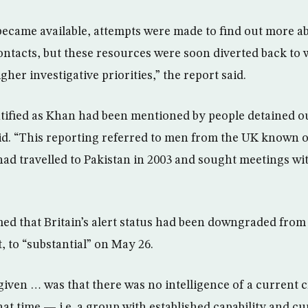
came available, attempts were made to find out more a
ontacts, but these resources were soon diverted back to
gher investigative priorities,” the report said.
tified as Khan had been mentioned by people detained ou
aid. “This reporting referred to men from the UK known 
 travelled to Pakistan in 2003 and sought meetings wi
ed that Britain’s alert status had been downgraded from 
, to “substantial” on May 26.
iven … was that there was no intelligence of a current cr
that time — i.e. a group with established capability and cu