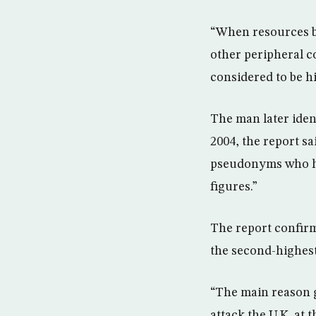
“When resources be
other peripheral c
considered to be hi
The man later iden
2004, the report s
pseudonyms who had
figures.”
The report confirm
the second-highest
“The main reason g
attack the U.K. at 