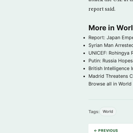
report said.
More in Wor
Report: Japan Empe
Syrian Man Arrested
UNICEF: Rohingya Re
Putin: Russia Hope
British Intelligenc
Madrid Threatens C
Browse all in World
Tags:
World
← PREVIOUS