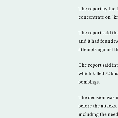
The report by the 
concentrate on “kn
The report said the
and it had found n
attempts against t
The report said in
which killed 52 bu
bombings.
The decision was 
before the attacks
including the need 