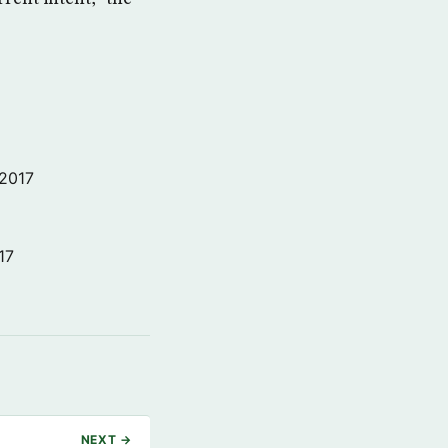
 2017
17
NEXT →