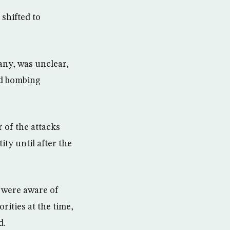
shifted to
 any, was unclear,
ed bombing
 of the attacks
ty until after the
 were aware of
ities at the time,
d.