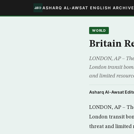
ASHARQ AL-AWSAT ENGLISH ARCHIV
WORLD
Britain R
LONDON, AP – The de
London transit bombe
and limited resource
Asharq Al-Awsat Edito
LONDON, AP – The d
London transit bom
threat and limited 