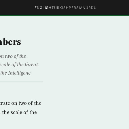
ENGLISH
TURKISH
PERSIAN
URDU
mbers
n two of the
cale of the threat
the Intelligenc
rate on two of the
 the scale of the