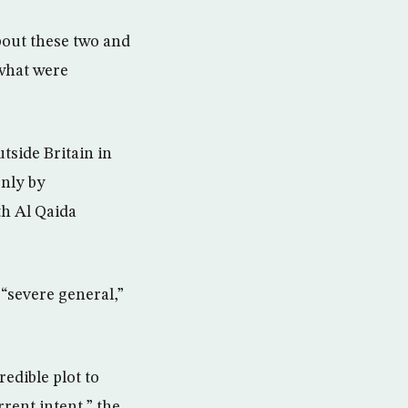
bout these two and
 what were
tside Britain in
only by
th Al Qaida
“severe general,”
edible plot to
rrent intent,” the