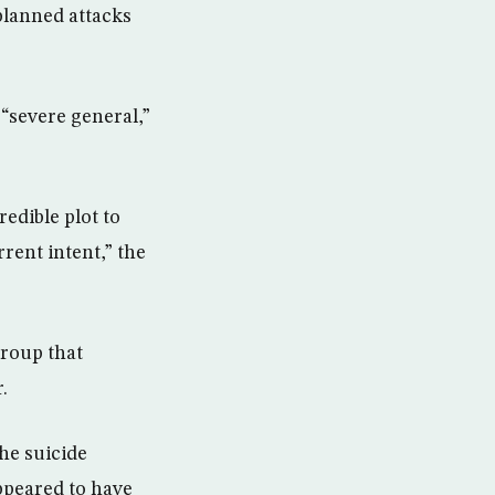
 planned attacks
“severe general,”
edible plot to
rrent intent,” the
group that
.
the suicide
ppeared to have