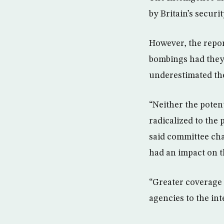
by Britain’s securi
However, the repor
bombings had they 
underestimated the 
“Neither the potent
radicalized to the 
said committee ch
had an impact on th
“Greater coverage 
agencies to the int