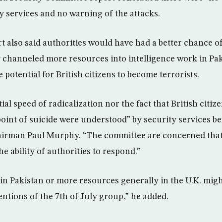
ty services and no warning of the attacks.
t also said authorities would have had a better chance o
channeled more resources into intelligence work in Pak
potential for British citizens to become terrorists.
ial speed of radicalization nor the fact that British citiz
point of suicide were understood” by security services be
airman Paul Murphy. “The committee are concerned that
e ability of authorities to respond.”
in Pakistan or more resources generally in the U.K. migh
entions of the 7th of July group,” he added.