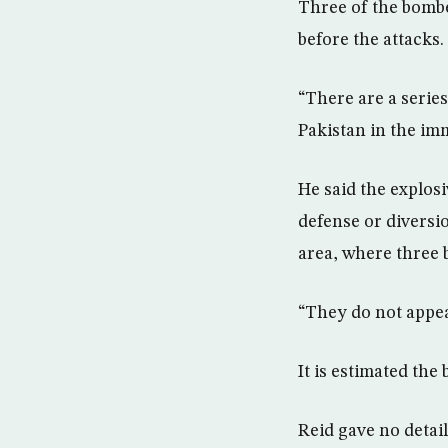
Three of the bombe
before the attacks.
“There are a serie
Pakistan in the im
He said the explosi
defense or diversi
area, where three 
“They do not appear
It is estimated the
Reid gave no detail