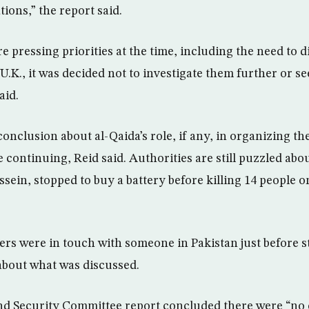
tions,” the report said.
e pressing priorities at the time, including the need to
 U.K., it was decided not to investigate them further or se
aid.
conclusion about al-Qaida’s role, if any, in organizing th
 continuing, Reid said. Authorities are still puzzled abo
sein, stopped to buy a battery before killing 14 people 
ers were in touch with someone in Pakistan just before st
about what was discussed.
nd Security Committee report concluded there were “no c