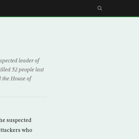
spected leader of
illed 52 people last
d the House of
the suspected
 attackers who