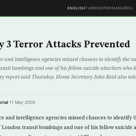
ENGLISH
TURKISH
PERSIAN
URDU
ay 3 Terror Attacks Prevented
and intelligence agencies missed chances to identify the su
ansit bombings and one of his fellow suicide attackers who k
ry report said Thursday. Home Secretary John Reid also tol
rial
·
11 May 2006
 and intelligence agencies missed chances to identify 
 7 London transit bombings and one of his fellow suicide