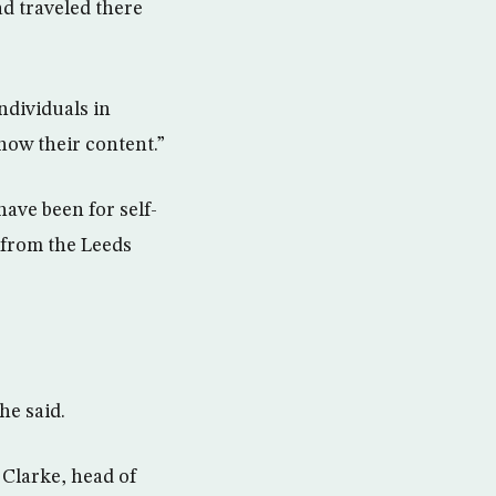
ad traveled there
ndividuals in
now their content.”
have been for self-
 from the Leeds
he said.
 Clarke, head of