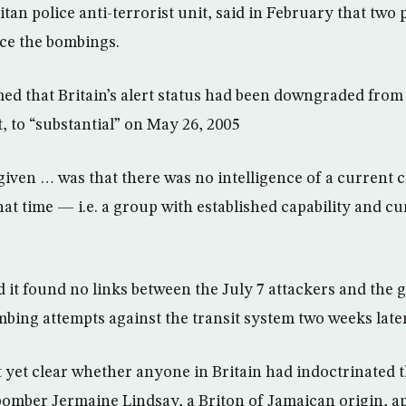
an police anti-terrorist unit, said in February that two
nce the bombings.
ed that Britain’s alert status had been downgraded from 
, to “substantial” on May 26, 2005
iven … was that there was no intelligence of a current cr
that time — i.e. a group with established capability and cu
 it found no links between the July 7 attackers and the 
bing attempts against the transit system two weeks later
t yet clear whether anyone in Britain had indoctrinated 
bomber Jermaine Lindsay, a Briton of Jamaican origin, a