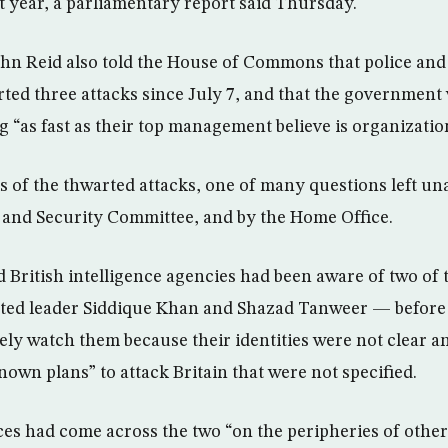
st year, a parliamentary report said Thursday.
n Reid also told the House of Commons that police and 
ted three attacks since July 7, and that the government
ng “as fast as their top management believe is organization
ls of the thwarted attacks, one of many questions left u
e and Security Committee, and by the Home Office.
 British intelligence agencies had been aware of two of 
ed leader Siddique Khan and Shazad Tanweer — before t
sely watch them because their identities were not clear 
own plans” to attack Britain that were not specified.
ces had come across the two “on the peripheries of other