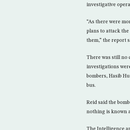
investigative opera
“As there were mor
plans to attack the
them,” the report s
There was still no 
investigations were
bombers, Hasib Hus
bus.
Reid said the bomb
nothing is known 
The Intelligence a