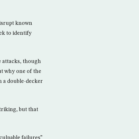
 disrupt known
ek to identify
e attacks, though
ut why one of the
on a double-decker
riking, but that
ulpable failures”