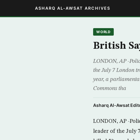
ASHARQ AL-AWSAT ARCHIVES
WORLD
British S
LONDON, AP -Police 
the July 7 London tr
year, a parliamenta
Commons tha
Asharq Al-Awsat Edito
LONDON, AP -Police
leader of the July