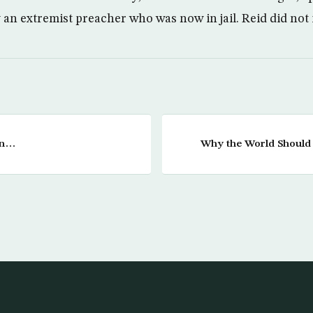
an extremist preacher who was now in jail. Reid did not i
in…
Why the World Should