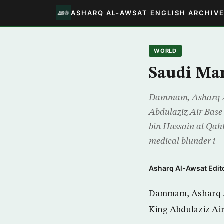
ASHARQ AL-AWSAT ENGLISH ARCHIV
WORLD
Saudi Man
Dammam, Asharq Al-A
Abdulaziz Air Base 
bin Hussain al Qahta
medical blunder i
Asharq Al-Awsat Edito
Dammam, Asharq Al-
King Abdulaziz Air