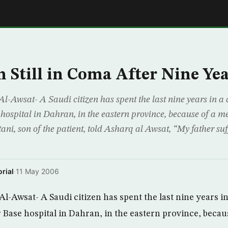
E
 Still in Coma After Nine Yea
wsat- A Saudi citizen has spent the last nine years in a 
hospital in Dahran, in the eastern province, because of a m
ni, son of the patient, told Asharq al Awsat, “My father su
rial
·
11 May 2006
Awsat- A Saudi citizen has spent the last nine years in
 Base hospital in Dahran, in the eastern province, becau