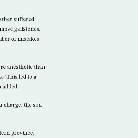
father suffered
move gallstones.
mber of mistakes
ore anesthetic than
 “This led to a
n added.
in charge, the son
tern province,