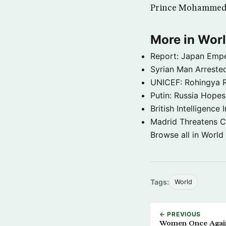
Prince Mohammed bi
More in Wor
Report: Japan Empe
Syrian Man Arrested
UNICEF: Rohingya Re
Putin: Russia Hope
British Intelligenc
Madrid Threatens C
Browse all in World
Tags:
World
← PREVIOUS
Women Once Aga