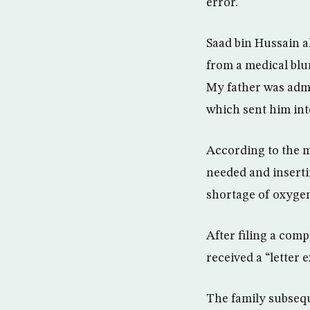
error.
Saad bin Hussain al
from a medical blu
My father was admi
which sent him int
According to the m
needed and insertin
shortage of oxygen 
After filing a comp
received a “letter
The family subsequ