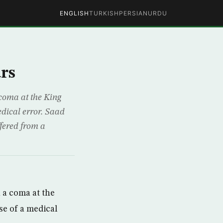
ENGLISH
TURKISH
PERSIAN
URDU
rs
coma at the King
edical error. Saad
ffered from a
 a coma at the
se of a medical