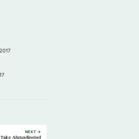
 2017
17
NEXT →
 Take Ahmadinejad