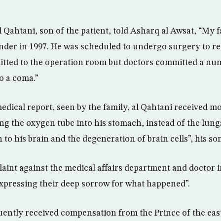
 Qahtani, son of the patient, told Asharq al Awsat, “My 
nder in 1997. He was scheduled to undergo surgery to re
tted to the operation room but doctors committed a nu
o a coma.”
edical report, seen by the family, al Qahtani received m
g the oxygen tube into his stomach, instead of the lungs.
to his brain and the degeneration of brain cells”, his so
laint against the medical affairs department and doctor 
 expressing their deep sorrow for what happened”.
ently received compensation from the Prince of the eas