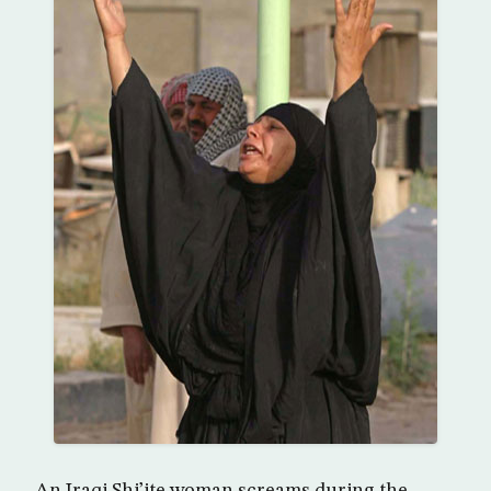
An Iraqi Shi’ite woman screams during the