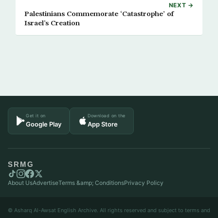
NEXT →
Palestinians Commemorate ‘Catastrophe’ of
Israel’s Creation
Get it on
Download on the
Google Play
App Store
SRMG
About Us
Advertise
Terms &amp; Conditions
Privacy Policy
© Asharq Al-Awsat English Archive. All rights reserved and subject to terms and