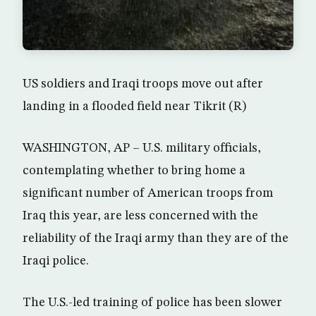
US soldiers and Iraqi troops move out after
landing in a flooded field near Tikrit (R)
WASHINGTON, AP – U.S. military officials,
contemplating whether to bring home a
significant number of American troops from
Iraq this year, are less concerned with the
reliability of the Iraqi army than they are of the
Iraqi police.
The U.S.-led training of police has been slower