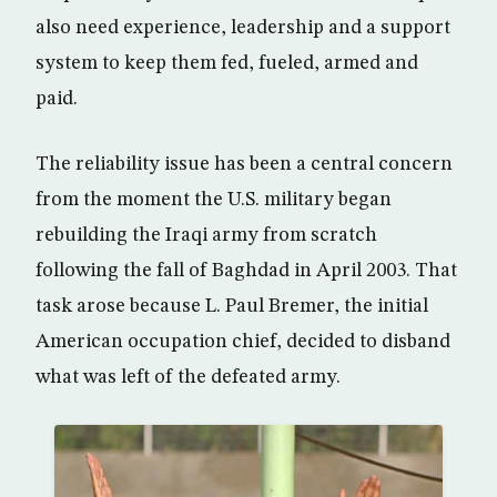
also need experience, leadership and a support
system to keep them fed, fueled, armed and
paid.
The reliability issue has been a central concern
from the moment the U.S. military began
rebuilding the Iraqi army from scratch
following the fall of Baghdad in April 2003. That
task arose because L. Paul Bremer, the initial
American occupation chief, decided to disband
what was left of the defeated army.