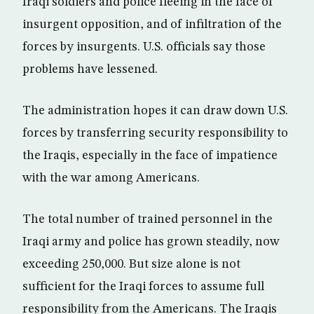
Iraqi soldiers and police fleeing in the face of
insurgent opposition, and of infiltration of the
forces by insurgents. U.S. officials say those
problems have lessened.
The administration hopes it can draw down U.S.
forces by transferring security responsibility to
the Iraqis, especially in the face of impatience
with the war among Americans.
The total number of trained personnel in the
Iraqi army and police has grown steadily, now
exceeding 250,000. But size alone is not
sufficient for the Iraqi forces to assume full
responsibility from the Americans. The Iraqis