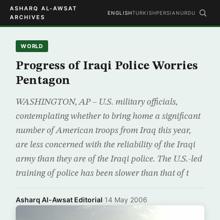
ASHARQ AL-AWSAT
ENGLISH
TURKISH
PERSIAN
URDU
ARCHIVES
WORLD
Progress of Iraqi Police Worries
Pentagon
WASHINGTON, AP – U.S. military officials,
contemplating whether to bring home a significant
number of American troops from Iraq this year,
are less concerned with the reliability of the Iraqi
army than they are of the Iraqi police. The U.S.-led
training of police has been slower than that of t
Asharq Al-Awsat Editorial
·
14 May 2006