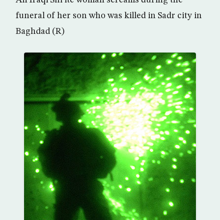
funeral of her son who was killed in Sadr city in
Baghdad (R)