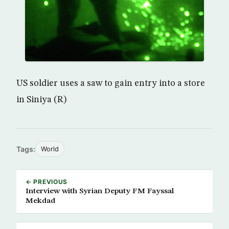
US soldier uses a saw to gain entry into a store
in Siniya (R)
Tags:
World
← PREVIOUS
Interview with Syrian Deputy FM Fayssal
Mekdad