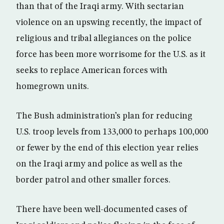
than that of the Iraqi army. With sectarian
violence on an upswing recently, the impact of
religious and tribal allegiances on the police
force has been more worrisome for the U.S. as it
seeks to replace American forces with
homegrown units.
The Bush administration’s plan for reducing
U.S. troop levels from 133,000 to perhaps 100,000
or fewer by the end of this election year relies
on the Iraqi army and police as well as the
border patrol and other smaller forces.
There have been well-documented cases of