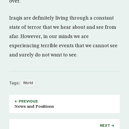
over.
Iraqis are definitely living through a constant
state of terror that we hear about and see from
afar. However, in our minds we are
experiencing terrible events that we cannot see
and surely do not want to see.
Tags:
World
← PREVIOUS
News and Positions
NEXT →