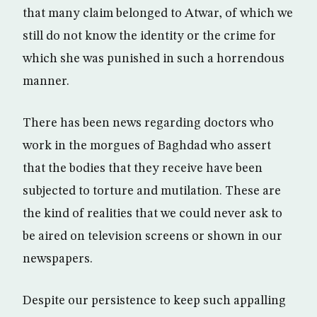
that many claim belonged to Atwar, of which we
still do not know the identity or the crime for
which she was punished in such a horrendous
manner.
There has been news regarding doctors who
work in the morgues of Baghdad who assert
that the bodies that they receive have been
subjected to torture and mutilation. These are
the kind of realities that we could never ask to
be aired on television screens or shown in our
newspapers.
Despite our persistence to keep such appalling