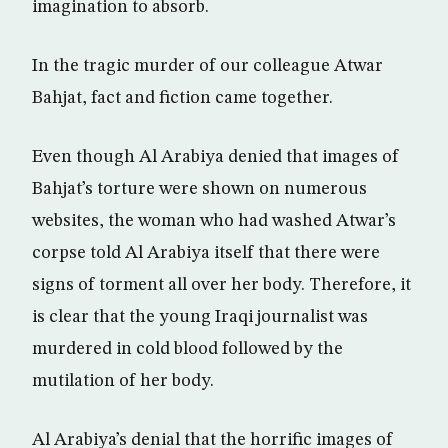
imagination to absorb.
In the tragic murder of our colleague Atwar
Bahjat, fact and fiction came together.
Even though Al Arabiya denied that images of
Bahjat’s torture were shown on numerous
websites, the woman who had washed Atwar’s
corpse told Al Arabiya itself that there were
signs of torment all over her body. Therefore, it
is clear that the young Iraqi journalist was
murdered in cold blood followed by the
mutilation of her body.
Al Arabiya’s denial that the horrific images of