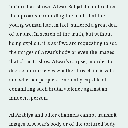
torture had shown Atwar Bahjat did not reduce
the uproar surrounding the truth that the
young woman had, in fact, suffered a great deal
of torture. In search of the truth, but without
being explicit, it is as if we are requesting to see
the images of Atwar’s body or even the images
that claim to show Atwar’s corpse, in order to
decide for ourselves whether this claim is valid
and whether people are actually capable of
committing such brutal violence against an
innocent person.
Al Arabiya and other channels cannot transmit
images of Atwar’s body or of the tortured body