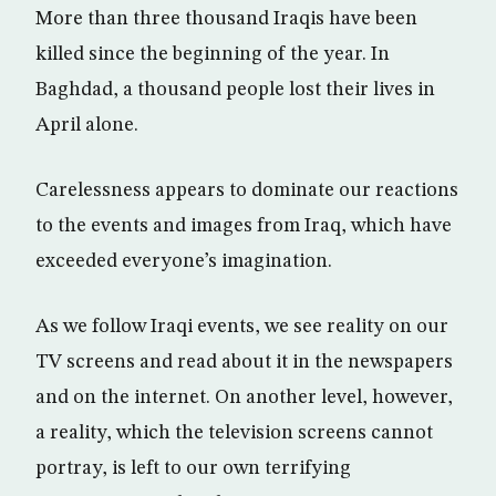
More than three thousand Iraqis have been
killed since the beginning of the year. In
Baghdad, a thousand people lost their lives in
April alone.
Carelessness appears to dominate our reactions
to the events and images from Iraq, which have
exceeded everyone’s imagination.
As we follow Iraqi events, we see reality on our
TV screens and read about it in the newspapers
and on the internet. On another level, however,
a reality, which the television screens cannot
portray, is left to our own terrifying