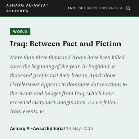
ASHARQ AL-AWSAT
ENGLISH
TURKISH
PERSIAN
URDU
ARCHIVES
WORLD
Iraq: Between Fact and Fiction
More than three thousand Iraqis have been killed
since the beginning of the year. In Baghdad, a
thousand people lost their lives in April alone.
Carelessness appears to dominate our reactions to
the events and images from Iraq, which have
exceeded everyone’s imagination. As we follow
Iraqi events, w
Asharq Al-Awsat Editorial
·
16 May 2006