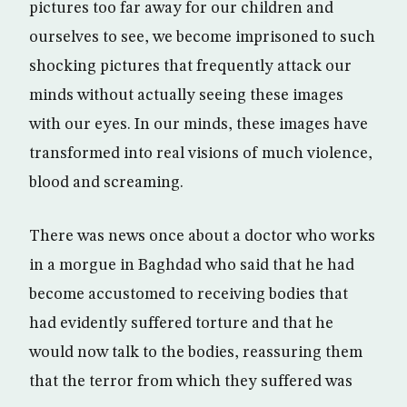
pictures too far away for our children and
ourselves to see, we become imprisoned to such
shocking pictures that frequently attack our
minds without actually seeing these images
with our eyes. In our minds, these images have
transformed into real visions of much violence,
blood and screaming.
There was news once about a doctor who works
in a morgue in Baghdad who said that he had
become accustomed to receiving bodies that
had evidently suffered torture and that he
would now talk to the bodies, reassuring them
that the terror from which they suffered was