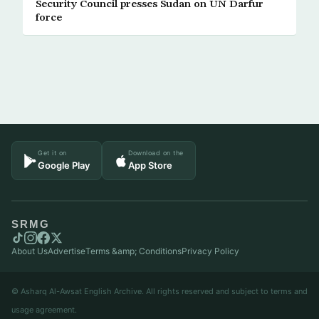
Security Council presses Sudan on UN Darfur
force
Get it on
Download on the
Google Play
App Store
SRMG
About Us
Advertise
Terms &amp; Conditions
Privacy Policy
© Asharq Al-Awsat English Archive. All rights reserved and subject to terms and
usage agreement.