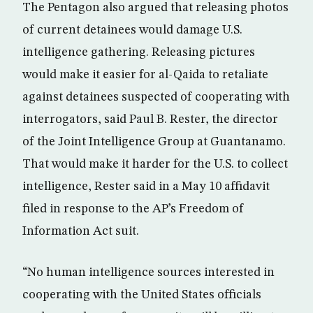
The Pentagon also argued that releasing photos
of current detainees would damage U.S.
intelligence gathering. Releasing pictures
would make it easier for al-Qaida to retaliate
against detainees suspected of cooperating with
interrogators, said Paul B. Rester, the director
of the Joint Intelligence Group at Guantanamo.
That would make it harder for the U.S. to collect
intelligence, Rester said in a May 10 affidavit
filed in response to the AP’s Freedom of
Information Act suit.
“No human intelligence sources interested in
cooperating with the United States officials