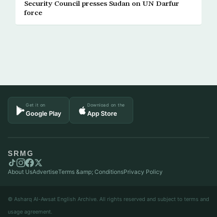
Security Council presses Sudan on UN Darfur
force
Get it on
Download on the
Google Play
App Store
SRMG
About Us
Advertise
Terms &amp; Conditions
Privacy Policy
© Asharq Al-Awsat English Archive. All rights reserved and subject to terms and
usage agreement.