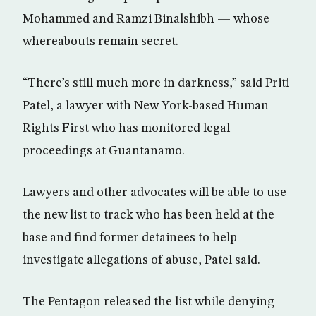
Mohammed and Ramzi Binalshibh — whose
whereabouts remain secret.
“There’s still much more in darkness,” said Priti
Patel, a lawyer with New York-based Human
Rights First who has monitored legal
proceedings at Guantanamo.
Lawyers and other advocates will be able to use
the new list to track who has been held at the
base and find former detainees to help
investigate allegations of abuse, Patel said.
The Pentagon released the list while denying