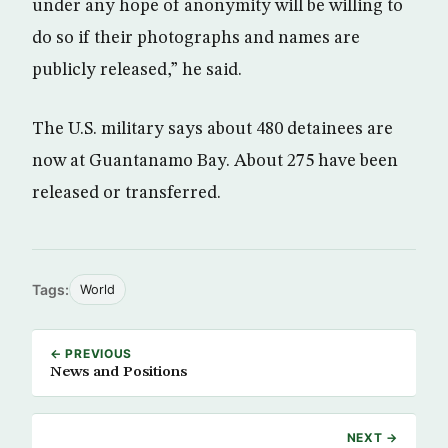
under any hope of anonymity will be willing to
do so if their photographs and names are
publicly released,” he said.
The U.S. military says about 480 detainees are
now at Guantanamo Bay. About 275 have been
released or transferred.
Tags:
World
← PREVIOUS
News and Positions
NEXT →