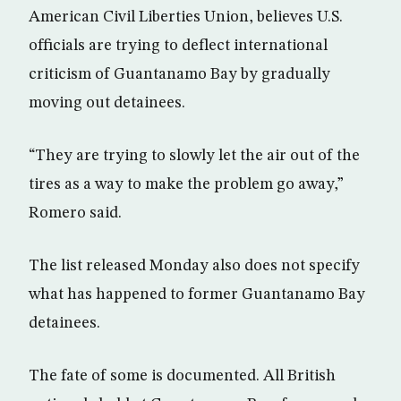
American Civil Liberties Union, believes U.S.
officials are trying to deflect international
criticism of Guantanamo Bay by gradually
moving out detainees.
“They are trying to slowly let the air out of the
tires as a way to make the problem go away,”
Romero said.
The list released Monday also does not specify
what has happened to former Guantanamo Bay
detainees.
The fate of some is documented. All British