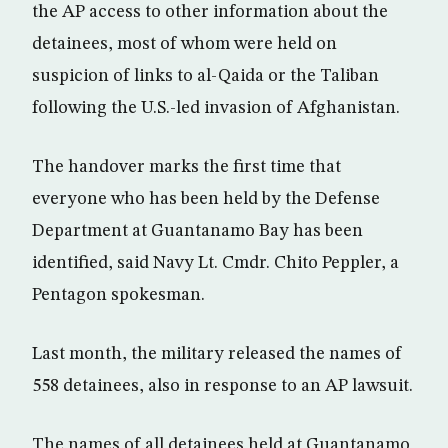
the AP access to other information about the
detainees, most of whom were held on
suspicion of links to al-Qaida or the Taliban
following the U.S.-led invasion of Afghanistan.
The handover marks the first time that
everyone who has been held by the Defense
Department at Guantanamo Bay has been
identified, said Navy Lt. Cmdr. Chito Peppler, a
Pentagon spokesman.
Last month, the military released the names of
558 detainees, also in response to an AP lawsuit.
The names of all detainees held at Guantanamo