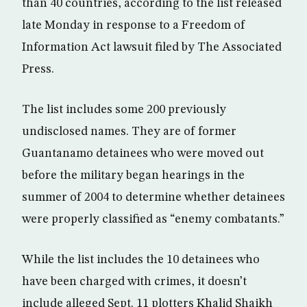
than 40 countries, according to the list released
late Monday in response to a Freedom of
Information Act lawsuit filed by The Associated
Press.
The list includes some 200 previously
undisclosed names. They are of former
Guantanamo detainees who were moved out
before the military began hearings in the
summer of 2004 to determine whether detainees
were properly classified as “enemy combatants.”
While the list includes the 10 detainees who
have been charged with crimes, it doesn’t
include alleged Sept. 11 plotters Khalid Shaikh