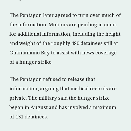
The Pentagon later agreed to turn over much of
the information. Motions are pending in court
for additional information, including the height
and weight of the roughly 480 detainees still at
Guantanamo Bay to assist with news coverage
of a hunger strike.
The Pentagon refused to release that
information, arguing that medical records are
private. The military said the hunger strike
began in August and has involved a maximum
of 131 detainees.