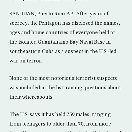
SAN JUAN, Puerto Rico,AP -After years of
secrecy, the Pentagon has disclosed the names,
ages and home countries of everyone held at
the isolated Guantanamo Bay Naval Base in
southeastern Cuba as a suspect in the U.S.-led
war on terror.
None of the most notorious terrorist suspects
was included in the list, raising questions about
their whereabouts.
The U.S. says it has held 759 males, ranging
from teenagers to older than 70, from more