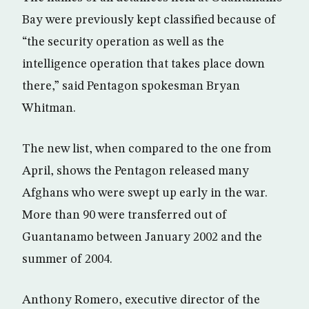
Bay were previously kept classified because of
“the security operation as well as the
intelligence operation that takes place down
there,” said Pentagon spokesman Bryan
Whitman.
The new list, when compared to the one from
April, shows the Pentagon released many
Afghans who were swept up early in the war.
More than 90 were transferred out of
Guantanamo between January 2002 and the
summer of 2004.
Anthony Romero, executive director of the