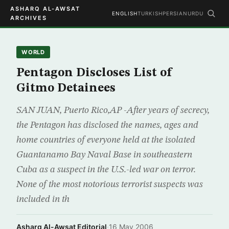
ASHARQ AL-AWSAT
ENGLISH
TURKISH
PERSIAN
URDU
ARCHIVES
WORLD
Pentagon Discloses List of
Gitmo Detainees
SAN JUAN, Puerto Rico,AP -After years of secrecy,
the Pentagon has disclosed the names, ages and
home countries of everyone held at the isolated
Guantanamo Bay Naval Base in southeastern
Cuba as a suspect in the U.S.-led war on terror.
None of the most notorious terrorist suspects was
included in th
Asharq Al-Awsat Editorial
·
16 May 2006