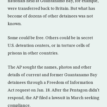
nationals held at Guantanamo Bay, for example,
were transferred back to Britain. But what has
become of dozens of other detainees was not
known.
Some could be free. Others could be in secret
U.S. detention centers, or in torture cells of
prisons in other countries.
The AP sought the names, photos and other
details of current and former Guantanamo Bay
detainees through a Freedom of Information
Act request on Jan. 18. After the Pentagon didn’t
respond, the AP filed a lawsuit in March seeking
compliance.