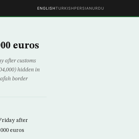
ENGLISH
TURKISH
PERSIAN
URDU
000 euros
ay after customs
804,000) hidden in
Rafah border
Friday after
,000 euros