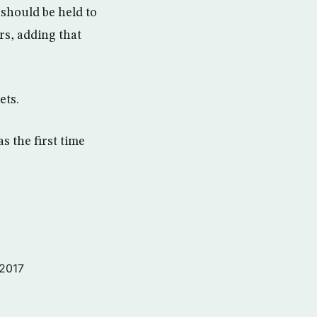
should be held to
rs, adding that
ets.
 the first time
 2017