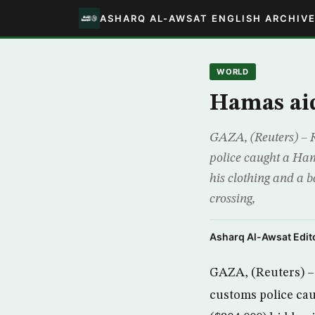
ASHARQ AL-AWSAT ENGLISH ARCHIV
WORLD
Hamas aid
GAZA, (Reuters) – R
police caught a Hama
his clothing and a 
crossing,
Asharq Al-Awsat Edito
GAZA, (Reuters) – 
customs police cau