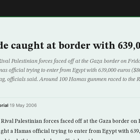
E
e caught at border with 639,
ival Palestinian forces faced off at the Gaza border on Frid
s official trying to enter from Egypt with 639,000 euros ($
bag, officials said. Around 100 Hamas gunmen raced to the 
rial
·
19 May 2006
Rival Palestinian forces faced off at the Gaza border on 
ght a Hamas official trying to enter from Egypt with 639