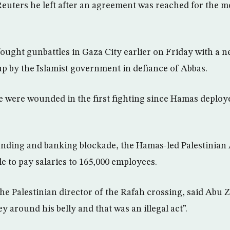
euters he left after an agreement was reached for the m
 fought gunbattles in Gaza City earlier on Friday with a
 up by the Islamist government in defiance of Abbas.
le were wounded in the first fighting since Hamas deploy
funding and banking blockade, the Hamas-led Palestinian 
e to pay salaries to 165,000 employees.
he Palestinian director of the Rafah crossing, said Abu 
 around his belly and that was an illegal act”.