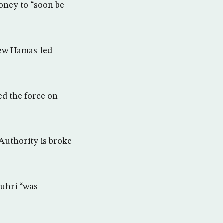
oney to “soon be
 new Hamas-led
ed the force on
Authority is broke
Zuhri “was