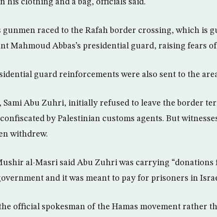
n his clothing and a bag, officials said.
gunmen raced to the Rafah border crossing, which is g
ent Mahmoud Abbas’s presidential guard, raising fears of 
sidential guard reinforcements were also sent to the are
ami Abu Zuhri, initially refused to leave the border te
onfiscated by Palestinian customs agents. But witnesses s
en withdrew.
shir al-Masri said Abu Zuhri was carrying “donations 
government and it was meant to pay for prisoners in Israeli
 the official spokesman of the Hamas movement rather t