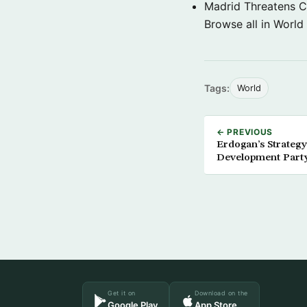
Madrid Threatens C
Browse all in World
Tags:
World
← PREVIOUS
Erdogan’s Strategy
Development Part
Get it on
Download on the
Google Play
App Store