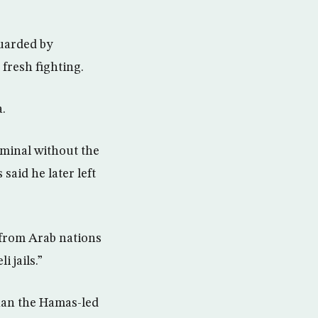
uarded by
fresh fighting.
a.
rminal without the
aid he later left
from Arab nations
 jails.”
han the Hamas-led