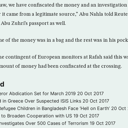
law, we have confiscated the money and an investigation 
it came from a legitimate source,” Abu Nahla told Reute
 Abu Zuhri’s passport as well.
e of the money was in a bag and the rest was in his pock
e contingent of European monitors at Rafah said this was
amount of money had been confiscated at the crossing.
ld
ror Abdication Set for March 2019
20 Oct 2017
 in Greece Over Suspected ISIS Links
20 Oct 2017
fugee Children in Bangladesh Face ‘Hell on Earth’
20 Oct
s to Broaden Cooperation with US
19 Oct 2017
e Investigates Over 500 Cases of Terrorism
19 Oct 2017