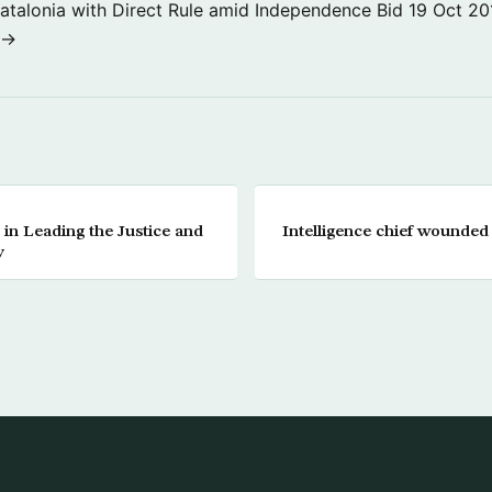
atalonia with Direct Rule amid Independence Bid
19 Oct 20
 →
 in Leading the Justice and
Intelligence chief wounded 
y