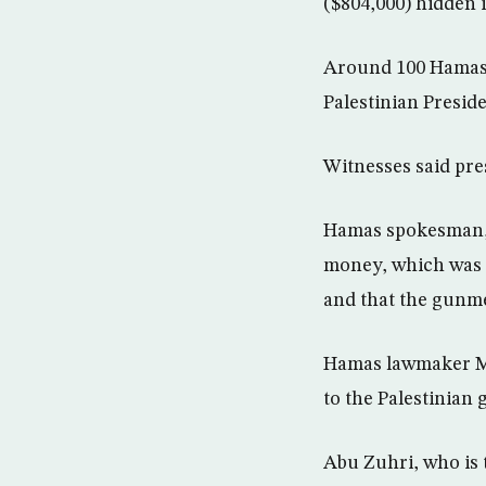
($804,000) hidden i
Around 100 Hamas 
Palestinian Presid
Witnesses said pre
Hamas spokesman, S
money, which was c
and that the gunm
Hamas lawmaker Mu
to the Palestinian 
Abu Zuhri, who is