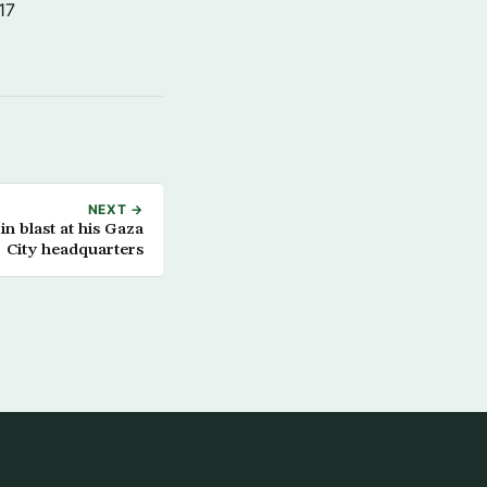
17
NEXT →
in blast at his Gaza
City headquarters