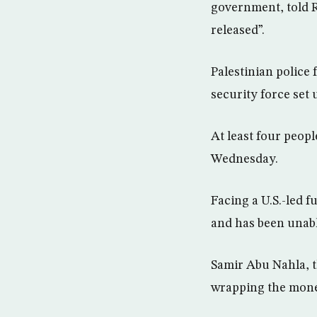
government, told R
released”.
Palestinian police
security force set
At least four peop
Wednesday.
Facing a U.S.-led 
and has been unabl
Samir Abu Nahla, t
wrapping the money