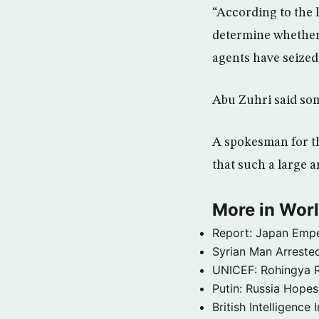
“According to the 
determine whether 
agents have seized
Abu Zuhri said som
A spokesman for th
that such a large 
More in Wor
Report: Japan Empe
Syrian Man Arrested
UNICEF: Rohingya Re
Putin: Russia Hope
British Intelligenc