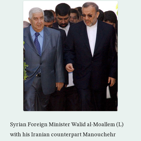
Syrian Foreign Minister Walid al-Moallem (L)
with his Iranian counterpart Manouchehr