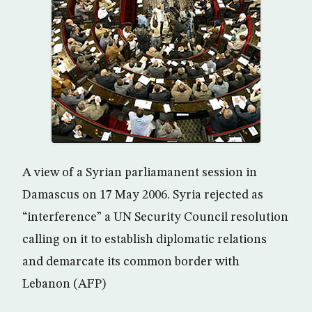
A view of a Syrian parliamanent session in
Damascus on 17 May 2006. Syria rejected as
“interference” a UN Security Council resolution
calling on it to establish diplomatic relations
and demarcate its common border with
Lebanon (AFP)