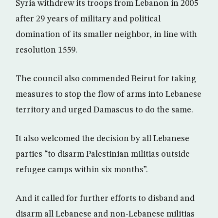
Syria withdrew its troops from Lebanon in 2005
after 29 years of military and political
domination of its smaller neighbor, in line with
resolution 1559.
The council also commended Beirut for taking
measures to stop the flow of arms into Lebanese
territory and urged Damascus to do the same.
It also welcomed the decision by all Lebanese
parties “to disarm Palestinian militias outside
refugee camps within six months”.
And it called for further efforts to disband and
disarm all Lebanese and non-Lebanese militias