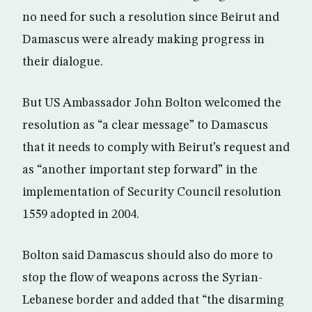
no need for such a resolution since Beirut and
Damascus were already making progress in
their dialogue.
But US Ambassador John Bolton welcomed the
resolution as “a clear message” to Damascus
that it needs to comply with Beirut’s request and
as “another important step forward” in the
implementation of Security Council resolution
1559 adopted in 2004.
Bolton said Damascus should also do more to
stop the flow of weapons across the Syrian-
Lebanese border and added that “the disarming