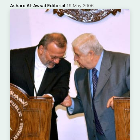
Asharq Al-Awsat Editorial
·
19 May 2006