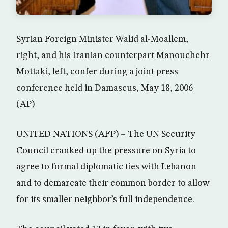
Syrian Foreign Minister Walid al-Moallem,
right, and his Iranian counterpart Manouchehr
Mottaki, left, confer during a joint press
conference held in Damascus, May 18, 2006
(AP)
UNITED NATIONS (AFP) – The UN Security
Council cranked up the pressure on Syria to
agree to formal diplomatic ties with Lebanon
and to demarcate their common border to allow
for its smaller neighbor’s full independence.