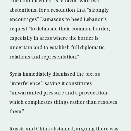
The council voted 13 in favor, with two
abstentions, for a resolution that “strongly
encourages” Damascus to heed Lebanon’s
request “to delineate their common border,
especially in areas where the border is
uncertain and to establish full diplomatic
relations and representation.”
Syria immediately dismissed the text as
“interference”, saying it constitutes
“unwarranted pressure and a provocation
which complicates things rather than resolves
them.”
Russia and China abstained, arguing there was