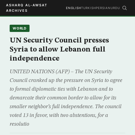
ASHARQ AL-AWSAT
ENGLISH
TURKISH
PERSIAN
URDU
ARCHIVES
WORLD
UN Security Council presses
Syria to allow Lebanon full
independence
UNITED NATIONS (AFP) – The UN Security
Council cranked up the pressure on Syria to agree
to formal diplomatic ties with Lebanon and to
demarcate their common border to allow for its
smaller neighbor’s full independence. The council
voted 13 in favor, with two abstentions, for a
resolutio