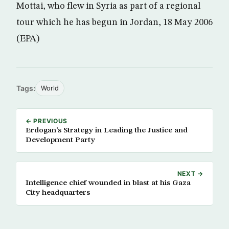
Mottai, who flew in Syria as part of a regional
tour which he has begun in Jordan, 18 May 2006
(EPA)
Tags:
World
← PREVIOUS
Erdogan’s Strategy in Leading the Justice and
Development Party
NEXT →
Intelligence chief wounded in blast at his Gaza
City headquarters