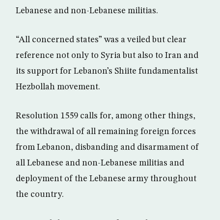
Lebanese and non-Lebanese militias.
“All concerned states” was a veiled but clear
reference not only to Syria but also to Iran and
its support for Lebanon’s Shiite fundamentalist
Hezbollah movement.
Resolution 1559 calls for, among other things,
the withdrawal of all remaining foreign forces
from Lebanon, disbanding and disarmament of
all Lebanese and non-Lebanese militias and
deployment of the Lebanese army throughout
the country.