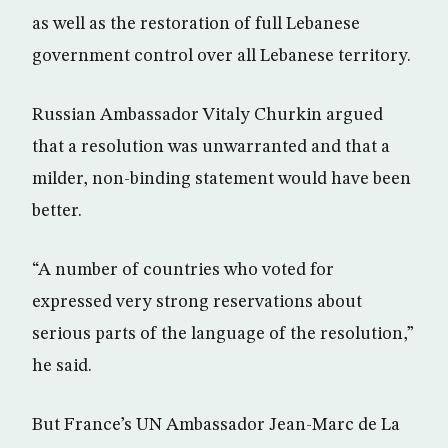
as well as the restoration of full Lebanese
government control over all Lebanese territory.
Russian Ambassador Vitaly Churkin argued
that a resolution was unwarranted and that a
milder, non-binding statement would have been
better.
“A number of countries who voted for
expressed very strong reservations about
serious parts of the language of the resolution,”
he said.
But France’s UN Ambassador Jean-Marc de La