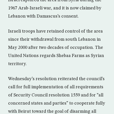
Israel captured the area from Syria during the
1967 Arab-Israeli war, and it is now claimed by
Lebanon with Damascus’s consent.
Israeli troops have retained control of the area
since their withdrawal from south Lebanon in
May 2000 after two decades of occupation. The
United Nations regards Shebaa Farms as Syrian
territory.
Wednesday’s resolution reiterated the council’s
call for full implementation of all requirements
of Security Council resolution 1559 and for “all
concerned states and parties” to cooperate fully
with Beirut toward the goal of disarming all