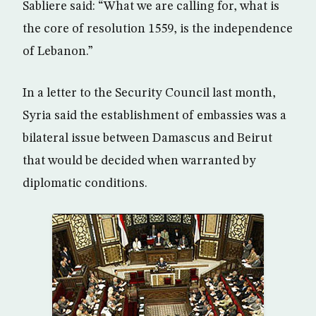
Sabliere said: “What we are calling for, what is
the core of resolution 1559, is the independence
of Lebanon.”
In a letter to the Security Council last month,
Syria said the establishment of embassies was a
bilateral issue between Damascus and Beirut
that would be decided when warranted by
diplomatic conditions.