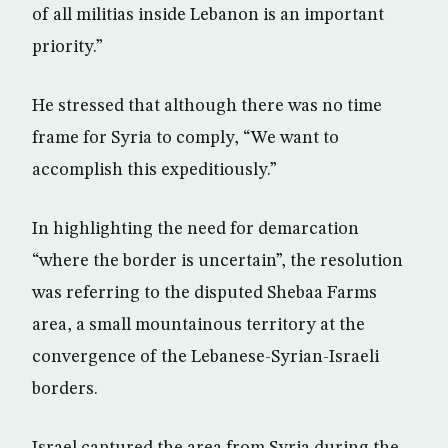
of all militias inside Lebanon is an important
priority.”
He stressed that although there was no time
frame for Syria to comply, “We want to
accomplish this expeditiously.”
In highlighting the need for demarcation
“where the border is uncertain”, the resolution
was referring to the disputed Shebaa Farms
area, a small mountainous territory at the
convergence of the Lebanese-Syrian-Israeli
borders.