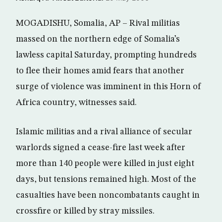
MOGADISHU, Somalia, AP – Rival militias
massed on the northern edge of Somalia’s
lawless capital Saturday, prompting hundreds
to flee their homes amid fears that another
surge of violence was imminent in this Horn of
Africa country, witnesses said.
Islamic militias and a rival alliance of secular
warlords signed a cease-fire last week after
more than 140 people were killed in just eight
days, but tensions remained high. Most of the
casualties have been noncombatants caught in
crossfire or killed by stray missiles.