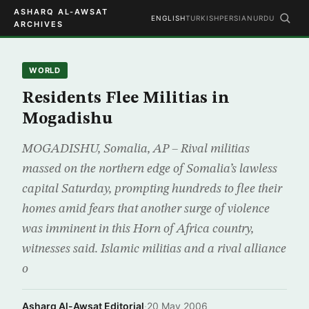
ASHARQ AL-AWSAT
ENGLISH
TURKISH
PERSIAN
URDU
ARCHIVES
WORLD
Residents Flee Militias in
Mogadishu
MOGADISHU, Somalia, AP – Rival militias
massed on the northern edge of Somalia’s lawless
capital Saturday, prompting hundreds to flee their
homes amid fears that another surge of violence
was imminent in this Horn of Africa country,
witnesses said. Islamic militias and a rival alliance
o
Asharq Al-Awsat Editorial
·
20 May 2006