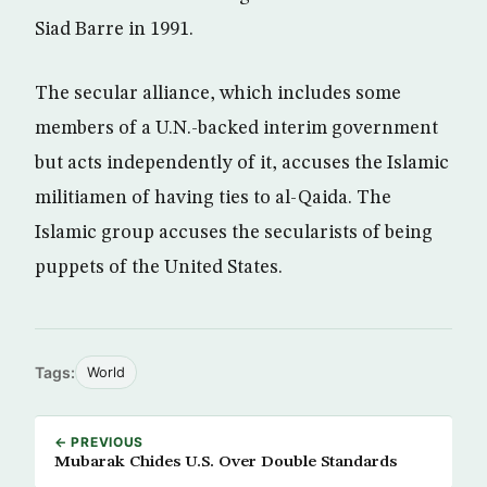
Siad Barre in 1991.
The secular alliance, which includes some
members of a U.N.-backed interim government
but acts independently of it, accuses the Islamic
militiamen of having ties to al-Qaida. The
Islamic group accuses the secularists of being
puppets of the United States.
Tags:
World
← PREVIOUS
Mubarak Chides U.S. Over Double Standards