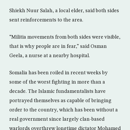
Shiekh Nuur Salah, a local elder, said both sides
sent reinforcements to the area.
“Militia movements from both sides were visible,
that is why people are in fear,” said Osman
Geela, a nurse at a nearby hospital.
Somalia has been roiled in recent weeks by
some of the worst fighting in more than a
decade. The Islamic fundamentalists have
portrayed themselves as capable of bringing
order to the country, which has been without a
real government since largely clan-based
warlords overthrew longtime dictator Mohamed