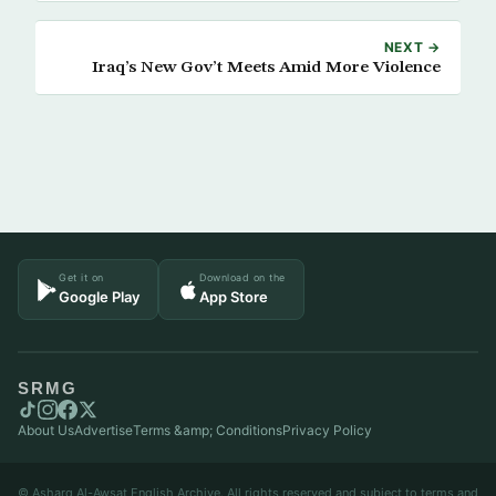
NEXT →
Iraq’s New Gov’t Meets Amid More Violence
Get it on
Download on the
Google Play
App Store
SRMG
About Us
Advertise
Terms &amp; Conditions
Privacy Policy
© Asharq Al-Awsat English Archive. All rights reserved and subject to terms and