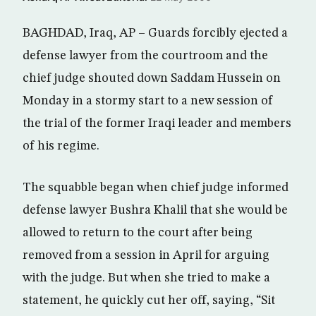
BAGHDAD, Iraq, AP – Guards forcibly ejected a
defense lawyer from the courtroom and the
chief judge shouted down Saddam Hussein on
Monday in a stormy start to a new session of
the trial of the former Iraqi leader and members
of his regime.
The squabble began when chief judge informed
defense lawyer Bushra Khalil that she would be
allowed to return to the court after being
removed from a session in April for arguing
with the judge. But when she tried to make a
statement, he quickly cut her off, saying, “Sit