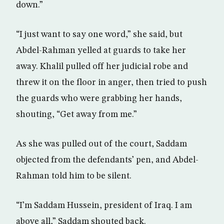
down.”
“I just want to say one word,” she said, but
Abdel-Rahman yelled at guards to take her
away. Khalil pulled off her judicial robe and
threw it on the floor in anger, then tried to push
the guards who were grabbing her hands,
shouting, “Get away from me.”
As she was pulled out of the court, Saddam
objected from the defendants’ pen, and Abdel-
Rahman told him to be silent.
“I’m Saddam Hussein, president of Iraq. I am
above all,” Saddam shouted back.