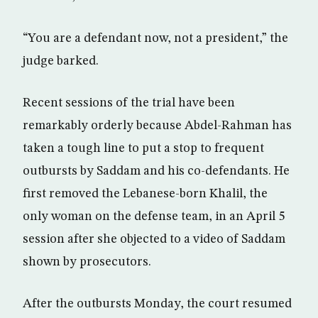
“You are a defendant now, not a president,” the
judge barked.
Recent sessions of the trial have been
remarkably orderly because Abdel-Rahman has
taken a tough line to put a stop to frequent
outbursts by Saddam and his co-defendants. He
first removed the Lebanese-born Khalil, the
only woman on the defense team, in an April 5
session after she objected to a video of Saddam
shown by prosecutors.
After the outbursts Monday, the court resumed