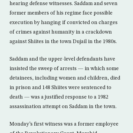
hearing defense witnesses. Saddam and seven
former members of his regime face possible
execution by hanging if convicted on charges
of crimes against humanity in a crackdown
against Shiites in the town Dujail in the 1980s.
Saddam and the upper-level defendants have
insisted the sweep of arrests — in which some
detainees, including women and children, died
in prison and 148 Shiites were sentenced to
death — was a justified response to a 1982
assassination attempt on Saddam in the town.
Monday’s first witness was a former employee