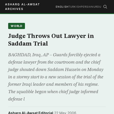
ASHARQ AL-AWSAT
ENGLISH
TURKISH
PERSIAN
URDU
ARCHIVES
WORLD
Judge Throws Out Lawyer in
Saddam Trial
BAGHDAD, Iraq, AP – Guards forcibly ejected a
defense lawyer from the courtroom and the chief
judge shouted down Saddam Hussein on Monday
in a stormy start to a new session of the trial of the
former Iraqi leader and members of his regime.
The squabble began when chief judge informed
defense l
Asharq Al-Awsat Editorial
·
22 May 2006