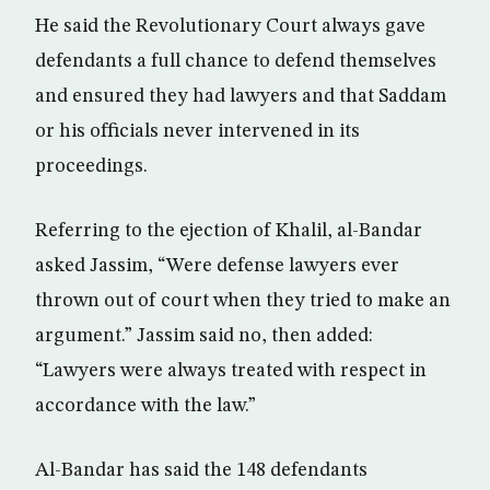
He said the Revolutionary Court always gave
defendants a full chance to defend themselves
and ensured they had lawyers and that Saddam
or his officials never intervened in its
proceedings.
Referring to the ejection of Khalil, al-Bandar
asked Jassim, “Were defense lawyers ever
thrown out of court when they tried to make an
argument.” Jassim said no, then added:
“Lawyers were always treated with respect in
accordance with the law.”
Al-Bandar has said the 148 defendants