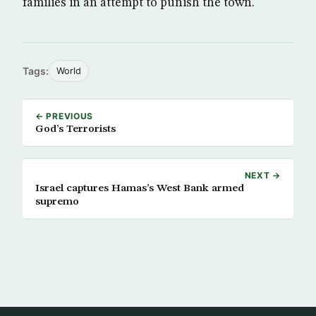
families in an attempt to punish the town.
Tags:
World
← PREVIOUS
God’s Terrorists
NEXT →
Israel captures Hamas’s West Bank armed
supremo