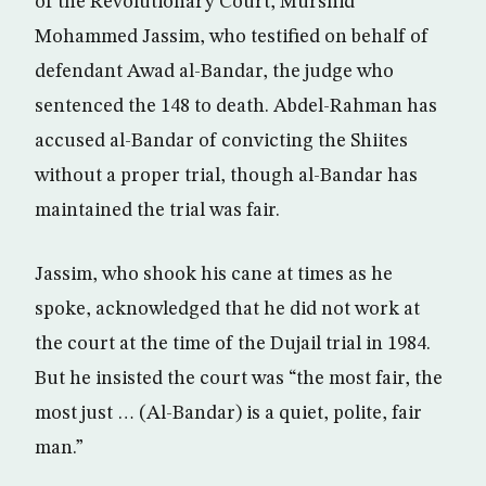
of the Revolutionary Court, Murshid
Mohammed Jassim, who testified on behalf of
defendant Awad al-Bandar, the judge who
sentenced the 148 to death. Abdel-Rahman has
accused al-Bandar of convicting the Shiites
without a proper trial, though al-Bandar has
maintained the trial was fair.
Jassim, who shook his cane at times as he
spoke, acknowledged that he did not work at
the court at the time of the Dujail trial in 1984.
But he insisted the court was “the most fair, the
most just … (Al-Bandar) is a quiet, polite, fair
man.”