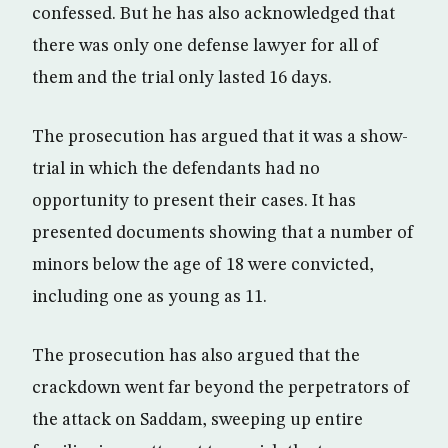
confessed. But he has also acknowledged that
there was only one defense lawyer for all of
them and the trial only lasted 16 days.
The prosecution has argued that it was a show-
trial in which the defendants had no
opportunity to present their cases. It has
presented documents showing that a number of
minors below the age of 18 were convicted,
including one as young as 11.
The prosecution has also argued that the
crackdown went far beyond the perpetrators of
the attack on Saddam, sweeping up entire