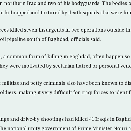
l in northern Iraq and two of his bodyguards. The bodies 
n kidnapped and tortured by death squads also were fo
ces killed seven insurgents in two operations outside the
oil pipeline south of Baghdad, officials said.
, a common form of killing in Baghdad, often happen so 
 they were motivated by sectarian hatred or personal vend
e militias and petty criminals also have been known to d
ldiers, making it very difficult for Iraqi forces to ident
gs and drive-by shootings had killed 41 Iraqis in Baghd
 the national unity government of Prime Minister Nouri a