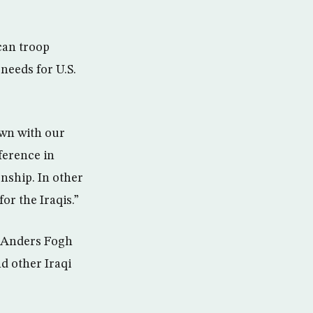
can troop
needs for U.S.
own with our
ference in
onship. In other
or the Iraqis.”
, Anders Fogh
d other Iraqi