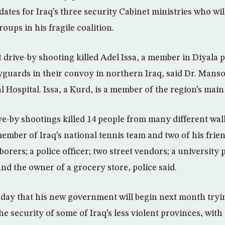
dates for Iraq’s three security Cabinet ministries who wil
groups in his fragile coalition.
drive-by shooting killed Adel Issa, a member in Diyala p
yguards in their convoy in northern Iraq, said Dr. Manso
Hospital. Issa, a Kurd, is a member of the region’s main
ve-by shootings killed 14 people from many different walk
mber of Iraq’s national tennis team and two of his frien
borers; a police officer; two street vendors; a university 
 and the owner of a grocery store, police said.
day that his new government will begin next month tryi
the security of some of Iraq’s less violent provinces, with