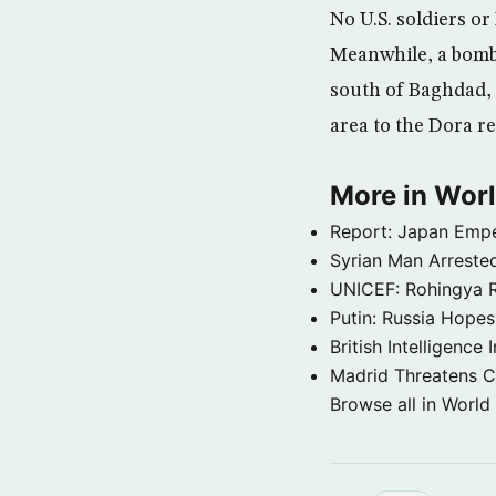
No U.S. soldiers or
Meanwhile, a bomb e
south of Baghdad, s
area to the Dora r
More in Wor
Report: Japan Empe
Syrian Man Arrested
UNICEF: Rohingya Re
Putin: Russia Hope
British Intelligenc
Madrid Threatens C
Browse all in World