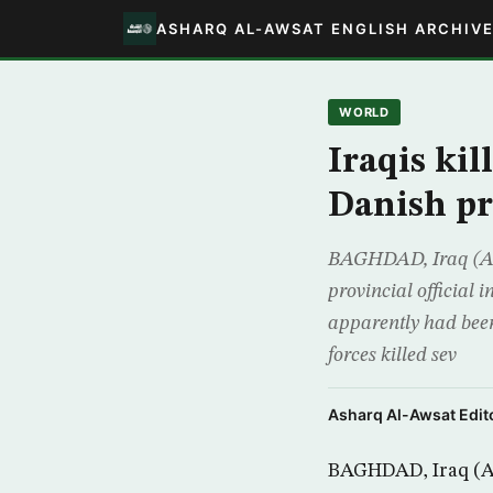
ASHARQ AL-AWSAT ENGLISH ARCHIV
WORLD
Iraqis kil
Danish pr
BAGHDAD, Iraq (AP) 
provincial official 
apparently had bee
forces killed sev
Asharq Al-Awsat Edito
BAGHDAD, Iraq (AP)