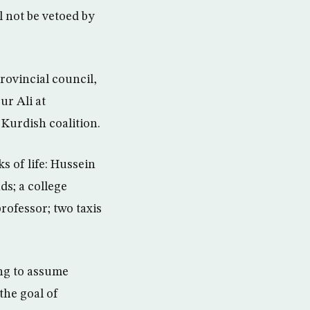
l not be vetoed by
rovincial council,
ur Ali at
 Kurdish coalition.
s of life: Hussein
ds; a college
professor; two taxis
ng to assume
 the goal of