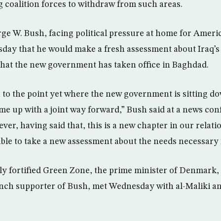
g coalition forces to withdraw from such areas.
rge W. Bush, facing political pressure at home for Ameri
sday that he would make a fresh assessment about Iraq’s 
that the new government has taken office in Baghdad.
 to the point yet where the new government is sitting d
 up with a joint way forward,” Bush said at a news con
r, having said that, this is a new chapter in our relati
ble to take a new assessment about the needs necessary f
ly fortified Green Zone, the prime minister of Denmark
ch supporter of Bush, met Wednesday with al-Maliki an