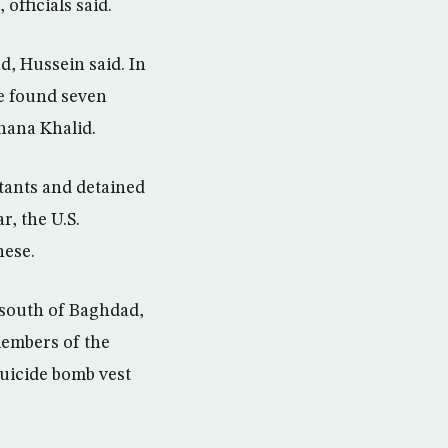
officials said.
d, Hussein said. In
ce found seven
hana Khalid.
itants and detained
, the U.S.
nese.
 south of Baghdad,
members of the
suicide bomb vest