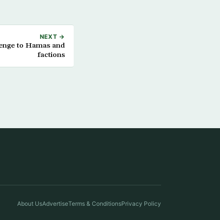
NEXT →
lenge to Hamas and
factions
About Us
Advertise
Terms & Conditions
Privacy Policy