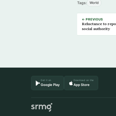
Tags:
World
← PREVIOUS
Reluctance to rep
social authority
Get it on
Download on the
Google Play
App Store