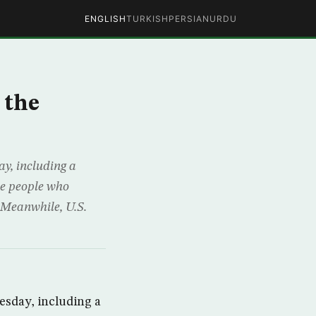
ENGLISH
TURKISH
PERSIAN
URDU
 the
y, including a
ine people who
 Meanwhile, U.S.
esday, including a