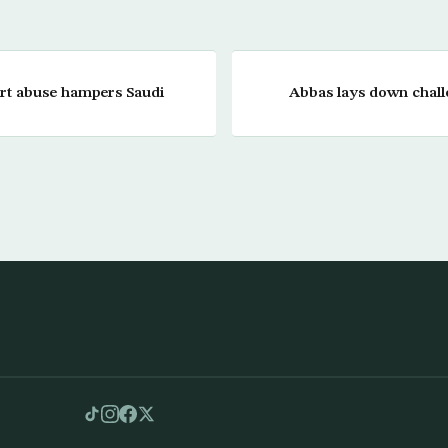
ort abuse hampers Saudi
Abbas lays down chal