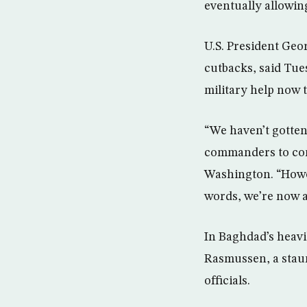
eventually allowin
U.S. President Geo
cutbacks, said Tue
military help now 
“We haven’t gotten
commanders to come
Washington. “Howeve
words, we’re now a
In Baghdad’s heavi
Rasmussen, a staun
officials.