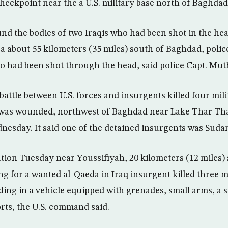
eckpoint near the a U.S. military base north of Baghdad, 
nd the bodies of two Iraqis who had been shot in the hea
ea about 55 kilometers (35 miles) south of Baghdad, poli
ho had been shot through the head, said police Capt. Mut
attle between U.S. forces and insurgents killed four mil
was wounded, northwest of Baghdad near Lake Thar Thar
sday. It said one of the detained insurgents was Suda
ation Tuesday near Youssifiyah, 20 kilometers (12 miles)
ing for a wanted al-Qaeda in Iraq insurgent killed three 
ing in a vehicle equipped with grenades, small arms, a 
rts, the U.S. command said.