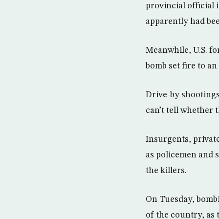
provincial officia
apparently had bee
Meanwhile, U.S. for
bomb set fire to an 
Drive-by shootings
can’t tell whether
Insurgents, privat
as policemen and so
the killers.
On Tuesday, bombin
of the country, as