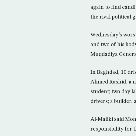
again to find candi
the rival political 
Wednesday’s worst 
and two of his bod
Muqdadiya General 
In Baghdad, 10 dri
Ahmed Rashid, a me
student; two day la
drivers; a builder;
Al-Maliki said Mon
responsibility for 