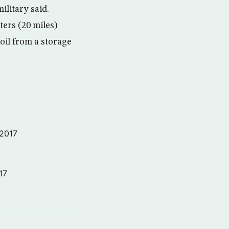
ilitary said.
ters (20 miles)
oil from a storage
 2017
17