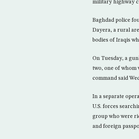
military highway ch
Baghdad police fou
Dayera, a rural ar
bodies of Iraqis w
On Tuesday, a gunb
two, one of whom 
command said Wedne
In a separate oper
U.S. forces search
group who were rid
and foreign passpo