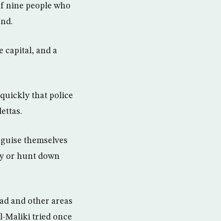
of nine people who
und.
 capital, and a
quickly that police
ettas.
isguise themselves
ify or hunt down
ad and other areas
l-Maliki tried once