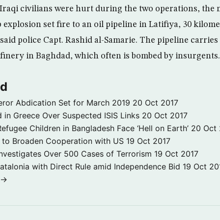
 Iraqi civilians were hurt during the two operations, the m
xplosion set fire to an oil pipeline in Latifiya, 30 kilome
aid police Capt. Rashid al-Samarie. The pipeline carries 
efinery in Baghdad, which often is bombed by insurgents.
ld
ror Abdication Set for March 2019
20 Oct 2017
 in Greece Over Suspected ISIS Links
20 Oct 2017
fugee Children in Bangladesh Face ‘Hell on Earth’
20 Oct
s to Broaden Cooperation with US
19 Oct 2017
e Investigates Over 500 Cases of Terrorism
19 Oct 2017
atalonia with Direct Rule amid Independence Bid
19 Oct 20
 →