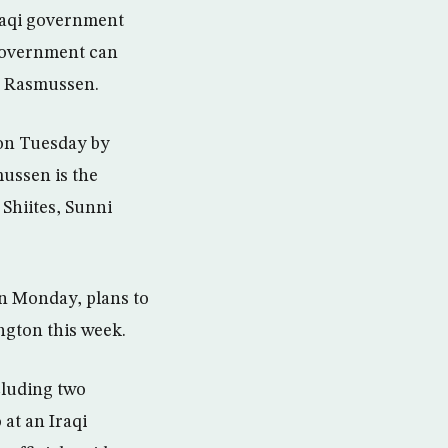
raqi government
 government can
gh Rasmussen.
 on Tuesday by
mussen is the
 Shiites, Sunni
on Monday, plans to
ngton this week.
cluding two
at an Iraqi