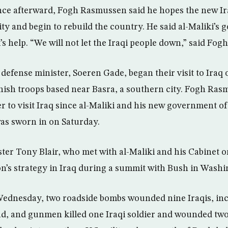
nce afterward, Fogh Rasmussen said he hopes the new I
ty and begin to rebuild the country. He said al-Maliki’s
 help. “We will not let the Iraqi people down,” said Fo
 defense minister, Soeren Gade, began their visit to Iraq
anish troops based near Basra, a southern city. Fogh Ras
 to visit Iraq since al-Maliki and his new government of
as sworn in on Saturday.
ster Tony Blair, who met with al-Maliki and his Cabinet 
ion’s strategy in Iraq during a summit with Bush in Washi
 Wednesday, two roadside bombs wounded nine Iraqis, in
ad, and gunmen killed one Iraqi soldier and wounded two 