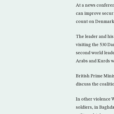
At a news confere
can improve securi
count on Denmark’s
The leader and his
visiting the 530 D
second world leader
Arabs and Kurds w
British Prime Mini
discuss the coalit
In other violence
soldiers, in Baghd