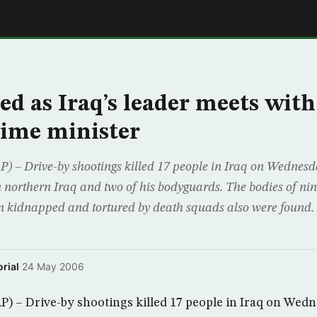
E
led as Iraq’s leader meets with
ime minister
– Drive-by shootings killed 17 people in Iraq on Wednesda
in northern Iraq and two of his bodyguards. The bodies of n
n kidnapped and tortured by death squads also were found.
rial
·
24 May 2006
 – Drive-by shootings killed 17 people in Iraq on Wedn