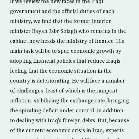
If we review the new faces in the Iraqi
government and the official duties of each
ministry, we find that the former interior
minister Bayan Jabr Solagh who remains in the
cabinet now heads the ministry of finance. His
main task will be to spur economic growth by
adopting financial policies that reduce Iraqis’
feeling that the economic situation in the
country is deteriorating. He will face a number
of challenges, least of which is the rampant
inflation, stabilizing the exchange rate, bringing
the spiraling deficit under control, in addition
to dealing with Iraq’s foreign debts. But, because
of the current economic crisis in Iraq, experts