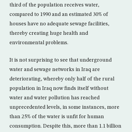
third of the population receives water,
compared to 1990 and an estimated 30% of
houses have no adequate sewage facilities,
thereby creating huge health and
environmental problems.
It is not surprising to see that underground
water and sewage networks in Iraq are
deteriorating, whereby only half of the rural
population in Iraq now finds itself without
water and water pollution has reached
unprecedented levels, in some instances, more
than 25% of the water is unfit for human
consumption. Despite this, more than 1.1 billion