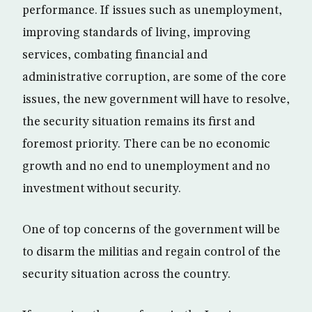
performance. If issues such as unemployment,
improving standards of living, improving
services, combating financial and
administrative corruption, are some of the core
issues, the new government will have to resolve,
the security situation remains its first and
foremost priority. There can be no economic
growth and no end to unemployment and no
investment without security.
One of top concerns of the government will be
to disarm the militias and regain control of the
security situation across the country.