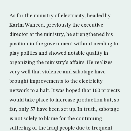
As for the ministry of electricity, headed by
Karim Waheed, previously the executive
director at the ministry, he strengthened his
position in the government without needing to
play politics and showed notable quality in
organizing the ministry’s affairs. He realizes
very well that violence and sabotage have
brought improvements to the electricity
network to a halt. It was hoped that 160 projects
would take place to increase production but, so
far, only 57 have been set up. In truth, sabotage
is not solely to blame for the continuing
suffering of the Iraqi people due to frequent