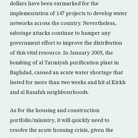
dollars have been earmarked for the
implementation of 147 projects to develop water
networks across the country. Nevertheless,
sabotage attacks continue to hamper any
government effort to improve the distribution
of this vital resource. In January 2005, the
bombing of al Tarmiyah purification plant in
Baghdad, caused an acute water shortage that
lasted for more than two weeks and hit al Kirkh
and al Rasafah neighbourhoods.
As for the housing and construction
portfolio/ministry, it will quickly need to
resolve the acute housing crisis, given the