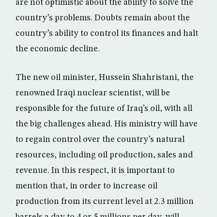
are not optimistic about the ability to solve the
country’s problems. Doubts remain about the
country’s ability to control its finances and halt
the economic decline.
The new oil minister, Hussein Shahristani, the
renowned Iraqi nuclear scientist, will be
responsible for the future of Iraq’s oil, with all
the big challenges ahead. His ministry will have
to regain control over the country’s natural
resources, including oil production, sales and
revenue. In this respect, it is important to
mention that, in order to increase oil
production from its current level at 2.3 million