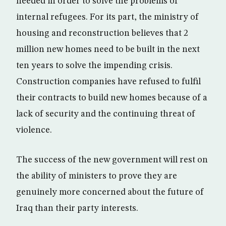
needed in order to solve the problems of
internal refugees. For its part, the ministry of
housing and reconstruction believes that 2
million new homes need to be built in the next
ten years to solve the impending crisis.
Construction companies have refused to fulfil
their contracts to build new homes because of a
lack of security and the continuing threat of
violence.
The success of the new government will rest on
the ability of ministers to prove they are
genuinely more concerned about the future of
Iraq than their party interests.