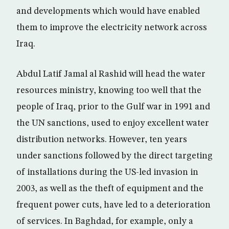
and developments which would have enabled
them to improve the electricity network across
Iraq.
Abdul Latif Jamal al Rashid will head the water
resources ministry, knowing too well that the
people of Iraq, prior to the Gulf war in 1991 and
the UN sanctions, used to enjoy excellent water
distribution networks. However, ten years
under sanctions followed by the direct targeting
of installations during the US-led invasion in
2003, as well as the theft of equipment and the
frequent power cuts, have led to a deterioration
of services. In Baghdad, for example, only a