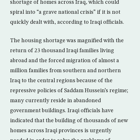
shortage of homes across Iraq, which could
spiral into “a grave national crisis” if it is not
quickly dealt with, according to Iraqi officials.
The housing shortage was magnified with the
return of 23 thousand Iraqi families living
abroad and the forced migration of almost a
million families from southern and northern
Iraq to the central regions because of the
repressive policies of Saddam Hussein’s regime;
many currently reside in abandoned
government buildings. Iraqi officials have
indicated that the building of thousands of new
homes across Iraqi provinces is urgently