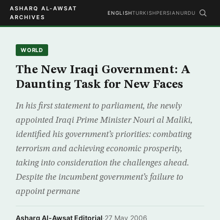
ASHARQ AL-AWSAT
ENGLISH
TURKISH
PERSIAN
URDU
ARCHIVES
WORLD
The New Iraqi Government: A
Daunting Task for New Faces
In his first statement to parliament, the newly
appointed Iraqi Prime Minister Nouri al Maliki,
identified his government’s priorities: combating
terrorism and achieving economic prosperity,
taking into consideration the challenges ahead.
Despite the incumbent government’s failure to
appoint permane
Asharq Al-Awsat Editorial
·
27 May 2006