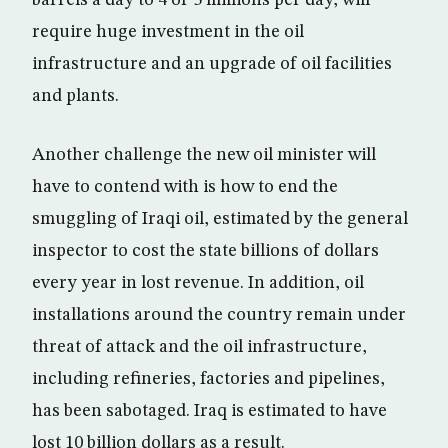
barrels a day to 4 or 5 millions per day, will
require huge investment in the oil
infrastructure and an upgrade of oil facilities
and plants.
Another challenge the new oil minister will
have to contend with is how to end the
smuggling of Iraqi oil, estimated by the general
inspector to cost the state billions of dollars
every year in lost revenue. In addition, oil
installations around the country remain under
threat of attack and the oil infrastructure,
including refineries, factories and pipelines,
has been sabotaged. Iraq is estimated to have
lost 10 billion dollars as a result.