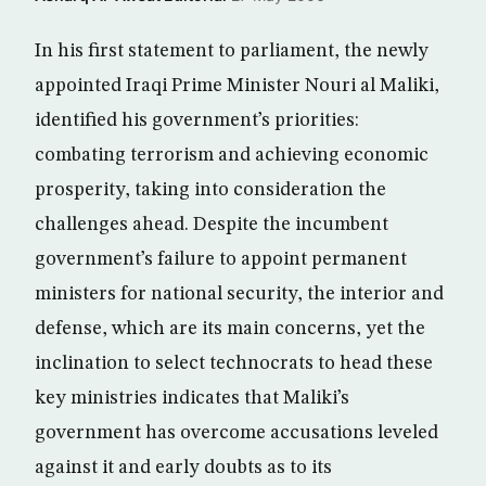
In his first statement to parliament, the newly
appointed Iraqi Prime Minister Nouri al Maliki,
identified his government’s priorities:
combating terrorism and achieving economic
prosperity, taking into consideration the
challenges ahead. Despite the incumbent
government’s failure to appoint permanent
ministers for national security, the interior and
defense, which are its main concerns, yet the
inclination to select technocrats to head these
key ministries indicates that Maliki’s
government has overcome accusations leveled
against it and early doubts as to its