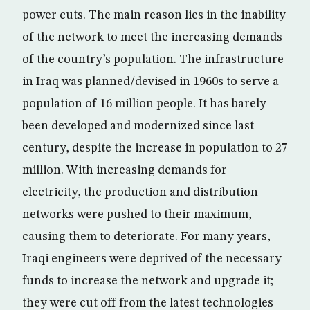
power cuts. The main reason lies in the inability
of the network to meet the increasing demands
of the country’s population. The infrastructure
in Iraq was planned/devised in 1960s to serve a
population of 16 million people. It has barely
been developed and modernized since last
century, despite the increase in population to 27
million. With increasing demands for
electricity, the production and distribution
networks were pushed to their maximum,
causing them to deteriorate. For many years,
Iraqi engineers were deprived of the necessary
funds to increase the network and upgrade it;
they were cut off from the latest technologies