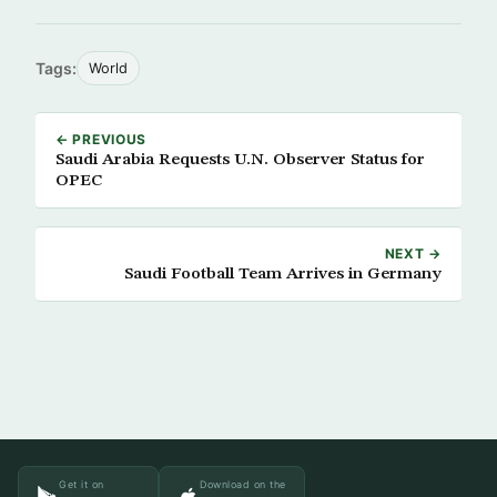
Tags:
World
← PREVIOUS
Saudi Arabia Requests U.N. Observer Status for
OPEC
NEXT →
Saudi Football Team Arrives in Germany
Get it on
Download on the