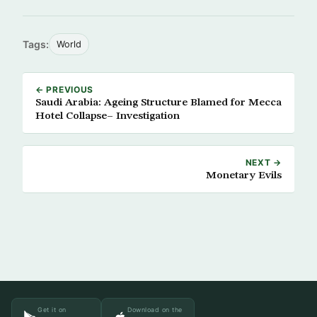
Tags:
World
← PREVIOUS
Saudi Arabia: Ageing Structure Blamed for Mecca
Hotel Collapse– Investigation
NEXT →
Monetary Evils
Get it on
Download on the