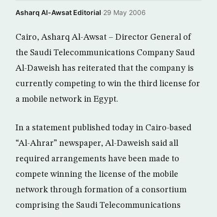
Asharq Al-Awsat Editorial
·
29 May 2006
Cairo, Asharq Al-Awsat – Director General of
the Saudi Telecommunications Company Saud
Al-Daweish has reiterated that the company is
currently competing to win the third license for
a mobile network in Egypt.
In a statement published today in Cairo-based
“Al-Ahrar” newspaper, Al-Daweish said all
required arrangements have been made to
compete winning the license of the mobile
network through formation of a consortium
comprising the Saudi Telecommunications