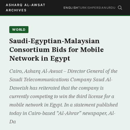
ASHARQ AL-AWSAT
ENGLISH
TURKISH
PERSIAN
URDU
ARCHIVES
WORLD
Saudi-Egyptian-Malaysian
Consortium Bids for Mobile
Network in Egypt
Cairo, Asharq Al-Awsat – Director General of the
Saudi Telecommunications Company Saud Al-
Daweish has reiterated that the company is
currently competing to win the third license for a
mobile network in Egypt. In a statement published
today in Cairo-based “Al-Ahrar” newspaper, Al-
Da