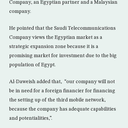
Company, an Egyptian partner and a Malaysian
company.
He pointed that the Saudi Telecommunications
Company views the Egyptian market as a
strategic expansion zone because it is a
promising market for investment due to the big
population of Egypt.
Al-Daweish added that, “our company will not
be in need for a foreign financier for financing
the setting up of the third mobile network,
because the company has adequate capabilities
and potentialities,”.