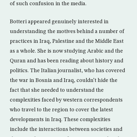
of such confusion in the media.
Botteri appeared genuinely interested in
understanding the motives behind a number of
practices in Iraq, Palestine and the Middle East
as a whole. She is now studying Arabic and the
Quran and has been reading about history and
politics. The Italian journalist, who has covered
the war in Bosnia and Iraq, couldn’t hide the
fact that she needed to understand the
complexities faced by western correspondents
who travel to the region to cover the latest
developments in Iraq. These complexities
include the interactions between societies and