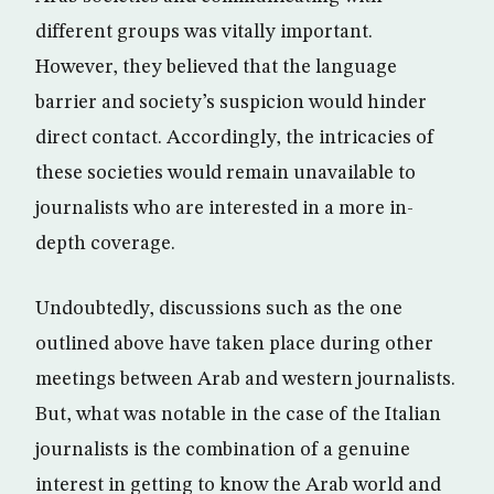
different groups was vitally important.
However, they believed that the language
barrier and society’s suspicion would hinder
direct contact. Accordingly, the intricacies of
these societies would remain unavailable to
journalists who are interested in a more in-
depth coverage.
Undoubtedly, discussions such as the one
outlined above have taken place during other
meetings between Arab and western journalists.
But, what was notable in the case of the Italian
journalists is the combination of a genuine
interest in getting to know the Arab world and