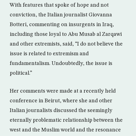
With features that spoke of hope and not
conviction, the Italian journalist Giovanna
Botteri, commenting on insurgents in Iraq,
including those loyal to Abu Musab al Zarqawi
and other extremists, said, “I do not believe the
issue is related to extremism and
fundamentalism. Undoubtedly, the issue is
political.”
Her comments were made at a recently held
conference in Beirut, where she and other
Italian journalists discussed the seemingly
eternally problematic relationship between the
west and the Muslim world and the resonance