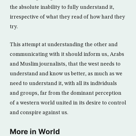
the absolute inability to fully understand it,
irrespective of what they read of how hard they
try.
This attempt at understanding the other and
communicating with it should inform us, Arabs
and Muslim journalists, that the west needs to
understand and know us better, as much as we
need to understand it, with all its individuals
and groups, far from the dominant perception
of a western world united in its desire to control
and conspire against us.
More in World