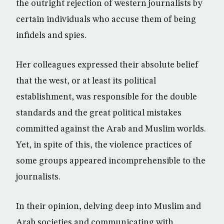
the outright rejection of western journalists by
certain individuals who accuse them of being
infidels and spies.
Her colleagues expressed their absolute belief
that the west, or at least its political
establishment, was responsible for the double
standards and the great political mistakes
committed against the Arab and Muslim worlds.
Yet, in spite of this, the violence practices of
some groups appeared incomprehensible to the
journalists.
In their opinion, delving deep into Muslim and
Arab societies and communicating with