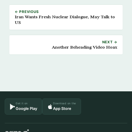
← PREVIOUS
Iran Wants Fresh Nuclear Dialogue, May Talk to
US
NEXT →
Another Beheading Video Hoax
Get it on
Download on the
Google Play
App Store