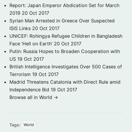
Report: Japan Emperor Abdication Set for March
2019
20 Oct 2017
Syrian Man Arrested in Greece Over Suspected
ISIS Links
20 Oct 2017
UNICEF: Rohingya Refugee Children in Bangladesh
Face ‘Hell on Earth’
20 Oct 2017
Putin: Russia Hopes to Broaden Cooperation with
US
19 Oct 2017
British Intelligence Investigates Over 500 Cases of
Terrorism
19 Oct 2017
Madrid Threatens Catalonia with Direct Rule amid
Independence Bid
19 Oct 2017
Browse all in World →
Tags:
World