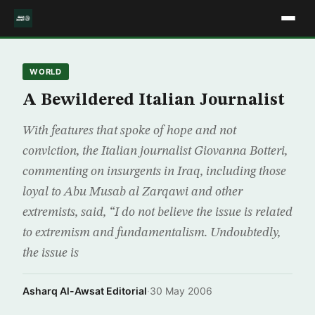
WORLD
A Bewildered Italian Journalist
With features that spoke of hope and not
conviction, the Italian journalist Giovanna Botteri,
commenting on insurgents in Iraq, including those
loyal to Abu Musab al Zarqawi and other
extremists, said, “I do not believe the issue is related
to extremism and fundamentalism. Undoubtedly,
the issue is
Asharq Al-Awsat Editorial
·
30 May 2006