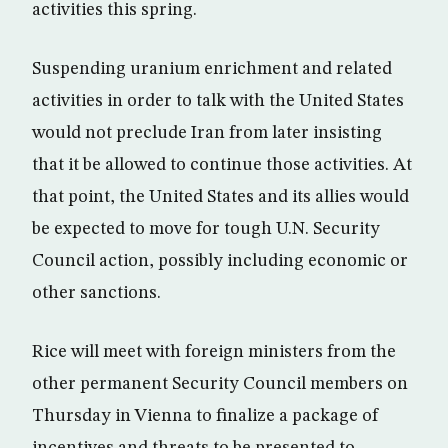
activities this spring.
Suspending uranium enrichment and related
activities in order to talk with the United States
would not preclude Iran from later insisting
that it be allowed to continue those activities. At
that point, the United States and its allies would
be expected to move for tough U.N. Security
Council action, possibly including economic or
other sanctions.
Rice will meet with foreign ministers from the
other permanent Security Council members on
Thursday in Vienna to finalize a package of