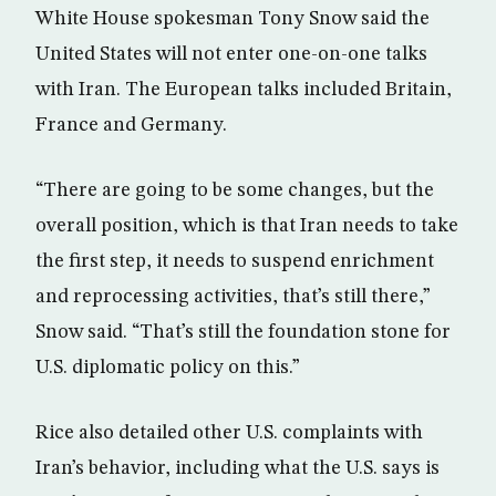
White House spokesman Tony Snow said the
United States will not enter one-on-one talks
with Iran. The European talks included Britain,
France and Germany.
“There are going to be some changes, but the
overall position, which is that Iran needs to take
the first step, it needs to suspend enrichment
and reprocessing activities, that’s still there,”
Snow said. “That’s still the foundation stone for
U.S. diplomatic policy on this.”
Rice also detailed other U.S. complaints with
Iran’s behavior, including what the U.S. says is