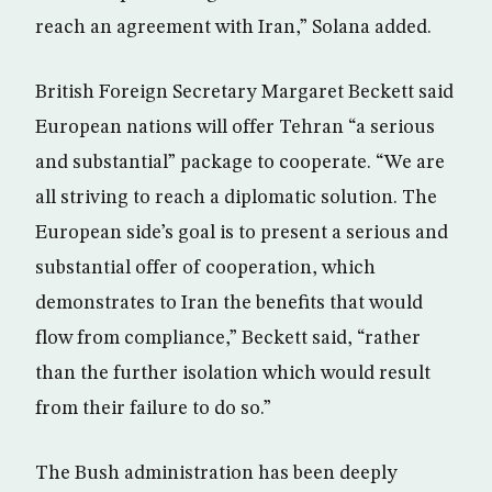
reach an agreement with Iran,” Solana added.
British Foreign Secretary Margaret Beckett said
European nations will offer Tehran “a serious
and substantial” package to cooperate. “We are
all striving to reach a diplomatic solution. The
European side’s goal is to present a serious and
substantial offer of cooperation, which
demonstrates to Iran the benefits that would
flow from compliance,” Beckett said, “rather
than the further isolation which would result
from their failure to do so.”
The Bush administration has been deeply