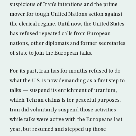
suspicious of Iran’s intentions and the prime
mover for tough United Nations action against
the clerical regime. Until now, the United States
has refused repeated calls from European
nations, other diplomats and former secretaries
of state to join the European talks.
For its part, Iran has for months refused to do
what the U.S. is now demanding as a first step to
talks — suspend its enrichment of uranium,
which Tehran claims is for peaceful purposes.
Iran did voluntarily suspend those activities
while talks were active with the Europeans last
year, but resumed and stepped up those