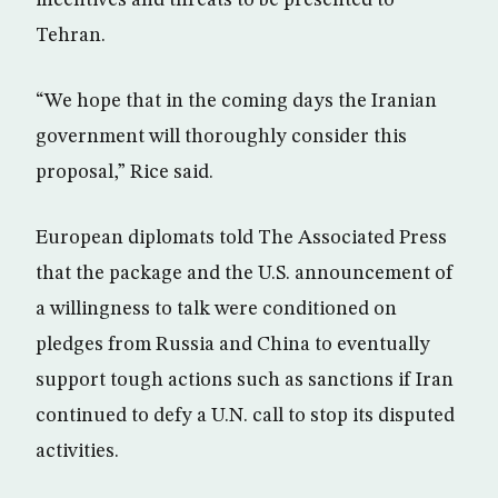
incentives and threats to be presented to
Tehran.
“We hope that in the coming days the Iranian
government will thoroughly consider this
proposal,” Rice said.
European diplomats told The Associated Press
that the package and the U.S. announcement of
a willingness to talk were conditioned on
pledges from Russia and China to eventually
support tough actions such as sanctions if Iran
continued to defy a U.N. call to stop its disputed
activities.