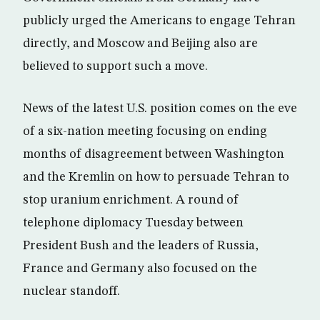
publicly urged the Americans to engage Tehran
directly, and Moscow and Beijing also are
believed to support such a move.
News of the latest U.S. position comes on the eve
of a six-nation meeting focusing on ending
months of disagreement between Washington
and the Kremlin on how to persuade Tehran to
stop uranium enrichment. A round of
telephone diplomacy Tuesday between
President Bush and the leaders of Russia,
France and Germany also focused on the
nuclear standoff.