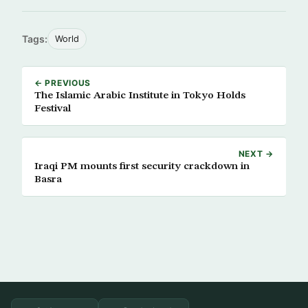
Tags:
World
← PREVIOUS
The Islamic Arabic Institute in Tokyo Holds
Festival
NEXT →
Iraqi PM mounts first security crackdown in
Basra