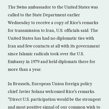
The Swiss ambassador to the United States was
called to the State Department earlier
Wednesday to receive a copy of Rice’s remarks
for transmission to Iran, U.S. officials said. The
United States has had no diplomatic ties with
Iran and few contacts at all with its government
since Islamic radicals took over the U.S.
Embassy in 1979 and held diplomats there for
more than a year.
In Brussels, European Union foreign policy
chief Javier Solana welcomed Rice’s remarks.
“Direct U.S. participation would be the strongest
and most positive signal of our common wish to