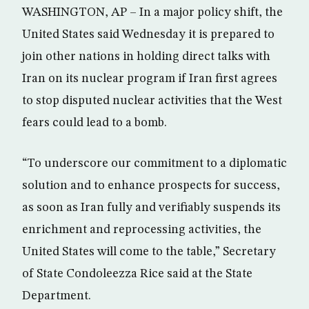
WASHINGTON, AP – In a major policy shift, the
United States said Wednesday it is prepared to
join other nations in holding direct talks with
Iran on its nuclear program if Iran first agrees
to stop disputed nuclear activities that the West
fears could lead to a bomb.
“To underscore our commitment to a diplomatic
solution and to enhance prospects for success,
as soon as Iran fully and verifiably suspends its
enrichment and reprocessing activities, the
United States will come to the table,” Secretary
of State Condoleezza Rice said at the State
Department.