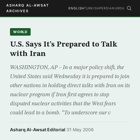
ASHARQ AL-AWSAT
ENGLISH
TURKISH
PERSIAN
URDU
ARCHIVES
WORLD
U.S. Says It’s Prepared to Talk
with Iran
WASHINGTON, AP – In a major policy shift, the
United States said Wednesday it is prepared to join
other nations in holding direct talks with Iran on its
nuclear program if Iran first agrees to stop
disputed nuclear activities that the West fears
could lead to a bomb. “To underscore our c
Asharq Al-Awsat Editorial
·
31 May 2006