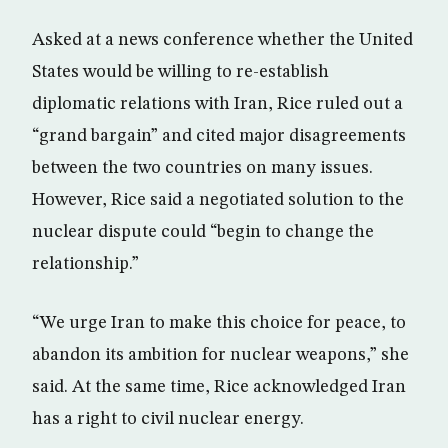
Asked at a news conference whether the United
States would be willing to re-establish
diplomatic relations with Iran, Rice ruled out a
“grand bargain” and cited major disagreements
between the two countries on many issues.
However, Rice said a negotiated solution to the
nuclear dispute could “begin to change the
relationship.”
“We urge Iran to make this choice for peace, to
abandon its ambition for nuclear weapons,” she
said. At the same time, Rice acknowledged Iran
has a right to civil nuclear energy.