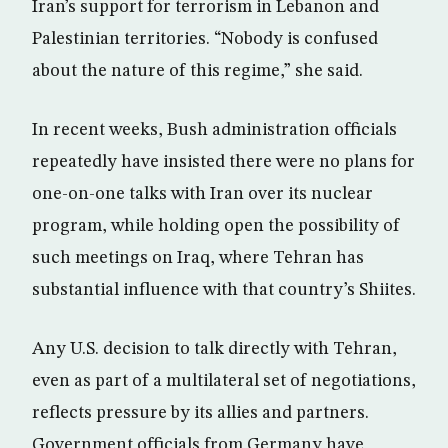
Iran’s support for terrorism in Lebanon and
Palestinian territories. “Nobody is confused
about the nature of this regime,” she said.
In recent weeks, Bush administration officials
repeatedly have insisted there were no plans for
one-on-one talks with Iran over its nuclear
program, while holding open the possibility of
such meetings on Iraq, where Tehran has
substantial influence with that country’s Shiites.
Any U.S. decision to talk directly with Tehran,
even as part of a multilateral set of negotiations,
reflects pressure by its allies and partners.
Government officials from Germany have