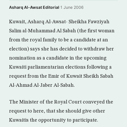
Asharq Al-Awsat Editorial
·
1 June 2006
Kuwait, Asharq Al-Awsat- Sheikha Fawziyah
Salim al-Muhammad Al Sabah (the first woman
from the royal family to be a candidate at an
election) says she has decided to withdraw her
nomination as a candidate in the upcoming
Kuwaiti parliamentarian elections following a
request from the Emir of Kuwait Sheikh Sabah
Al-Ahmad Al-Jaber Al-Sabah.
The Minister of the Royal Court conveyed the
request to here, that she should give other
Kuwaitis the opportunity to participate.