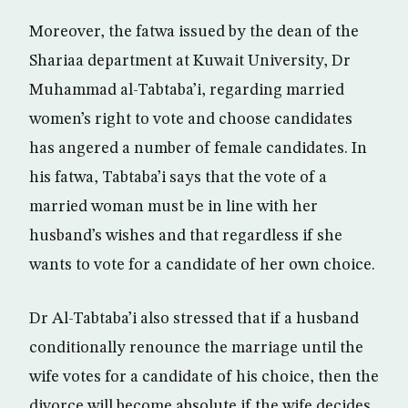
Moreover, the fatwa issued by the dean of the
Shariaa department at Kuwait University, Dr
Muhammad al-Tabtaba’i, regarding married
women’s right to vote and choose candidates
has angered a number of female candidates. In
his fatwa, Tabtaba’i says that the vote of a
married woman must be in line with her
husband’s wishes and that regardless if she
wants to vote for a candidate of her own choice.
Dr Al-Tabtaba’i also stressed that if a husband
conditionally renounce the marriage until the
wife votes for a candidate of his choice, then the
divorce will become absolute if the wife decides