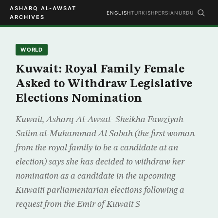
ASHARQ AL-AWSAT
ENGLISH
TURKISH
PERSIAN
URDU
ARCHIVES
WORLD
Kuwait: Royal Family Female
Asked to Withdraw Legislative
Elections Nomination
Kuwait, Asharq Al-Awsat- Sheikha Fawziyah
Salim al-Muhammad Al Sabah (the first woman
from the royal family to be a candidate at an
election) says she has decided to withdraw her
nomination as a candidate in the upcoming
Kuwaiti parliamentarian elections following a
request from the Emir of Kuwait S