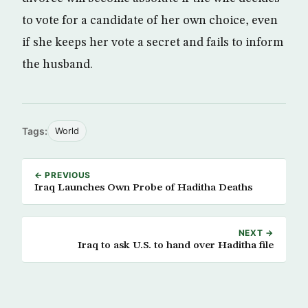
to vote for a candidate of her own choice, even
if she keeps her vote a secret and fails to inform
the husband.
Tags:
World
← PREVIOUS
Iraq Launches Own Probe of Haditha Deaths
NEXT →
Iraq to ask U.S. to hand over Haditha file