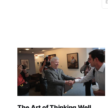
E
The Art of Thinking Well