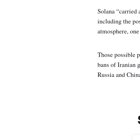
Solana “carried 
including the pos
atmosphere, one 
Those possible p
bans of Iranian g
Russia and China