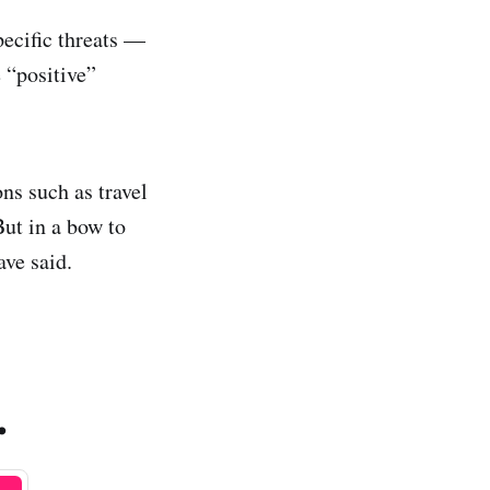
pecific threats —
 “positive”
ns such as travel
But in a bow to
ave said.
.