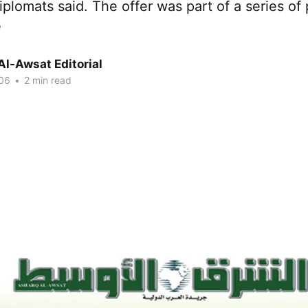
plomats said. The offer was part of a series of 
e
Al-Awsat Editorial
06
•
2 min read