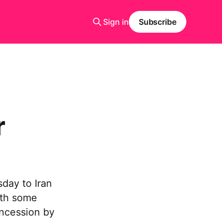
Sign in
Subscribe
r
day to Iran
ith some
oncession by