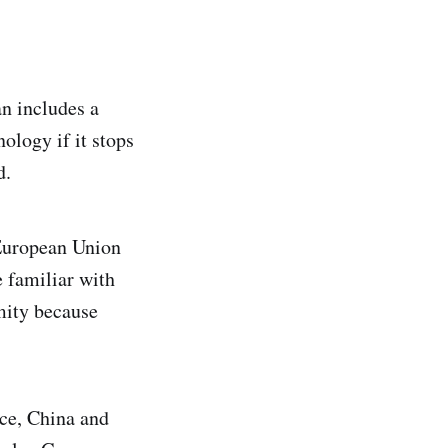
n includes a
ology if it stops
d.
 European Union
e familiar with
mity because
nce, China and