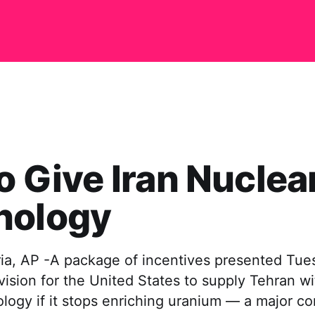
to Give Iran Nuclea
nology
ia, AP -A package of incentives presented Tues
vision for the United States to supply Tehran w
logy if it stops enriching uranium — a major c