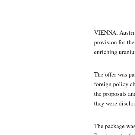
VIENNA, Austria,
provision for th
enriching urani
The offer was pa
foreign policy c
the proposals an
they were disclos
The package was 