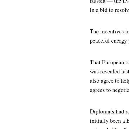
Russia — the fiv
in a bid to resol
The incentives i
peaceful energy 
That European of
was revealed las
also agree to he
agrees to negotia
Diplomats had re
initially been a 