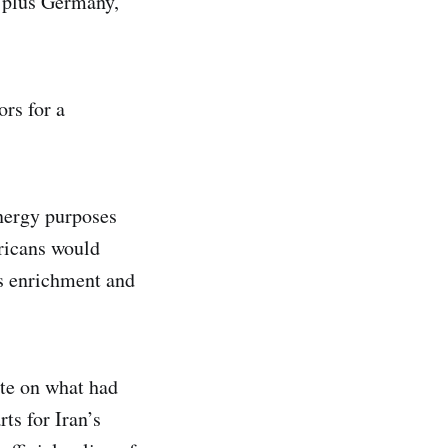
, plus Germany,
ors for a
energy purposes
ricans would
es enrichment and
te on what had
ts for Iran’s