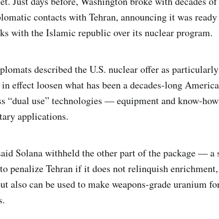
eet. Just days before, Washington broke with decades of 
plomatic contacts with Tehran, announcing it was ready 
lks with the Islamic republic over its nuclear program.
plomats described the U.S. nuclear offer as particularly
 in effect loosen what has been a decades-long Ameri
ess “dual use” technologies — equipment and know-how 
tary applications.
aid Solana withheld the other part of the package — a s
o penalize Tehran if it does not relinquish enrichment
ut also can be used to make weapons-grade uranium for
s.