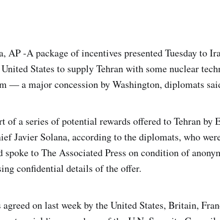
 AP -A package of incentives presented Tuesday to Ira
e United States to supply Tehran with some nuclear techn
um — a major concession by Washington, diplomats sai
rt of a series of potential rewards offered to Tehran by
hief Javier Solana, according to the diplomats, who wer
d spoke to The Associated Press on condition of anony
ing confidential details of the offer.
agreed on last week by the United States, Britain, Fra