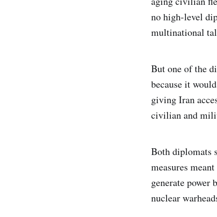
aging civilian fl
no high-level di
multinational ta
But one of the di
because it would
giving Iran acc
civilian and mili
Both diplomats s
measures meant t
generate power b
nuclear warhead