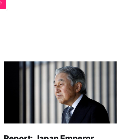
e
Report: Japan Emperor