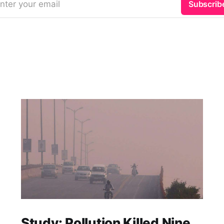
nter your email
Subscrib
Study: Pollution Killed Nine