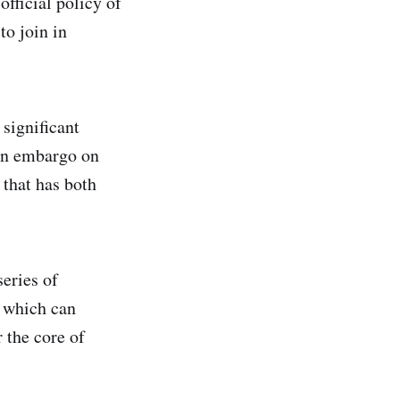
official policy of
to join in
 significant
can embargo on
that has both
eries of
, which can
 the core of