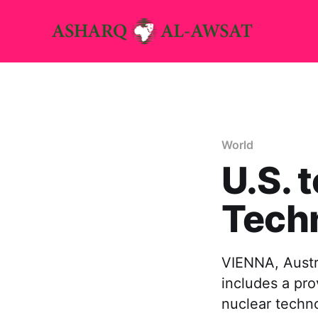
World
U.S. 
Tech
VIENNA, Austr
includes a pro
nuclear techno