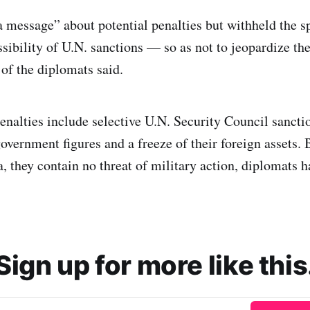
a message” about potential penalties but withheld the s
sibility of U.N. sanctions — so as not to jeopardize the
of the diplomats said.
enalties include selective U.N. Security Council sanctio
overnment figures and a freeze of their foreign assets. 
, they contain no threat of military action, diplomats h
Sign up for more like this