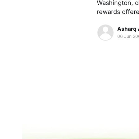
Washington, di
rewards offer
Asharq 
06 Jun 20