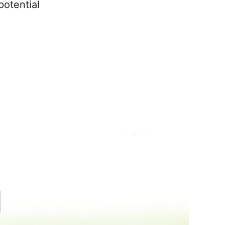
potential