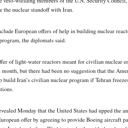
e veto-wielding members of the U.N. Security Council
ve the nuclear standoff with Iran.
nclude European offers of help in building nuclear react
program, the diplomats said.
fer of light-water reactors meant for civilian nuclear 
t month, but there had been no suggestion that the Ame
lp build Iran’s civilian nuclear program if Tehran freez
tions.
vealed Monday that the United States had upped the an
European offer by agreeing to provide Boeing aircraft par