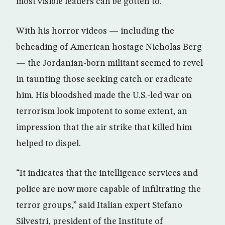
most visible leaders can be gotten to.
With his horror videos — including the
beheading of American hostage Nicholas Berg
— the Jordanian-born militant seemed to revel
in taunting those seeking catch or eradicate
him. His bloodshed made the U.S.-led war on
terrorism look impotent to some extent, an
impression that the air strike that killed him
helped to dispel.
“It indicates that the intelligence services and
police are now more capable of infiltrating the
terror groups,” said Italian expert Stefano
Silvestri, president of the Institute of