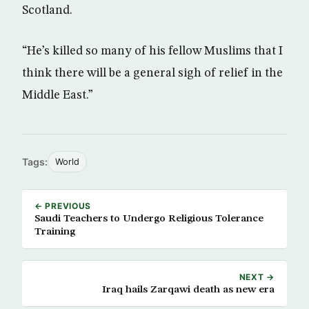
Scotland.
“He’s killed so many of his fellow Muslims that I
think there will be a general sigh of relief in the
Middle East.”
Tags:
World
← PREVIOUS
Saudi Teachers to Undergo Religious Tolerance
Training
NEXT →
Iraq hails Zarqawi death as new era