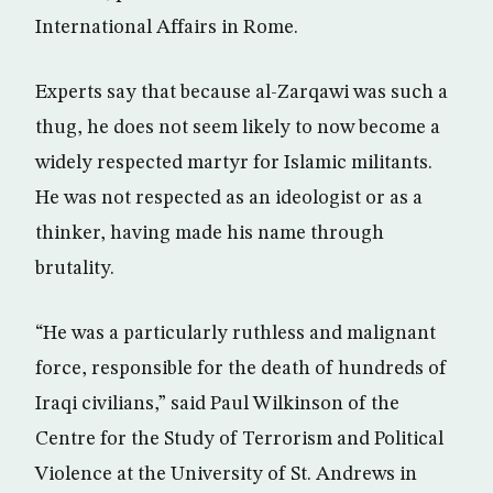
International Affairs in Rome.
Experts say that because al-Zarqawi was such a
thug, he does not seem likely to now become a
widely respected martyr for Islamic militants.
He was not respected as an ideologist or as a
thinker, having made his name through
brutality.
“He was a particularly ruthless and malignant
force, responsible for the death of hundreds of
Iraqi civilians,” said Paul Wilkinson of the
Centre for the Study of Terrorism and Political
Violence at the University of St. Andrews in