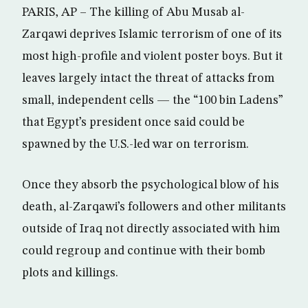
PARIS, AP – The killing of Abu Musab al-
Zarqawi deprives Islamic terrorism of one of its
most high-profile and violent poster boys. But it
leaves largely intact the threat of attacks from
small, independent cells — the “100 bin Ladens”
that Egypt’s president once said could be
spawned by the U.S.-led war on terrorism.
Once they absorb the psychological blow of his
death, al-Zarqawi’s followers and other militants
outside of Iraq not directly associated with him
could regroup and continue with their bomb
plots and killings.