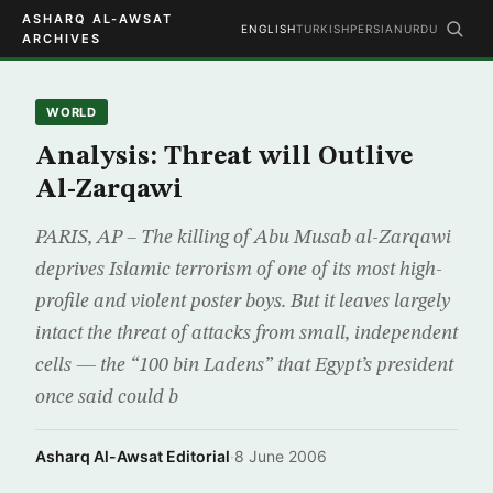
ASHARQ AL-AWSAT
ENGLISH
TURKISH
PERSIAN
URDU
ARCHIVES
WORLD
Analysis: Threat will Outlive
Al-Zarqawi
PARIS, AP – The killing of Abu Musab al-Zarqawi
deprives Islamic terrorism of one of its most high-
profile and violent poster boys. But it leaves largely
intact the threat of attacks from small, independent
cells — the “100 bin Ladens” that Egypt’s president
once said could b
Asharq Al-Awsat Editorial
·
8 June 2006