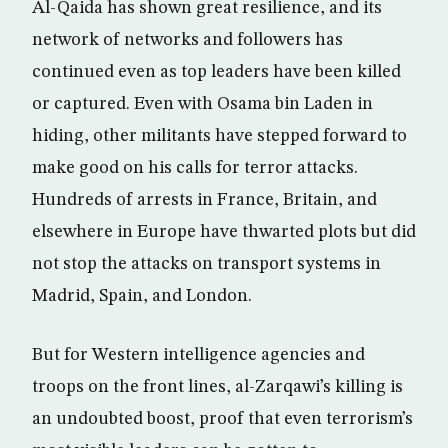
Al-Qaida has shown great resilience, and its
network of networks and followers has
continued even as top leaders have been killed
or captured. Even with Osama bin Laden in
hiding, other militants have stepped forward to
make good on his calls for terror attacks.
Hundreds of arrests in France, Britain, and
elsewhere in Europe have thwarted plots but did
not stop the attacks on transport systems in
Madrid, Spain, and London.
But for Western intelligence agencies and
troops on the front lines, al-Zarqawi’s killing is
an undoubted boost, proof that even terrorism’s