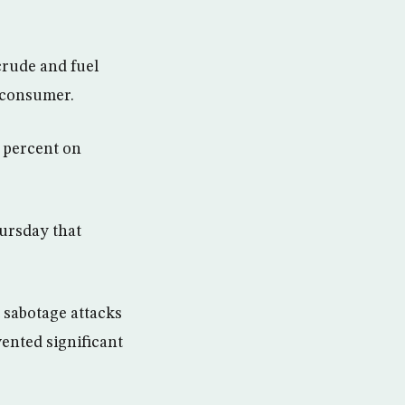
crude and fuel
t consumer.
2 percent on
hursday that
t sabotage attacks
vented significant