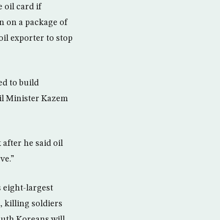
 oil card if
an on a package of
il exporter to stop
d to build
Oil Minister Kazem
after he said oil
ve.”
 eight-largest
 killing soldiers
outh Koreans will