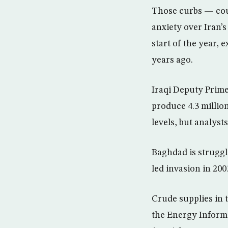
Those curbs — coup
anxiety over Iran’s
start of the year, 
years ago.
Iraqi Deputy Prime
produce 4.3 million
levels, but analyst
Baghdad is struggl
led invasion in 200
Crude supplies in t
the Energy Informa