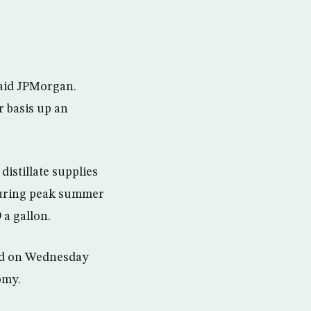
said JPMorgan.
 basis up an
distillate supplies
 during peak summer
 a gallon.
id on Wednesday
omy.