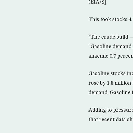
(EIA/S]
This took stocks 4.
“The crude build —
“Gasoline demand e
anaemic 0.7 percen
Gasoline stocks inc
rose by 1.8 millio
demand. Gasoline f
Adding to pressur
that recent data sh