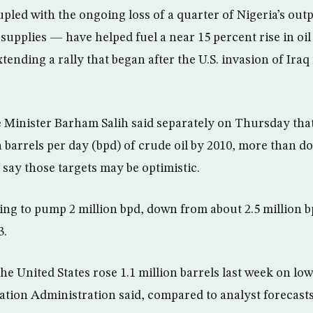
led with the ongoing loss of a quarter of Nigeria’s ou
 supplies — have helped fuel a near 15 percent rise in oil
extending a rally that began after the U.S. invasion of Ira
 Minister Barham Salih said separately on Thursday tha
 barrels per day (bpd) of crude oil by 2010, more than do
s say those targets may be optimistic.
ing to pump 2 million bpd, down from about 2.5 million bp
3.
he United States rose 1.1 million barrels last week on lo
tion Administration said, compared to analyst forecasts 