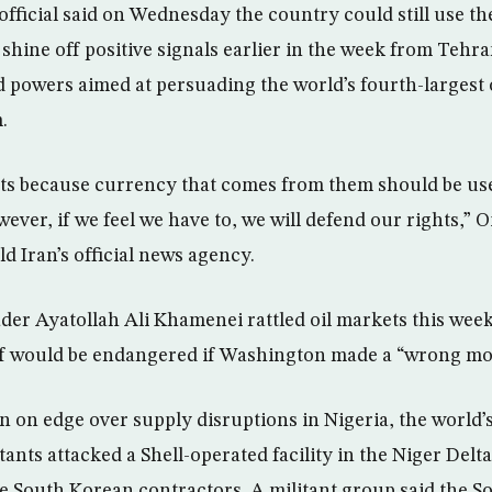
l official said on Wednesday the country could still use the
 shine off positive signals earlier in the week from Tehr
d powers aimed at persuading the world’s fourth-largest o
.
ts because currency that comes from them should be use
ever, if we feel we have to, we will defend our rights,” 
d Iran’s official news agency.
er Ayatollah Ali Khamenei rattled oil markets this week 
lf would be endangered if Washington made a “wrong mo
n on edge over supply disruptions in Nigeria, the world’s
tants attacked a Shell-operated facility in the Niger Delta,
e South Korean contractors. A militant group said the S