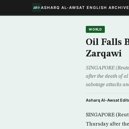
ASHARQ AL-AWSAT ENGLISH ARCHIV
WORLD
Oil Falls 
Zarqawi
SINGAPORE (Reuters)
after the death of a
sabotage attacks an
Asharq Al-Awsat Edito
SINGAPORE (Reuters)
Thursday after the