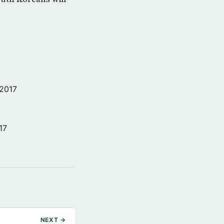
 2017
17
NEXT →