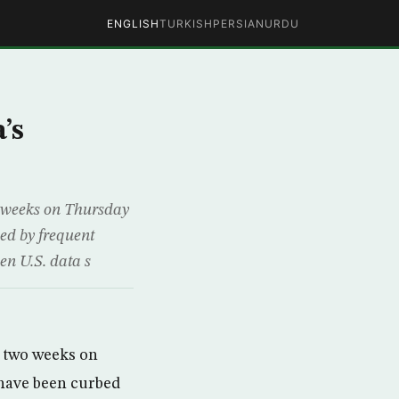
ENGLISH
TURKISH
PERSIAN
URDU
’s
wo weeks on Thursday
bed by frequent
en U.S. data s
n two weeks on
 have been curbed