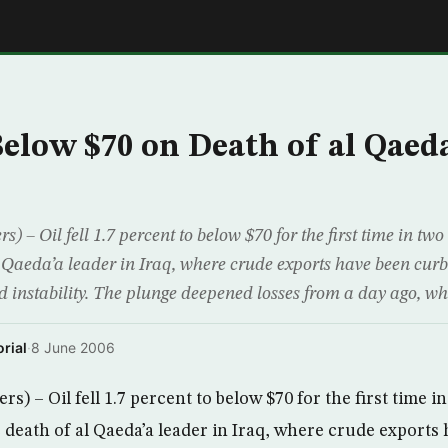
E
Below $70 on Death of al Qaeda
 – Oil fell 1.7 percent to below $70 for the first time in t
l Qaeda’a leader in Iraq, where crude exports have been cur
d instability. The plunge deepened losses from a day ago, wh
rial
·
8 June 2006
 – Oil fell 1.7 percent to below $70 for the first time i
 death of al Qaeda’a leader in Iraq, where crude exports