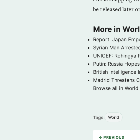
be released later 
More in Wor
Report: Japan Empe
Syrian Man Arrested
UNICEF: Rohingya Re
Putin: Russia Hope
British Intelligenc
Madrid Threatens C
Browse all in World
Tags:
World
← PREVIOUS