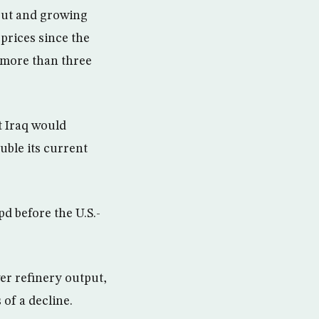
tput and growing
 prices since the
q more than three
t Iraq would
uble its current
d before the U.S.-
wer refinery output,
of a decline.