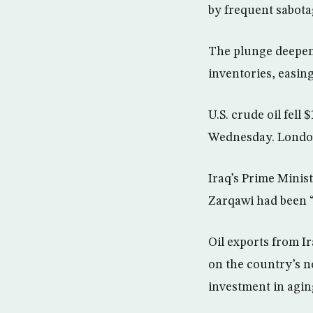
by frequent sabotag
The plunge deepene
inventories, easin
U.S. crude oil fell
Wednesday. London 
Iraq’s Prime Minis
Zarqawi had been “
Oil exports from Ir
on the country’s n
investment in aging