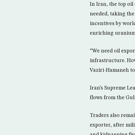
In Iran, the top oi
needed, taking the
incentives by worl
enriching uranium
“We need oil expor
infrastructure. How
Vaziri-Hamaneh tol
Iran’s Supreme Lead
flows from the Gu
Traders also remai
exporter, after mili
and kidnapping fiv