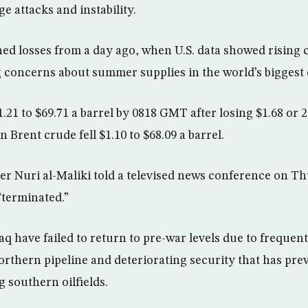
e attacks and instability.
d losses from a day ago, when U.S. data showed rising 
g concerns about summer supplies in the world’s bigges
 $1.21 to $69.71 a barrel by 0818 GMT after losing $1.68 or 
Brent crude fell $1.10 to $68.09 a barrel.
ter Nuri al-Maliki told a televised news conference on T
terminated.”
aq have failed to return to pre-war levels due to frequen
orthern pipeline and deteriorating security that has pre
 southern oilfields.