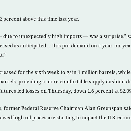
2 percent above this time last year.
 due to unexpectedly high imports — was a surprise,” 
ased as anticipated… this put demand on a year-on-year
t.”
reased for the sixth week to gain 1 million barrels, while 
n barrels, providing a more comfortable supply cushion
utures led losses on Thursday, down 1.6 percent at $2.09
e, former Federal Reserve Chairman Alan Greenspan sa
owed high oil prices are starting to impact the U.S. econ