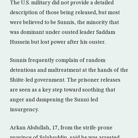
The U.S. military did not provide a detailed
description of those being released, but most
were believed to be Sunnis, the minority that
was dominant under ousted leader Saddam
Hussein but lost power after his ouster.
Sunnis frequently complain of random
detentions and maltreatment at the hands of the
Shiite-led government. The prisoner releases
are seen as a key step toward soothing that
anger and dampening the Sunni-led
insurgency.
Arkan Abdullah, 17, from the strife-prone
province of Salahuddin, said he was arrested