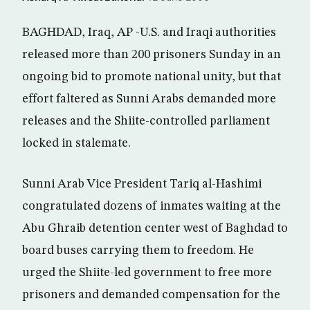
BAGHDAD, Iraq, AP -U.S. and Iraqi authorities
released more than 200 prisoners Sunday in an
ongoing bid to promote national unity, but that
effort faltered as Sunni Arabs demanded more
releases and the Shiite-controlled parliament
locked in stalemate.
Sunni Arab Vice President Tariq al-Hashimi
congratulated dozens of inmates waiting at the
Abu Ghraib detention center west of Baghdad to
board buses carrying them to freedom. He
urged the Shiite-led government to free more
prisoners and demanded compensation for the