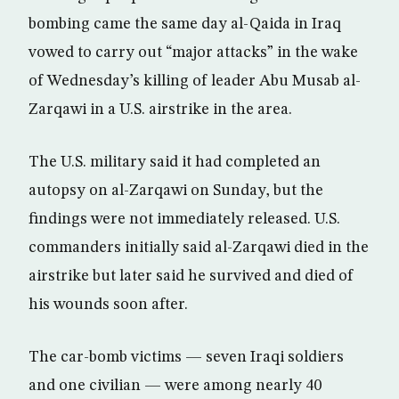
bombing came the same day al-Qaida in Iraq
vowed to carry out “major attacks” in the wake
of Wednesday’s killing of leader Abu Musab al-
Zarqawi in a U.S. airstrike in the area.
The U.S. military said it had completed an
autopsy on al-Zarqawi on Sunday, but the
findings were not immediately released. U.S.
commanders initially said al-Zarqawi died in the
airstrike but later said he survived and died of
his wounds soon after.
The car-bomb victims — seven Iraqi soldiers
and one civilian — were among nearly 40