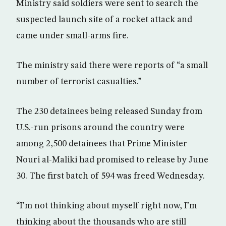
Ministry said soldiers were sent to search the
suspected launch site of a rocket attack and
came under small-arms fire.
The ministry said there were reports of “a small
number of terrorist casualties.”
The 230 detainees being released Sunday from
U.S.-run prisons around the country were
among 2,500 detainees that Prime Minister
Nouri al-Maliki had promised to release by June
30. The first batch of 594 was freed Wednesday.
“I’m not thinking about myself right now, I’m
thinking about the thousands who are still