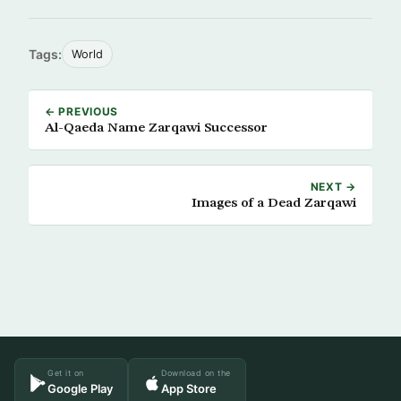
Tags:
World
← PREVIOUS
Al-Qaeda Name Zarqawi Successor
NEXT →
Images of a Dead Zarqawi
Get it on
Download on the
Google Play
App Store