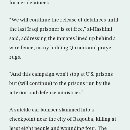
former detainees.
“We will continue the release of detainees until
the last Iraqi prisoner is set free,” al-Hashimi
said, addressing the inmates lined up behind a
wire fence, many holding Qurans and prayer
rugs.
“And this campaign won’t stop at U.S. prisons
but (will continue) to the prisons run by the
interior and defense ministries.”
A suicide car bomber slammed into a
checkpoint near the city of Baqouba, killing at
least eight people and wounding four. The