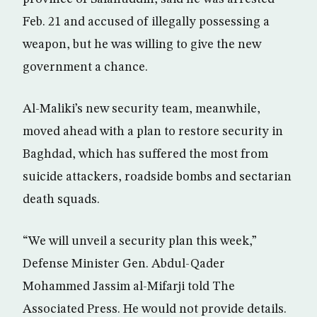
Feb. 21 and accused of illegally possessing a
weapon, but he was willing to give the new
government a chance.
Al-Maliki’s new security team, meanwhile,
moved ahead with a plan to restore security in
Baghdad, which has suffered the most from
suicide attackers, roadside bombs and sectarian
death squads.
“We will unveil a security plan this week,”
Defense Minister Gen. Abdul-Qader
Mohammed Jassim al-Mifarji told The
Associated Press. He would not provide details.