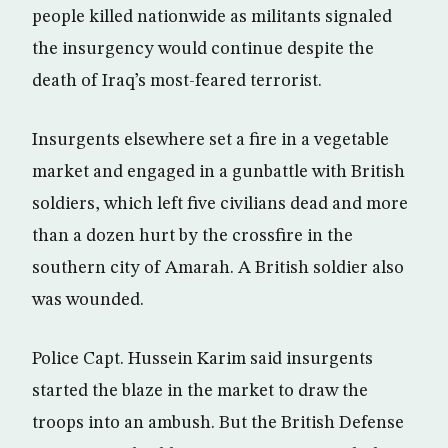
people killed nationwide as militants signaled
the insurgency would continue despite the
death of Iraq’s most-feared terrorist.
Insurgents elsewhere set a fire in a vegetable
market and engaged in a gunbattle with British
soldiers, which left five civilians dead and more
than a dozen hurt by the crossfire in the
southern city of Amarah. A British soldier also
was wounded.
Police Capt. Hussein Karim said insurgents
started the blaze in the market to draw the
troops into an ambush. But the British Defense