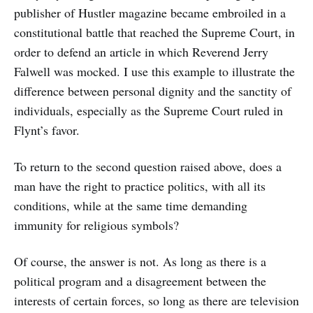
publisher of Hustler magazine became embroiled in a
constitutional battle that reached the Supreme Court, in
order to defend an article in which Reverend Jerry
Falwell was mocked. I use this example to illustrate the
difference between personal dignity and the sanctity of
individuals, especially as the Supreme Court ruled in
Flynt’s favor.
To return to the second question raised above, does a
man have the right to practice politics, with all its
conditions, while at the same time demanding
immunity for religious symbols?
Of course, the answer is not. As long as there is a
political program and a disagreement between the
interests of certain forces, so long as there are television