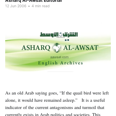
Asharq Al-Awsat Editorial
12 Jun 2006
•
4 min read
As an old Arab saying goes, “If the quail bird were left
alone, it would have remained asleep.” It is a useful
indicator of the current antagonisms and turmoil that
currently exists in Arab politics and societies. This