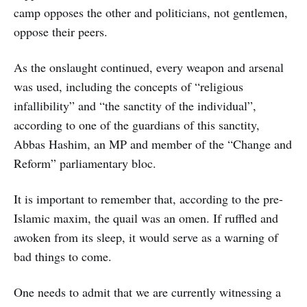
camp opposes the other and politicians, not gentlemen,
oppose their peers.
As the onslaught continued, every weapon and arsenal
was used, including the concepts of “religious
infallibility” and “the sanctity of the individual”,
according to one of the guardians of this sanctity,
Abbas Hashim, an MP and member of the “Change and
Reform” parliamentary bloc.
It is important to remember that, according to the pre-
Islamic maxim, the quail was an omen. If ruffled and
awoken from its sleep, it would serve as a warning of
bad things to come.
One needs to admit that we are currently witnessing a