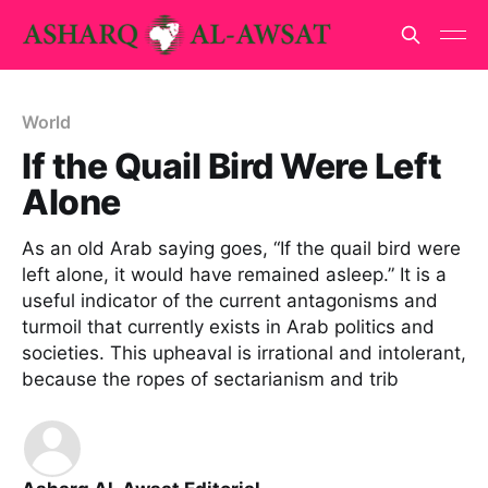
World
If the Quail Bird Were Left
Alone
As an old Arab saying goes, “If the quail bird were
left alone, it would have remained asleep.” It is a
useful indicator of the current antagonisms and
turmoil that currently exists in Arab politics and
societies. This upheaval is irrational and intolerant,
because the ropes of sectarianism and trib