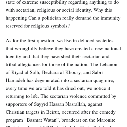
state of extreme susceptibility regarding anything to do
with sectarian, religious or social identity. Why this
happening Can a politician really demand the immunity
reserved for religious symbols?
As for the first question, we live in deluded societies
that wrongfully believe they have created a new national
identity and that they have shed their sectarian and
tribal allegiances for those of the nation. The Lebanon
of Riyad al Solh, Bechara al Khoury, and Sabri
Hamadeh has degenerated into a sectarian quagmire;
every time we are told it has dried out, we notice it
returning to life. The sectarian violence committed by
supporters of Sayyid Hassan Nasrallah, against
Christian targets in Beirut, occurred after the comedy
program “Basmat Watan”, broadcast on the Maronite