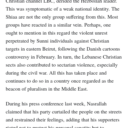
Christian channel LBC, derided the Hezbollah leader.
This was symptomatic of a weak national identity. The
Shiaa are not the only group suffering from this. Most
groups have reacted in a similar vein. Perhaps, one
ought to mention in this regard the violent unrest
perpetrated by Sunni individuals against Christian
targets in eastern Beirut, following the Danish cartoons
controversy in February. In turn, the Lebanese Christian
sects also contributed to sectarian violence, especially
during the civil war. All this has taken place and
continues to do so in a country once regarded as the
beacon of pluralism in the Middle East.
During his press conference last week, Nasrallah
claimed that his party curtailed the people on the streets
and restrained their feelings, adding that his supporters
rioted not to protect his personal sanctity but to