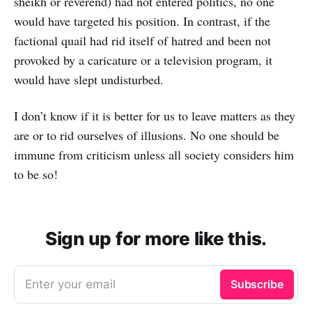
sheikh or reverend) had not entered politics, no one
would have targeted his position. In contrast, if the
factional quail had rid itself of hatred and been not
provoked by a caricature or a television program, it
would have slept undisturbed.
I don’t know if it is better for us to leave matters as they
are or to rid ourselves of illusions. No one should be
immune from criticism unless all society considers him
to be so!
Sign up for more like this.
Enter your email
Subscribe