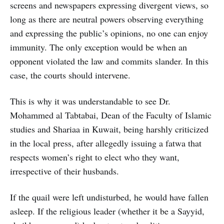
screens and newspapers expressing divergent views, so
long as there are neutral powers observing everything
and expressing the public’s opinions, no one can enjoy
immunity. The only exception would be when an
opponent violated the law and commits slander. In this
case, the courts should intervene.
This is why it was understandable to see Dr.
Mohammed al Tabtabai, Dean of the Faculty of Islamic
studies and Shariaa in Kuwait, being harshly criticized
in the local press, after allegedly issuing a fatwa that
respects women’s right to elect who they want,
irrespective of their husbands.
If the quail were left undisturbed, he would have fallen
asleep. If the religious leader (whether it be a Sayyid,