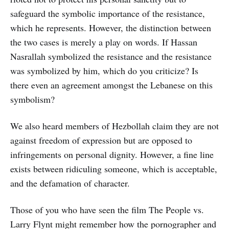
safeguard the symbolic importance of the resistance,
which he represents. However, the distinction between
the two cases is merely a play on words. If Hassan
Nasrallah symbolized the resistance and the resistance
was symbolized by him, which do you criticize? Is
there even an agreement amongst the Lebanese on this
symbolism?
We also heard members of Hezbollah claim they are not
against freedom of expression but are opposed to
infringements on personal dignity. However, a fine line
exists between ridiculing someone, which is acceptable,
and the defamation of character.
Those of you who have seen the film The People vs.
Larry Flynt might remember how the pornographer and