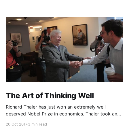
The Art of Thinking Well
Richard Thaler has just won an extremely well
deserved Nobel Prize in economics. Thaler took an
obvious point, that people don’t always behave
20 Oct 2017
3 min read
rationally, and showed the ways we are