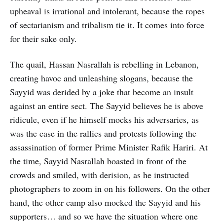
upheaval is irrational and intolerant, because the ropes
of sectarianism and tribalism tie it. It comes into force
for their sake only.
The quail, Hassan Nasrallah is rebelling in Lebanon,
creating havoc and unleashing slogans, because the
Sayyid was derided by a joke that become an insult
against an entire sect. The Sayyid believes he is above
ridicule, even if he himself mocks his adversaries, as
was the case in the rallies and protests following the
assassination of former Prime Minister Rafik Hariri. At
the time, Sayyid Nasrallah boasted in front of the
crowds and smiled, with derision, as he instructed
photographers to zoom in on his followers. On the other
hand, the other camp also mocked the Sayyid and his
supporters… and so we have the situation where one