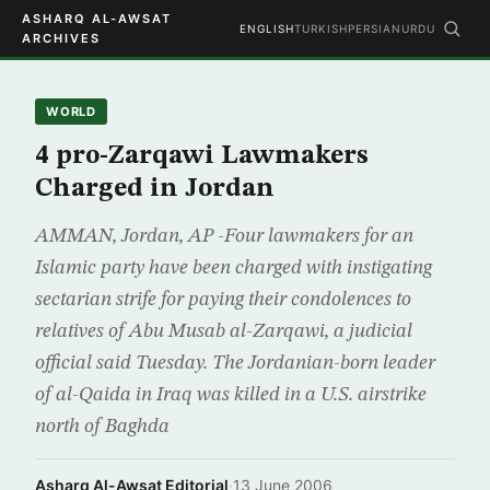
ASHARQ AL-AWSAT
ENGLISH
TURKISH
PERSIAN
URDU
ARCHIVES
WORLD
4 pro-Zarqawi Lawmakers
Charged in Jordan
AMMAN, Jordan, AP -Four lawmakers for an
Islamic party have been charged with instigating
sectarian strife for paying their condolences to
relatives of Abu Musab al-Zarqawi, a judicial
official said Tuesday. The Jordanian-born leader
of al-Qaida in Iraq was killed in a U.S. airstrike
north of Baghda
Asharq Al-Awsat Editorial
·
13 June 2006