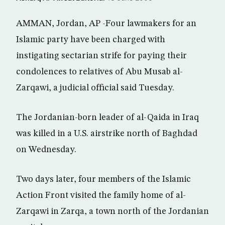
AMMAN, Jordan, AP -Four lawmakers for an
Islamic party have been charged with
instigating sectarian strife for paying their
condolences to relatives of Abu Musab al-
Zarqawi, a judicial official said Tuesday.
The Jordanian-born leader of al-Qaida in Iraq
was killed in a U.S. airstrike north of Baghdad
on Wednesday.
Two days later, four members of the Islamic
Action Front visited the family home of al-
Zarqawi in Zarqa, a town north of the Jordanian