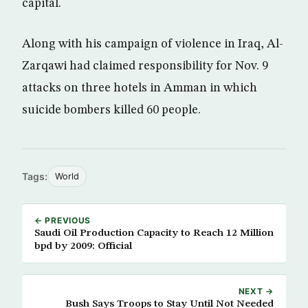
capital.
Along with his campaign of violence in Iraq, Al-
Zarqawi had claimed responsibility for Nov. 9
attacks on three hotels in Amman in which
suicide bombers killed 60 people.
Tags:
World
← PREVIOUS
Saudi Oil Production Capacity to Reach 12 Million
bpd by 2009: Official
NEXT →
Bush Says Troops to Stay Until Not Needed