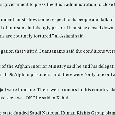
s government to press the Bush administration to close 
nment must show some respect to its people and talk to
 of our sons in this ugly prison. It must be closed down i
s are routinely tortured,” al-Aslami said.
gation that visited Guantanamo said the conditions wer
 of the Afghan Interior Ministry said he and his delegat
th all 96 Afghan prisoners, and there were “only one or t
 jail were humane. There were rumors in this country abo
e seen was OK,” he said in Kabul.
he state-funded Saudi National Human Rights Group blam