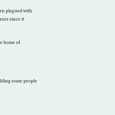
een plagued with
ars since it
he home of
holding some people