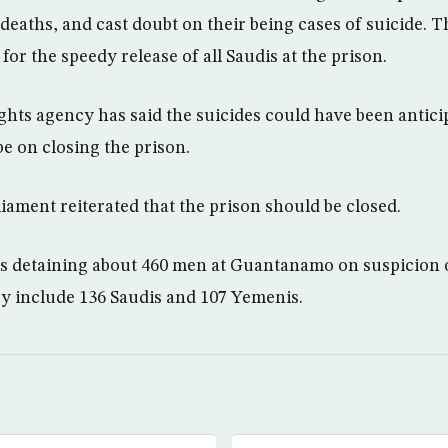
 deaths, and cast doubt on their being cases of suicide. 
or the speedy release of all Saudis at the prison.
hts agency has said the suicides could have been antici
e on closing the prison.
ament reiterated that the prison should be closed.
is detaining about 460 men at Guantanamo on suspicion o
ey include 136 Saudis and 107 Yemenis.