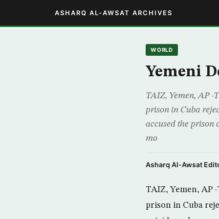
ASHARQ AL-AWSAT ARCHIVES
WORLD
Yemeni De
TAIZ, Yemen, AP -T
prison in Cuba reje
accused the prison a
mo
Asharq Al-Awsat Edito
TAIZ, Yemen, AP -
prison in Cuba rej