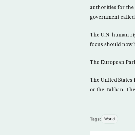
authorities for the
government called f
The U.N. human rig
focus should now b
The European Parli
The United States 
or the Taliban. Th
Tags:
World