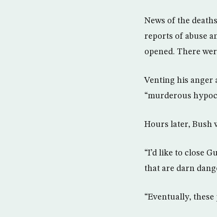
News of the deaths
reports of abuse a
opened. There were
Venting his anger 
“murderous hypocr
Hours later, Bush 
“I’d like to close 
that are darn dang
“Eventually, these 