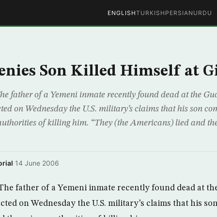
ENGLISH
TURKISH
PERSIAN
URDU
nies Son Killed Himself at 
he father of a Yemeni inmate recently found dead at the 
cted on Wednesday the U.S. military’s claims that his son c
uthorities of killing him. “They (the Americans) lied and th
rial
·
14 June 2006
The father of a Yemeni inmate recently found dead at 
ected on Wednesday the U.S. military’s claims that his s