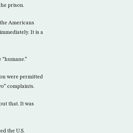
the prison.
 the Americans
mmediately. It is a
e “humane.”
ion were permitted
wo” complaints.
ut that. It was
ed the U.S.