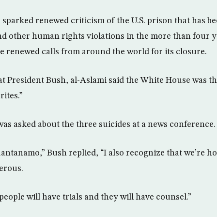
 sparked renewed criticism of the U.S. prison that has b
nd other human rights violations in the more than four ye
 renewed calls from around the world for its closure.
at President Bush, al-Aslami said the White House was t
ites.”
was asked about the three suicides at a news conference.
Guantanamo,” Bush replied, “I also recognize that we’re 
erous.
people will have trials and they will have counsel.”