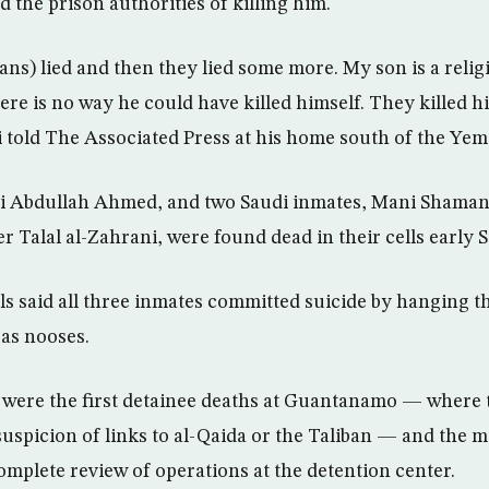
 the prison authorities of killing him.
ns) lied and then they lied some more. My son is a reli
re is no way he could have killed himself. They kille
 told The Associated Press at his home south of the Yeme
Ali Abdullah Ahmed, and two Saudi inmates, Mani Shaman
r Talal al-Zahrani, were found dead in their cells early 
ials said all three inmates committed suicide by hanging 
 as nooses.
 were the first detainee deaths at Guantanamo — where t
uspicion of links to al-Qaida or the Taliban — and the mi
mplete review of operations at the detention center.