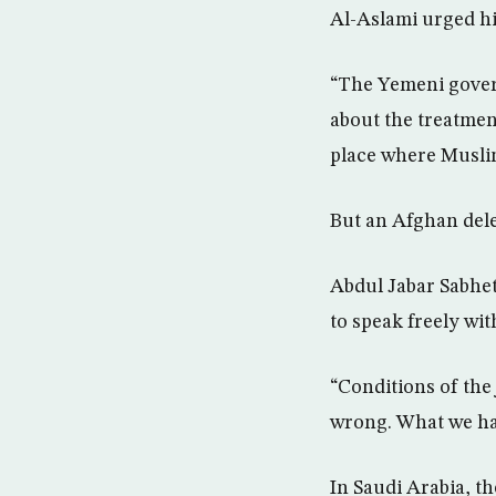
Al-Aslami urged hi
“The Yemeni gover
about the treatment
place where Muslim
But an Afghan dele
Abdul Jabar Sabhet
to speak freely wi
“Conditions of the
wrong. What we hav
In Saudi Arabia, t