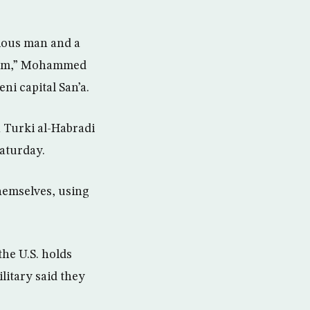
gious man and a
d him,” Mohammed
ni capital San’a.
 Turki al-Habradi
Saturday.
themselves, using
he U.S. holds
litary said they