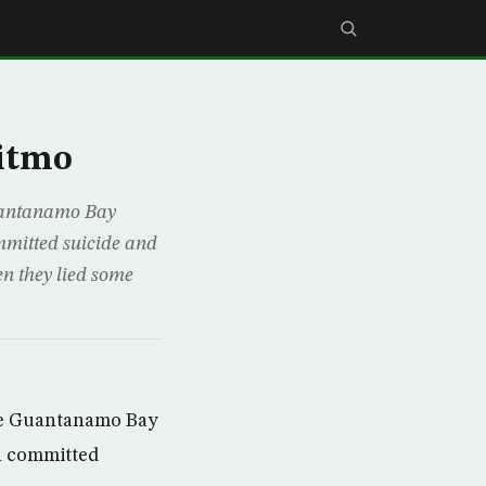
Gitmo
Guantanamo Bay
ommitted suicide and
en they lied some
the Guantanamo Bay
on committed