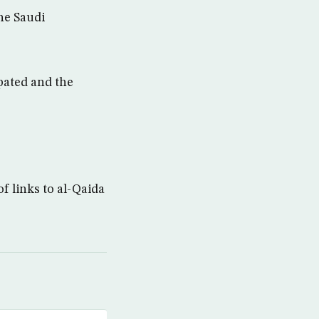
The Saudi
pated and the
f links to al-Qaida