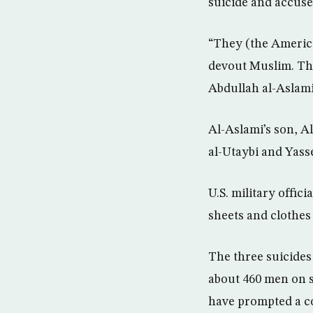
suicide and accused
“They (the America
devout Muslim. The
Abdullah al-Aslami
Al-Aslami’s son, 
al-Utaybi and Yasse
U.S. military offic
sheets and clothes
The three suicides
about 460 men on s
have prompted a co