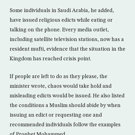
Some individuals in Saudi Arabia, he added,
have issued religious edicts while eating or
talking on the phone. Every media outlet,
including satellite television stations, now has a
resident mufti, evidence that the situation in the
Kingdom has reached crisis point.
If people are left to do as they please, the
minister wrote, chaos would take hold and
misleading edicts would be issued. He also listed
the conditions a Muslim should abide by when
issuing an edict or requesting one and
recommended individuals follow the examples
of Prophet Mohammed.