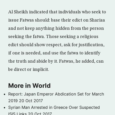
Al Sheikh indicated that individuals who seek to
issue Fatwas should: base their edict on Shariaa
and not keep anything hidden from the person
seeking the fatwa. Those seeking a religious
edict should show respect, ask for justification,
if one is needed, and use the fatwa to identify
the truth and abide by it. Fatwas, he added, can
be direct or implicit.
More in World
Report: Japan Emperor Abdication Set for March
2019
20 Oct 2017
Syrian Man Arrested in Greece Over Suspected
ISIS Links
20 Oct 2017