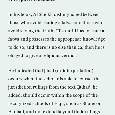
In his book, Al Sheikh distinguished between
those who avoid issuing a fatwa and those who
avoid saying the truth. “If a mufti has to issue a
fatwa and possesses the appropriate knowledge
to do so, and there is no else than ca, then he is
obliged to give a religious verdict.”
He indicated that jihad (or interpretation)
occurs when the scholar is able to extract the
jurisdiction rulings from the text. Ijtihad, he
added, should occur within the scope of the
recognized schools of Fiqh, such as Shafei or
Hanbali, and not extend beyond their rulings.