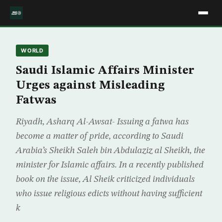
WORLD
Saudi Islamic Affairs Minister
Urges against Misleading
Fatwas
Riyadh, Asharq Al-Awsat- Issuing a fatwa has
become a matter of pride, according to Saudi
Arabia’s Sheikh Saleh bin Abdulaziz al Sheikh, the
minister for Islamic affairs. In a recently published
book on the issue, Al Sheik criticized individuals
who issue religious edicts without having sufficient
k