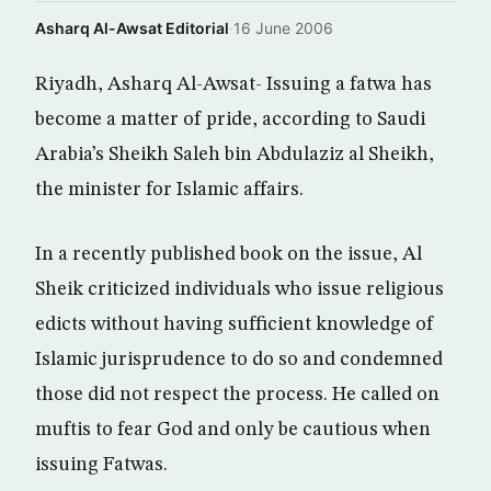
Asharq Al-Awsat Editorial
·
16 June 2006
Riyadh, Asharq Al-Awsat- Issuing a fatwa has
become a matter of pride, according to Saudi
Arabia’s Sheikh Saleh bin Abdulaziz al Sheikh,
the minister for Islamic affairs.
In a recently published book on the issue, Al
Sheik criticized individuals who issue religious
edicts without having sufficient knowledge of
Islamic jurisprudence to do so and condemned
those did not respect the process. He called on
muftis to fear God and only be cautious when
issuing Fatwas.