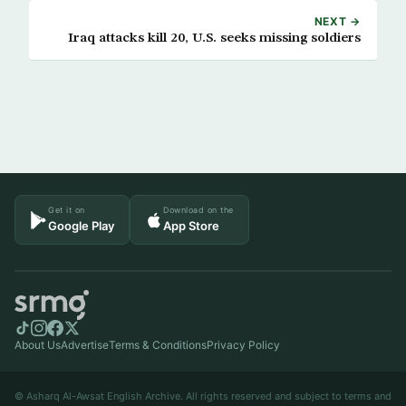
NEXT →
Iraq attacks kill 20, U.S. seeks missing soldiers
Get it on
Download on the
Google Play
App Store
About Us
Advertise
Terms & Conditions
Privacy Policy
© Asharq Al-Awsat English Archive. All rights reserved and subject to terms and