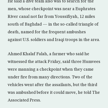
He said a dive team also was to search for the
men, whose checkpoint was near a Euphrates
River canal not far from Youssifiyah, 12 miles
south of Baghdad — in the so-called triangle of
death, named for the frequent ambushes
against U.S. soldiers and Iraqi troops in the area.
Ahmed Khalaf Falah, a farmer who said he
witnessed the attack Friday, said three Humvees
were manning a checkpoint when they came
under fire from many directions. Two of the
vehicles went after the assailants, but the third
was ambushed before it could move, he told The
Associated Press.