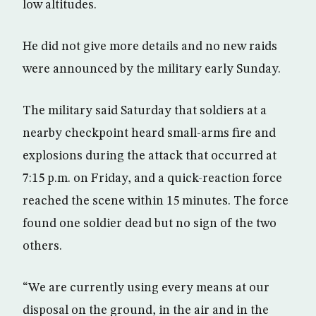
low altitudes.
He did not give more details and no new raids
were announced by the military early Sunday.
The military said Saturday that soldiers at a
nearby checkpoint heard small-arms fire and
explosions during the attack that occurred at
7:15 p.m. on Friday, and a quick-reaction force
reached the scene within 15 minutes. The force
found one soldier dead but no sign of the two
others.
“We are currently using every means at our
disposal on the ground, in the air and in the