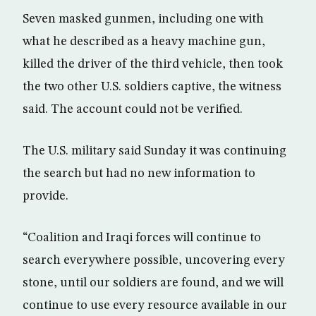
Seven masked gunmen, including one with
what he described as a heavy machine gun,
killed the driver of the third vehicle, then took
the two other U.S. soldiers captive, the witness
said. The account could not be verified.
The U.S. military said Sunday it was continuing
the search but had no new information to
provide.
“Coalition and Iraqi forces will continue to
search everywhere possible, uncovering every
stone, until our soldiers are found, and we will
continue to use every resource available in our