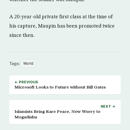
A 20-year-old private first class at the time of
his capture, Maupin has been promoted twice
since then.
Tags:
World
← PREVIOUS
Microsoft Looks to Future without Bill Gates
NEXT →
Islamists Bring Rare Peace, New Worry to
Mogadishu