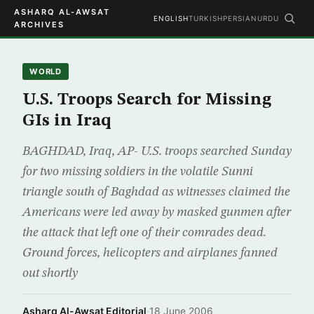
ASHARQ AL-AWSAT
ENGLISH
TURKISH
PERSIAN
URDU
ARCHIVES
WORLD
U.S. Troops Search for Missing
GIs in Iraq
BAGHDAD, Iraq, AP- U.S. troops searched Sunday
for two missing soldiers in the volatile Sunni
triangle south of Baghdad as witnesses claimed the
Americans were led away by masked gunmen after
the attack that left one of their comrades dead.
Ground forces, helicopters and airplanes fanned
out shortly
Asharq Al-Awsat Editorial
·
18 June 2006