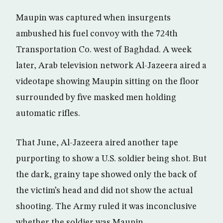
Maupin was captured when insurgents
ambushed his fuel convoy with the 724th
Transportation Co. west of Baghdad. A week
later, Arab television network Al-Jazeera aired a
videotape showing Maupin sitting on the floor
surrounded by five masked men holding
automatic rifles.
That June, Al-Jazeera aired another tape
purporting to show a U.S. soldier being shot. But
the dark, grainy tape showed only the back of
the victim’s head and did not show the actual
shooting. The Army ruled it was inconclusive
whether the soldier was Maupin.