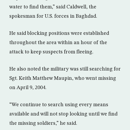
water to find them,” said Caldwell, the
spokesman for U.S. forces in Baghdad.
He said blocking positions were established
throughout the area within an hour of the
attack to keep suspects from fleeing.
He also noted the military was still searching for
Sgt. Keith Matthew Maupin, who went missing
on April 9, 2004.
“We continue to search using every means
available and will not stop looking until we find
the missing soldiers,” he said.