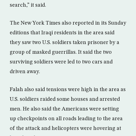
search,” it said.
The New York Times also reported in its Sunday
editions that Iraqi residents in the area said
they saw two U.S. soldiers taken prisoner by a
group of masked guerrillas. It said the two
surviving soldiers were led to two cars and
driven away.
Falah also said tensions were high in the area as
U.S. soldiers raided some houses and arrested
men. He also said the Americans were setting
up checkpoints on all roads leading to the area
of the attack and helicopters were hovering at