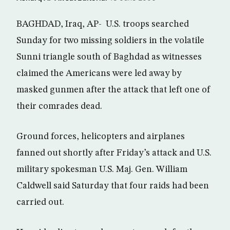
BAGHDAD, Iraq, AP- U.S. troops searched
Sunday for two missing soldiers in the volatile
Sunni triangle south of Baghdad as witnesses
claimed the Americans were led away by
masked gunmen after the attack that left one of
their comrades dead.
Ground forces, helicopters and airplanes
fanned out shortly after Friday’s attack and U.S.
military spokesman U.S. Maj. Gen. William
Caldwell said Saturday that four raids had been
carried out.