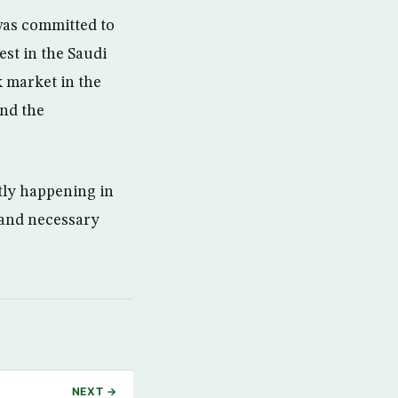
was committed to
est in the Saudi
k market in the
and the
tly happening in
s and necessary
NEXT →