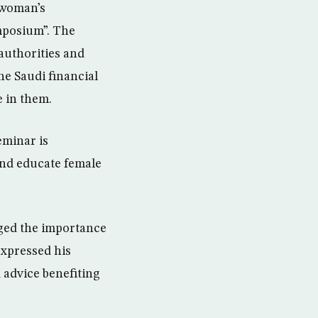
g woman’s
mposium”. The
authorities and
he Saudi financial
e in them.
eminar is
and educate female
dged the importance
expressed his
 advice benefiting