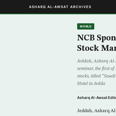
ASHARQ AL-AWSAT ARCHIVES
WORLD
NCB Spon
Stock Ma
Jeddah, Asharq Al-
seminar, the first o
stocks, titled “Sau
Hotel in Jedda
Asharq Al-Awsat Edito
Jeddah, Asharq Al