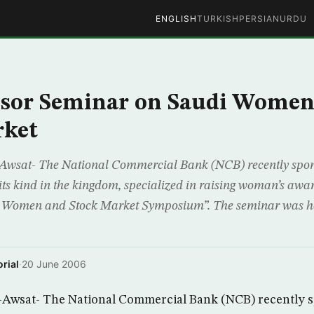
ENGLISH
TURKISH
PERSIAN
URDU
sor Seminar on Saudi Women
rket
Awsat- The National Commercial Bank (NCB) recently spon
f its kind in the kingdom, specialized in raising woman’s aware
di Women and Stock Market Symposium”. The seminar was he
rial
·
20 June 2006
-Awsat- The National Commercial Bank (NCB) recently 