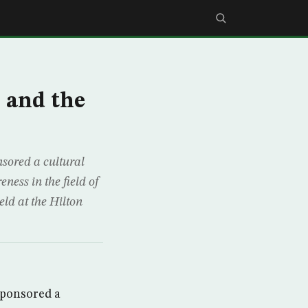
 and the
sored a cultural
ness in the field of
ld at the Hilton
sponsored a