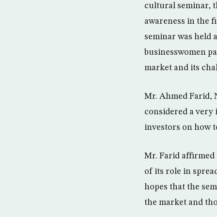
cultural seminar, t
awareness in the f
seminar was held a
businesswomen part
market and its cha
Mr. Ahmed Farid, N
considered a very 
investors on how t
Mr. Farid affirmed
of its role in spr
hopes that the sem
the market and thos