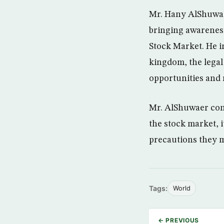
Mr. Hany AlShuwai
bringing awareness
Stock Market. He i
kingdom, the legal
opportunities and r
Mr. AlShuwaer conc
the stock market, i
precautions they m
Tags:
World
← PREVIOUS