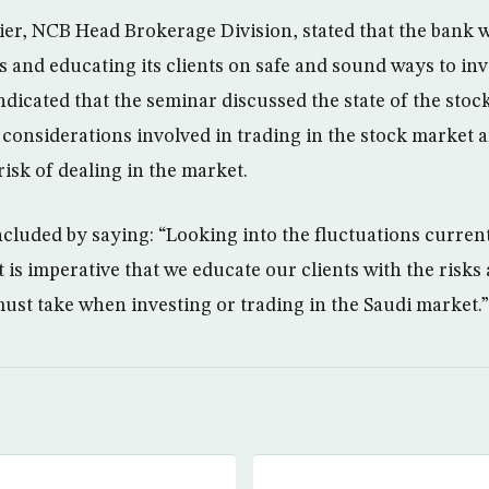
er, NCB Head Brokerage Division, stated that the bank 
 and educating its clients on safe and sound ways to inv
ndicated that the seminar discussed the state of the stoc
 considerations involved in trading in the stock market 
isk of dealing in the market.
luded by saying: “Looking into the fluctuations curren
t is imperative that we educate our clients with the risk
ust take when investing or trading in the Saudi market.”