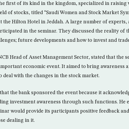
he first of its kind in the kingdom, specialized in raisin
ield of stocks, titled “Saudi Women and Stock Market Sy
t the Hilton Hotel in Jeddah. A large number of experts, 
icipated in the seminar. They discussed the reality of t
llenges; future developments and how to invest and trad
CB Head of Asset Management Sector, stated that the s
important economic event. It aimed to bring awareness 
o deal with the changes in the stock market.
 that the bank sponsored the event because it acknowle
eading investment awareness through such functions. He 
inar would provide its participants positive feedback and
e dealing in it.