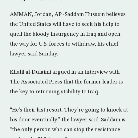
AMMAN, Jordan, AP -Saddam Hussein believes
the United States will have to seek his help to
quell the bloody insurgency in Iraq and open
the way for U.S. forces to withdraw, his chief
lawyer said Sunday.
Khalil al-Dulaimi argued in an interview with
The Associated Press that the former leader is
the key to returning stability to Iraq.
“He’s their last resort. They’re going to knock at
his door eventually,” the lawyer said. Saddam is
“the only person who can stop the resistance