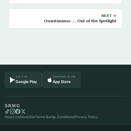
NEXT →
Guantanamo … Out of the Spotlight
Get it on
Download on the
Google Play
App Store
SRMG
About Us
Advertise
Terms &amp; Conditions
Privacy Policy