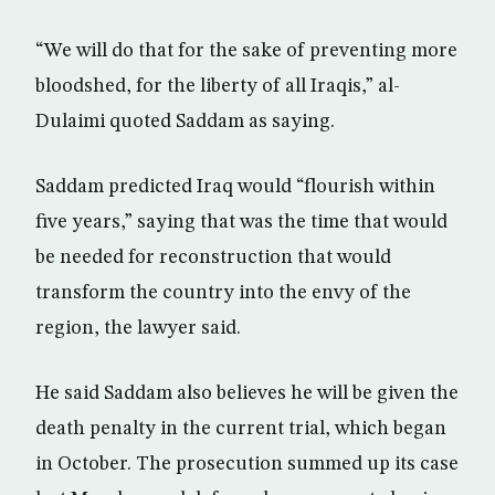
“We will do that for the sake of preventing more
bloodshed, for the liberty of all Iraqis,” al-
Dulaimi quoted Saddam as saying.
Saddam predicted Iraq would “flourish within
five years,” saying that was the time that would
be needed for reconstruction that would
transform the country into the envy of the
region, the lawyer said.
He said Saddam also believes he will be given the
death penalty in the current trial, which began
in October. The prosecution summed up its case