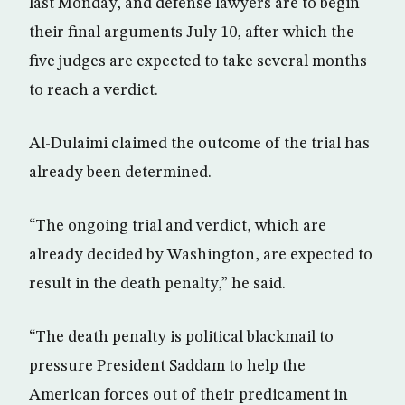
last Monday, and defense lawyers are to begin
their final arguments July 10, after which the
five judges are expected to take several months
to reach a verdict.
Al-Dulaimi claimed the outcome of the trial has
already been determined.
“The ongoing trial and verdict, which are
already decided by Washington, are expected to
result in the death penalty,” he said.
“The death penalty is political blackmail to
pressure President Saddam to help the
American forces out of their predicament in