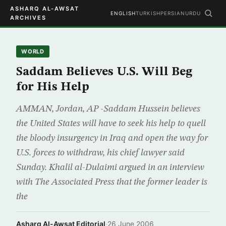
ASHARQ AL-AWSAT
ENGLISH
TURKISH
PERSIAN
URDU
ARCHIVES
WORLD
Saddam Believes U.S. Will Beg
for His Help
AMMAN, Jordan, AP -Saddam Hussein believes
the United States will have to seek his help to quell
the bloody insurgency in Iraq and open the way for
U.S. forces to withdraw, his chief lawyer said
Sunday. Khalil al-Dulaimi argued in an interview
with The Associated Press that the former leader is
the
Asharq Al-Awsat Editorial
·
26 June 2006