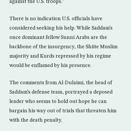
against the U.S. troops.”
There is no indication U.S. officials have
considered seeking his help. While Saddam’s
once dominant fellow Sunni Arabs are the
backbone of the insurgency, the Shiite Muslim
majority and Kurds repressed by his regime
would be enflamed by his presence.
The comments from Al-Dulaimi, the head of
Saddam’s defense team, portrayed a deposed
leader who seems to hold out hope he can
bargain his way out of trials that threaten him
with the death penalty.