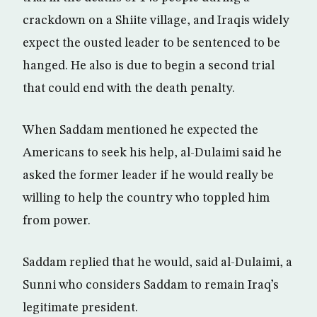
crackdown on a Shiite village, and Iraqis widely
expect the ousted leader to be sentenced to be
hanged. He also is due to begin a second trial
that could end with the death penalty.
When Saddam mentioned he expected the
Americans to seek his help, al-Dulaimi said he
asked the former leader if he would really be
willing to help the country who toppled him
from power.
Saddam replied that he would, said al-Dulaimi, a
Sunni who considers Saddam to remain Iraq’s
legitimate president.