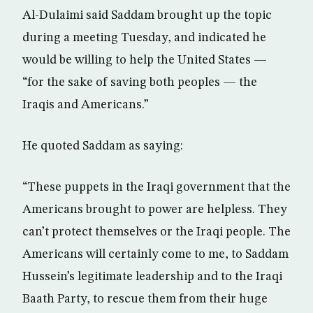
Al-Dulaimi said Saddam brought up the topic
during a meeting Tuesday, and indicated he
would be willing to help the United States —
“for the sake of saving both peoples — the
Iraqis and Americans.”
He quoted Saddam as saying:
“These puppets in the Iraqi government that the
Americans brought to power are helpless. They
can’t protect themselves or the Iraqi people. The
Americans will certainly come to me, to Saddam
Hussein’s legitimate leadership and to the Iraqi
Baath Party, to rescue them from their huge