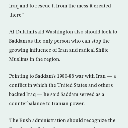
Iraq and to rescue it from the mess it created
there.”
Al-Dulaimi said Washington also should look to
Saddam as the only person who can stop the
growing influence of Iran and radical Shiite
Muslims in the region.
Pointing to Saddam’s 1980-88 war with Iran — a
conflict in which the United States and others
backed Iraq — he said Saddam served as a
counterbalance to Iranian power.
The Bush administration should recognize the