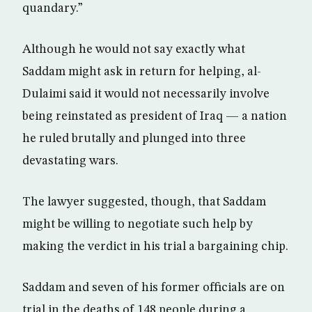
quandary.”
Although he would not say exactly what
Saddam might ask in return for helping, al-
Dulaimi said it would not necessarily involve
being reinstated as president of Iraq — a nation
he ruled brutally and plunged into three
devastating wars.
The lawyer suggested, though, that Saddam
might be willing to negotiate such help by
making the verdict in his trial a bargaining chip.
Saddam and seven of his former officials are on
trial in the deaths of 148 people during a