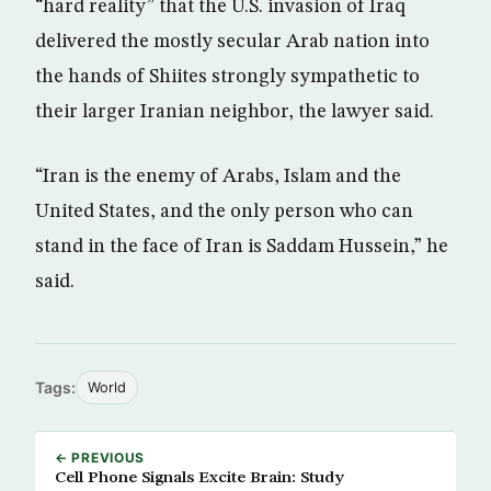
“hard reality” that the U.S. invasion of Iraq
delivered the mostly secular Arab nation into
the hands of Shiites strongly sympathetic to
their larger Iranian neighbor, the lawyer said.
“Iran is the enemy of Arabs, Islam and the
United States, and the only person who can
stand in the face of Iran is Saddam Hussein,” he
said.
Tags:
World
← PREVIOUS
Cell Phone Signals Excite Brain: Study