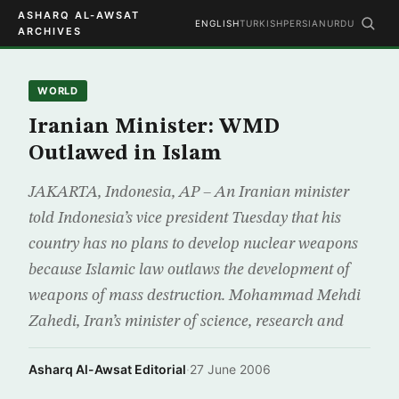
ASHARQ AL-AWSAT
ENGLISH
TURKISH
PERSIAN
URDU
ARCHIVES
WORLD
Iranian Minister: WMD
Outlawed in Islam
JAKARTA, Indonesia, AP – An Iranian minister
told Indonesia’s vice president Tuesday that his
country has no plans to develop nuclear weapons
because Islamic law outlaws the development of
weapons of mass destruction. Mohammad Mehdi
Zahedi, Iran’s minister of science, research and
Asharq Al-Awsat Editorial
·
27 June 2006