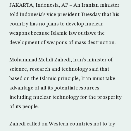
JAKARTA, Indonesia, AP – An Iranian minister
told Indonesia’s vice president Tuesday that his
country has no plans to develop nuclear
weapons because Islamic law outlaws the
development of weapons of mass destruction.
Mohammad Mehdi Zahedi, Iran’s minister of
science, research and technology said that
based on the Islamic principle, Iran must take
advantage of all its potential resources
including nuclear technology for the prosperity
of its people.
Zahedi called on Western countries not to try