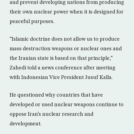
and prevent developing nations from producing
their own nuclear power when it is designed for
peaceful purposes.
“Islamic doctrine does not allow us to produce
mass destruction weapons or nuclear ones and
the Iranian state is based on that principle,”
Zahedi told a news conference after meeting
with Indonesian Vice President Jusuf Kalla.
He questioned why countries that have
developed or used nuclear weapons continue to
oppose Iran’s nuclear research and
development.