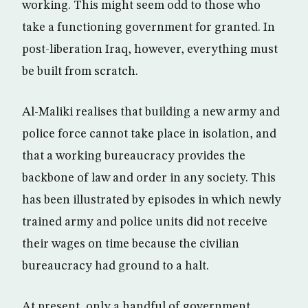
working. This might seem odd to those who
take a functioning government for granted. In
post-liberation Iraq, however, everything must
be built from scratch.
Al-Maliki realises that building a new army and
police force cannot take place in isolation, and
that a working bureaucracy provides the
backbone of law and order in any society. This
has been illustrated by episodes in which newly
trained army and police units did not receive
their wages on time because the civilian
bureaucracy had ground to a halt.
At present, only a handful of government