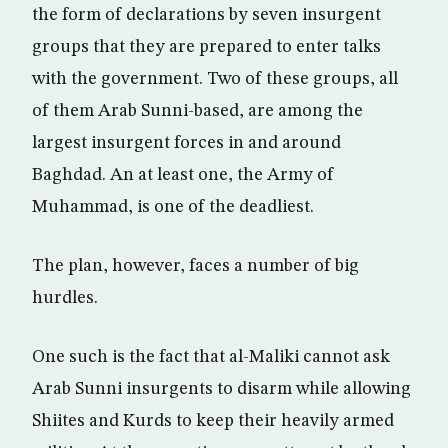
the form of declarations by seven insurgent
groups that they are prepared to enter talks
with the government. Two of these groups, all
of them Arab Sunni-based, are among the
largest insurgent forces in and around
Baghdad. An at least one, the Army of
Muhammad, is one of the deadliest.
The plan, however, faces a number of big
hurdles.
One such is the fact that al-Maliki cannot ask
Arab Sunni insurgents to disarm while allowing
Shiites and Kurds to keep their heavily armed