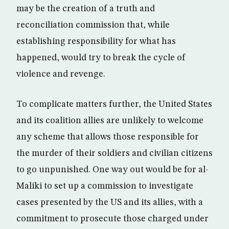
may be the creation of a truth and
reconciliation commission that, while
establishing responsibility for what has
happened, would try to break the cycle of
violence and revenge.
To complicate matters further, the United States
and its coalition allies are unlikely to welcome
any scheme that allows those responsible for
the murder of their soldiers and civilian citizens
to go unpunished. One way out would be for al-
Maliki to set up a commission to investigate
cases presented by the US and its allies, with a
commitment to prosecute those charged under