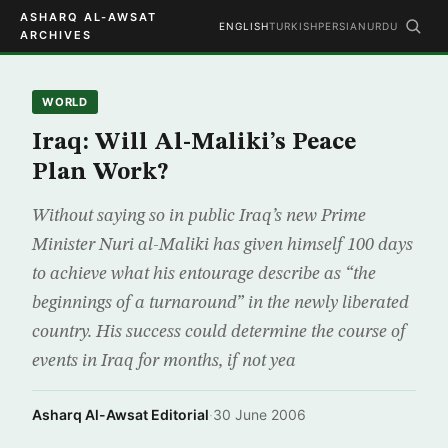
ASHARQ AL-AWSAT
ENGLISH
TURKISH
PERSIAN
URDU
ARCHIVES
WORLD
Iraq: Will Al-Maliki’s Peace
Plan Work?
Without saying so in public Iraq’s new Prime
Minister Nuri al-Maliki has given himself 100 days
to achieve what his entourage describe as “the
beginnings of a turnaround” in the newly liberated
country. His success could determine the course of
events in Iraq for months, if not yea
Asharq Al-Awsat Editorial
·
30 June 2006