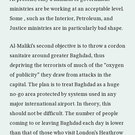
ministries are be working at an acceptable level.
Some , such as the Interior, Petroleum, and
Justice ministries are in particularly bad shape.
Al-Maliki’s second objective is to throw a cordon
sanitaire around greater Baghdad, thus
depriving the terrorists of much of the “oxygen
of publicity” they draw from attacks in the
capital. The plan is to treat Baghdad as a huge
no-go area protected by systems used in any
major international airport. In theory, this
should not be difficult. The number of people
coming to or leaving Baghdad each day is lower
than that of those who visit London’s Heathrow