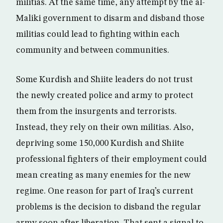
militias. At the same time, any attempt by the al-
Maliki government to disarm and disband those
militias could lead to fighting within each
community and between communities.
Some Kurdish and Shiite leaders do not trust
the newly created police and army to protect
them from the insurgents and terrorists.
Instead, they rely on their own militias. Also,
depriving some 150,000 Kurdish and Shiite
professional fighters of their employment could
mean creating as many enemies for the new
regime. One reason for part of Iraq’s current
problems is the decision to disband the regular