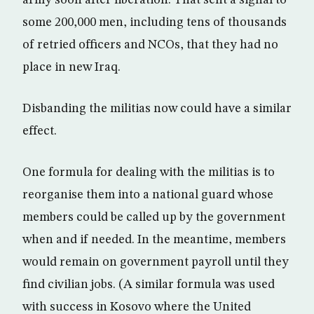
army soon after liberation. That sent a signal to
some 200,000 men, including tens of thousands
of retried officers and NCOs, that they had no
place in new Iraq.
Disbanding the militias now could have a similar
effect.
One formula for dealing with the militias is to
reorganise them into a national guard whose
members could be called up by the government
when and if needed. In the meantime, members
would remain on government payroll until they
find civilian jobs. (A similar formula was used
with success in Kosovo where the United