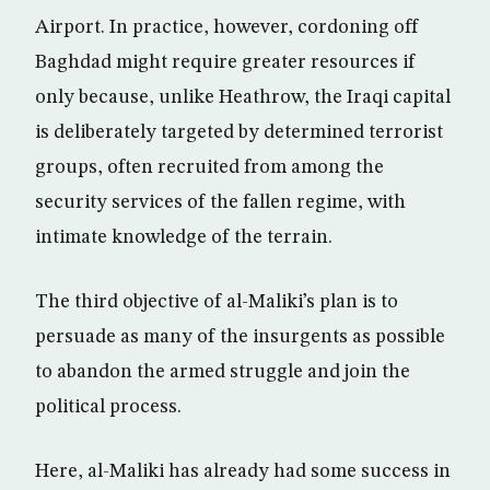
Airport. In practice, however, cordoning off
Baghdad might require greater resources if
only because, unlike Heathrow, the Iraqi capital
is deliberately targeted by determined terrorist
groups, often recruited from among the
security services of the fallen regime, with
intimate knowledge of the terrain.
The third objective of al-Maliki’s plan is to
persuade as many of the insurgents as possible
to abandon the armed struggle and join the
political process.
Here, al-Maliki has already had some success in