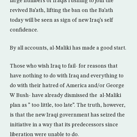
large numbers of Iraqis rushing to join the
revived Ba’ath, lifting the ban on the Ba’ath
today will be seen as sign of new Iraq’s self
confidence.
By all accounts, al-Maliki has made a good start.
Those who wish Iraq to fail- for reasons that
have nothing to do with Iraq and everything to
do with their hatred of America and/or George
W Bush- have already dismissed the al-Maliki
plan as ” too little, too late”. The truth, however,
is that the new Iraqi government has seized the
initiative in a way that its predecessors since
liberation were unable to do.