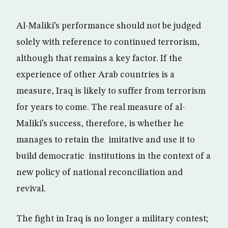
Al-Maliki’s performance should not be judged
solely with reference to continued terrorism,
although that remains a key factor. If the
experience of other Arab countries is a
measure, Iraq is likely to suffer from terrorism
for years to come. The real measure of al-
Maliki’s success, therefore, is whether he
manages to retain the imitative and use it to
build democratic institutions in the context of a
new policy of national reconciliation and
revival.
The fight in Iraq is no longer a military contest;