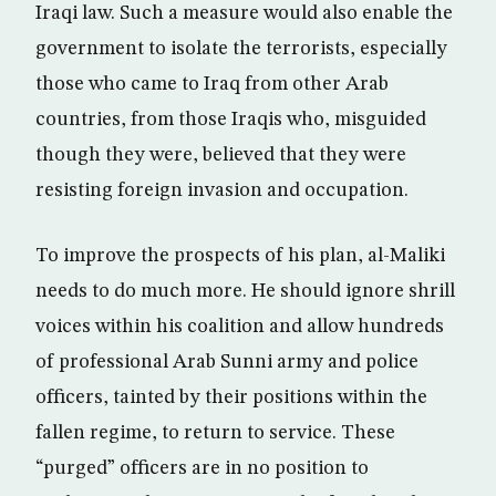
Iraqi law. Such a measure would also enable the
government to isolate the terrorists, especially
those who came to Iraq from other Arab
countries, from those Iraqis who, misguided
though they were, believed that they were
resisting foreign invasion and occupation.
To improve the prospects of his plan, al-Maliki
needs to do much more. He should ignore shrill
voices within his coalition and allow hundreds
of professional Arab Sunni army and police
officers, tainted by their positions within the
fallen regime, to return to service. These
“purged” officers are in no position to