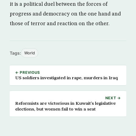
it is a political duel between the forces of
progress and democracy on the one hand and
those of terror and reaction on the other.
Tags:
World
← PREVIOUS
US soldiers investigated in rape, murders in Iraq
NEXT →
Reformists are victorious in Kuwait’s legislative
elections, but women fail to win a seat