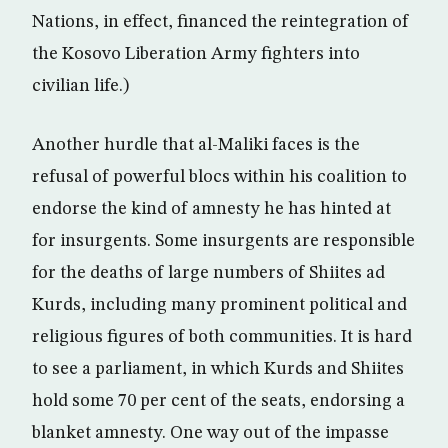
Nations, in effect, financed the reintegration of
the Kosovo Liberation Army fighters into
civilian life.)
Another hurdle that al-Maliki faces is the
refusal of powerful blocs within his coalition to
endorse the kind of amnesty he has hinted at
for insurgents. Some insurgents are responsible
for the deaths of large numbers of Shiites ad
Kurds, including many prominent political and
religious figures of both communities. It is hard
to see a parliament, in which Kurds and Shiites
hold some 70 per cent of the seats, endorsing a
blanket amnesty. One way out of the impasse