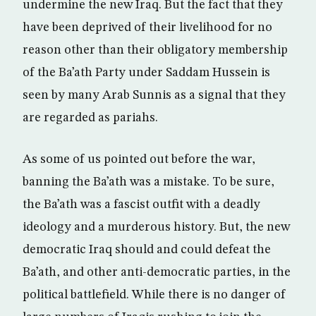
undermine the new Iraq. But the fact that they
have been deprived of their livelihood for no
reason other than their obligatory membership
of the Ba’ath Party under Saddam Hussein is
seen by many Arab Sunnis as a signal that they
are regarded as pariahs.
As some of us pointed out before the war,
banning the Ba’ath was a mistake. To be sure,
the Ba’ath was a fascist outfit with a deadly
ideology and a murderous history. But, the new
democratic Iraq should and could defeat the
Ba’ath, and other anti-democratic parties, in the
political battlefield. While there is no danger of