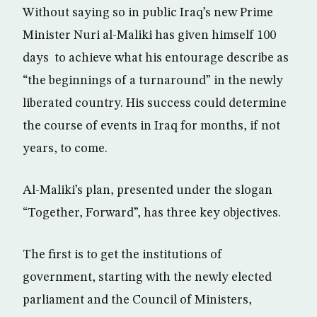
Without saying so in public Iraq’s new Prime
Minister Nuri al-Maliki has given himself 100
days to achieve what his entourage describe as
“the beginnings of a turnaround” in the newly
liberated country. His success could determine
the course of events in Iraq for months, if not
years, to come.
Al-Maliki’s plan, presented under the slogan
“Together, Forward”, has three key objectives.
The first is to get the institutions of
government, starting with the newly elected
parliament and the Council of Ministers,