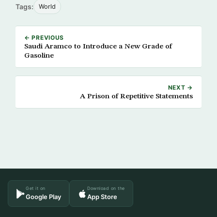
Tags:
World
← PREVIOUS
Saudi Aramco to Introduce a New Grade of
Gasoline
NEXT →
A Prison of Repetitive Statements
Get it on
Download on the
Google Play
App Store