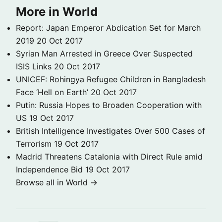
More in World
Report: Japan Emperor Abdication Set for March
2019
20 Oct 2017
Syrian Man Arrested in Greece Over Suspected
ISIS Links
20 Oct 2017
UNICEF: Rohingya Refugee Children in Bangladesh
Face ‘Hell on Earth’
20 Oct 2017
Putin: Russia Hopes to Broaden Cooperation with
US
19 Oct 2017
British Intelligence Investigates Over 500 Cases of
Terrorism
19 Oct 2017
Madrid Threatens Catalonia with Direct Rule amid
Independence Bid
19 Oct 2017
Browse all in World →