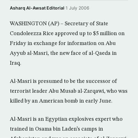
Asharq Al-Awsat Editorial
·
1 July 2006
WASHINGTON (AP) – Secretary of State
Condoleezza Rice approved up to $5 million on
Friday in exchange for information on Abu
Ayyub al-Masri, the new face of al-Qaeda in
Iraq.
Al-Masri is presumed to be the successor of
terrorist leader Abu Musab al-Zarqawi, who was
killed by an American bomb in early June.
Al-Masri is an Egyptian explosives expert who
trained in Osama bin Laden’s camps in