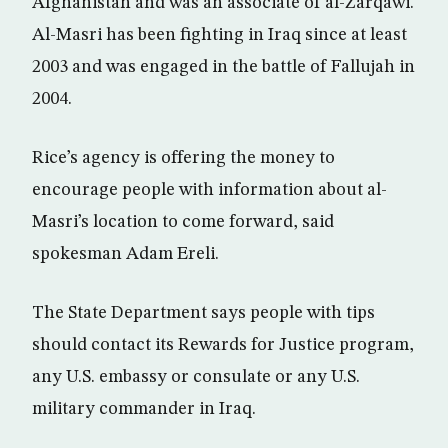
Afghanistan and was an associate of al-Zarqawi.
Al-Masri has been fighting in Iraq since at least
2003 and was engaged in the battle of Fallujah in
2004.
Rice’s agency is offering the money to
encourage people with information about al-
Masri’s location to come forward, said
spokesman Adam Ereli.
The State Department says people with tips
should contact its Rewards for Justice program,
any U.S. embassy or consulate or any U.S.
military commander in Iraq.