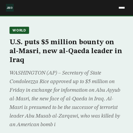
WORLD
U.S. puts $5 million bounty on
al-Masri, new al-Qaeda leader in
Iraq
WASHINGTON (AP) – Secretary of State
Condoleezza Rice approved up to $5 million on
Friday in exchange for information on Abu Ayyub
al-Masri, the new face of al-Qaeda in Iraq. Al-
Masri is presumed to be the successor of terrorist
leader Abu Musab al-Zarqawi, who was killed by
an American bomb i