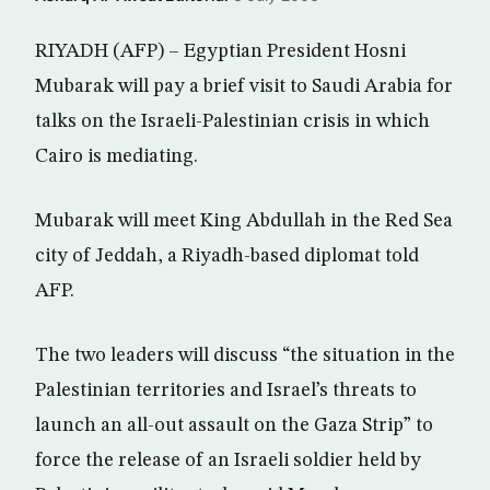
RIYADH (AFP) – Egyptian President Hosni
Mubarak will pay a brief visit to Saudi Arabia for
talks on the Israeli-Palestinian crisis in which
Cairo is mediating.
Mubarak will meet King Abdullah in the Red Sea
city of Jeddah, a Riyadh-based diplomat told
AFP.
The two leaders will discuss “the situation in the
Palestinian territories and Israel’s threats to
launch an all-out assault on the Gaza Strip” to
force the release of an Israeli soldier held by