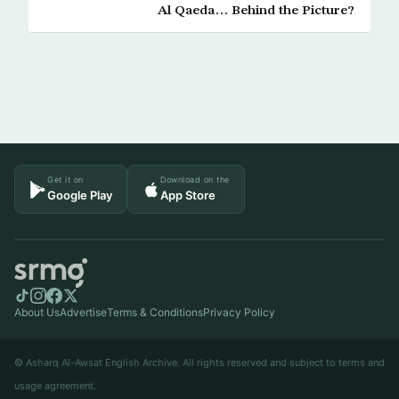
Al Qaeda… Behind the Picture?
Get it on
Download on the
Google Play
App Store
About Us
Advertise
Terms & Conditions
Privacy Policy
© Asharq Al-Awsat English Archive. All rights reserved and subject to terms and
usage agreement.