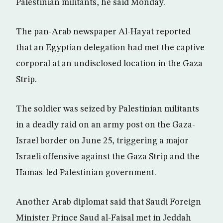
Palestinian militants, he said Monday.
The pan-Arab newspaper Al-Hayat reported
that an Egyptian delegation had met the captive
corporal at an undisclosed location in the Gaza
Strip.
The soldier was seized by Palestinian militants
in a deadly raid on an army post on the Gaza-
Israel border on June 25, triggering a major
Israeli offensive against the Gaza Strip and the
Hamas-led Palestinian government.
Another Arab diplomat said that Saudi Foreign
Minister Prince Saud al-Faisal met in Jeddah