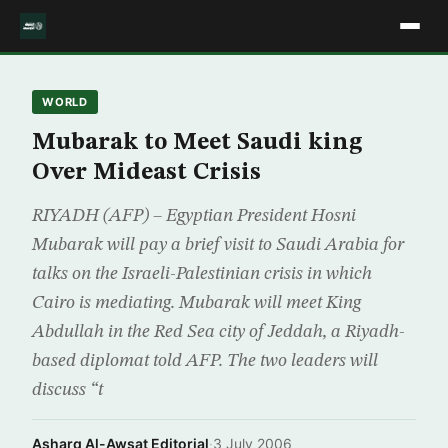
WORLD
Mubarak to Meet Saudi king
Over Mideast Crisis
RIYADH (AFP) – Egyptian President Hosni
Mubarak will pay a brief visit to Saudi Arabia for
talks on the Israeli-Palestinian crisis in which
Cairo is mediating. Mubarak will meet King
Abdullah in the Red Sea city of Jeddah, a Riyadh-
based diplomat told AFP. The two leaders will
discuss “t
Asharq Al-Awsat Editorial
·
3 July 2006