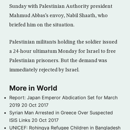
Sunday with Palestinian Authority president
Mahmud Abbas’s envoy, Nabil Shaath, who
briefed him on the situation.
Palestinian militants holding the soldier issued
a 24-hour ultimatum Monday for Israel to free
Palestinian prisoners. But the demand was
immediately rejected by Israel.
More in World
Report: Japan Emperor Abdication Set for March
2019
20 Oct 2017
Syrian Man Arrested in Greece Over Suspected
ISIS Links
20 Oct 2017
UNICEF: Rohingya Refugee Children in Bangladesh