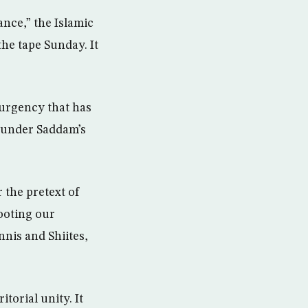
nce,” the Islamic
he tape Sunday. It
nsurgency that has
d under Saddam’s
 the pretext of
ooting our
nnis and Shiites,
torial unity. It