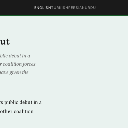
ENGLISH
TURKISH
PERSIAN
URDU
but
lic debut in a
r coalition forces
have given the
s public debut in a
 other coalition