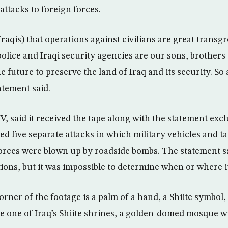
 attacks to foreign forces.
raqis) that operations against civilians are great trans
police and Iraqi security agencies are our sons, brother
e future to preserve the land of Iraq and its security. So 
atement said.
, said it received the tape along with the statement excl
d five separate attacks in which military vehicles and ta
forces were blown up by roadside bombs. The statement s
ions, but it was impossible to determine when or where i
rner of the footage is a palm of a hand, a Shiite symbol,
e one of Iraq’s Shiite shrines, a golden-domed mosque wit