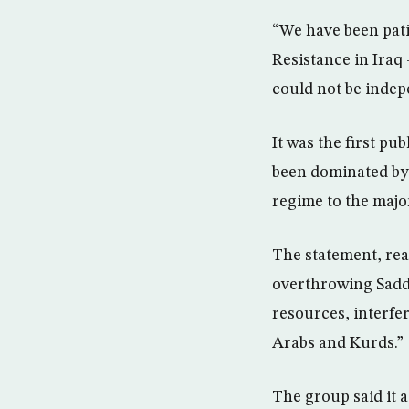
“We have been pati
Resistance in Iraq
could not be indep
It was the first pu
been dominated by 
regime to the majo
The statement, rea
overthrowing Sadd
resources, interfe
Arabs and Kurds.”
The group said it a