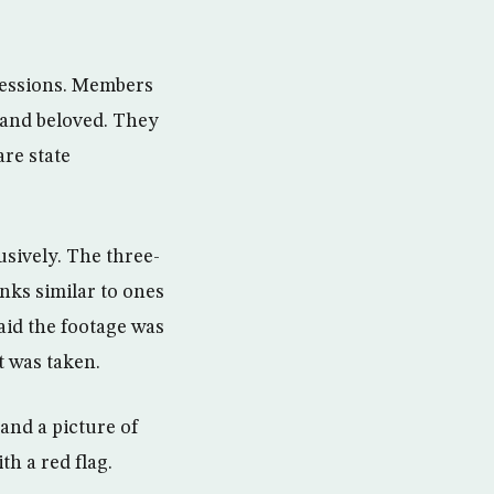
gressions. Members
s and beloved. They
are state
usively. The three-
nks similar to ones
aid the footage was
t was taken.
 and a picture of
h a red flag.