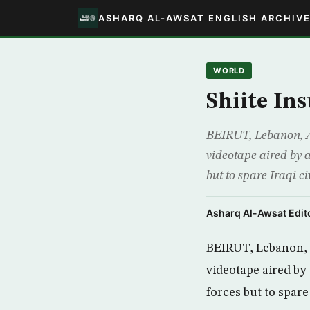
ASHARQ AL-AWSAT ENGLISH ARCHIV
WORLD
Shiite In
BEIRUT, Lebanon, AP
videotape aired by a
but to spare Iraqi 
Asharq Al-Awsat Edito
BEIRUT, Lebanon, A
videotape aired by 
forces but to spare 