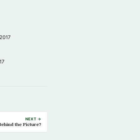
 2017
17
NEXT →
ehind the Picture?