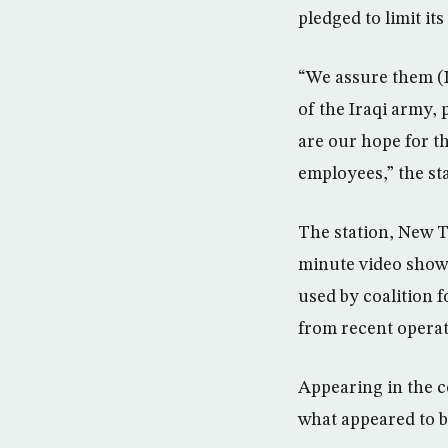
pledged to limit its
“We assure them (I
of the Iraqi army, 
are our hope for th
employees,” the st
The station, New TV
minute video showe
used by coalition 
from recent operat
Appearing in the co
what appeared to b