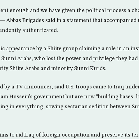
ent enough and we have given the political process a cha
 — Abbas Brigades said in a statement that accompanied t
endently authenticated.
blic appearance by a Shiite group claiming a role in an i
Sunni Arabs, who lost the power and privilege they ha
rity Shiite Arabs and minority Sunni Kurds.
d by a TV announcer, said U.S. troops came to Iraq under
am Hussein’s government but are now “building bases, l
ring in everything, sowing sectarian sedition between Su
ims to rid Iraq of foreign occupation and preserve its terri