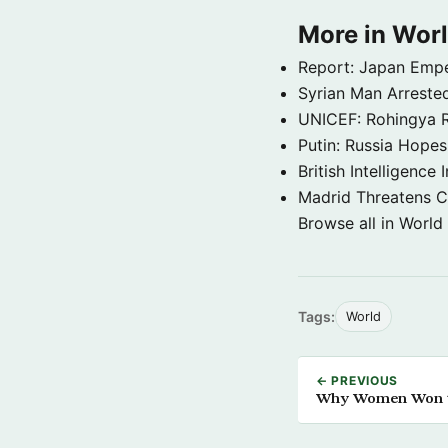
More in Wor
Report: Japan Empe
Syrian Man Arrested
UNICEF: Rohingya Re
Putin: Russia Hope
British Intelligenc
Madrid Threatens C
Browse all in World
Tags:
World
← PREVIOUS
Why Women Won the