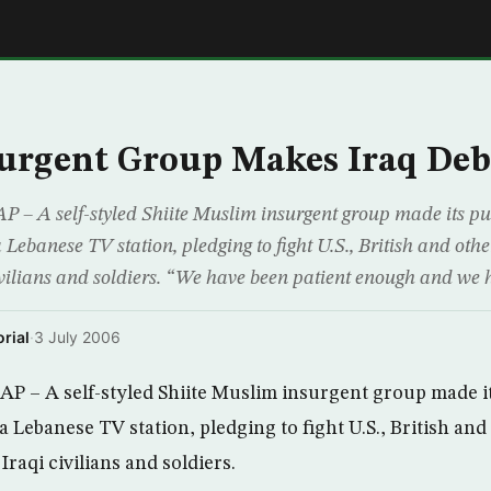
E
surgent Group Makes Iraq De
 – A self-styled Shiite Muslim insurgent group made its pub
 Lebanese TV station, pledging to fight U.S., British and othe
civilians and soldiers. “We have been patient enough and we 
rial
·
3 July 2006
P – A self-styled Shiite Muslim insurgent group made it
a Lebanese TV station, pledging to fight U.S., British and
Iraqi civilians and soldiers.