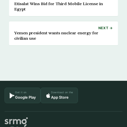
Etisalat Wins Bid for Third Mobile License in
Egypt
NEXT →
Yemen president wants nuclear energy for
civilian use
Get it on
Download on the
Google Play
App Store