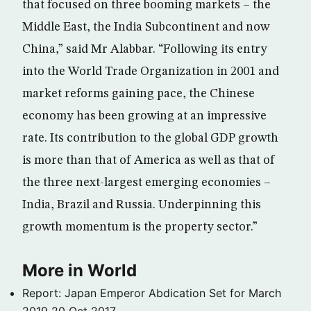
that focused on three booming markets – the
Middle East, the India Subcontinent and now
China,” said Mr Alabbar. “Following its entry
into the World Trade Organization in 2001 and
market reforms gaining pace, the Chinese
economy has been growing at an impressive
rate. Its contribution to the global GDP growth
is more than that of America as well as that of
the three next-largest emerging economies –
India, Brazil and Russia. Underpinning this
growth momentum is the property sector.”
More in World
Report: Japan Emperor Abdication Set for March