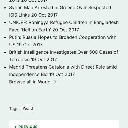
2019
20 Oct 2017
Syrian Man Arrested in Greece Over Suspected
ISIS Links
20 Oct 2017
UNICEF: Rohingya Refugee Children in Bangladesh
Face ‘Hell on Earth’
20 Oct 2017
Putin: Russia Hopes to Broaden Cooperation with
US
19 Oct 2017
British Intelligence Investigates Over 500 Cases of
Terrorism
19 Oct 2017
Madrid Threatens Catalonia with Direct Rule amid
Independence Bid
19 Oct 2017
Browse all in World →
Tags:
World
← PREVIOUS