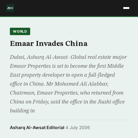
WORLD
Emaar Invades China
Dubai, Asharq Al-Awsat- Global real estate major
Emaar Properties is set to become the first Middle
East property developer to open a full-fledged
office in China. Mr Mohamed Ali Alabbar,
Chairman, Emaar Properties, who returned from
China on Friday, said the office in the Jiushi office
building in
Asharq Al-Awsat Editorial
·
4 July 2006