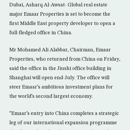
Dubai, Asharq Al-Awsat- Global real estate
major Emaar Properties is set to become the
first Middle East property developer to open a
full-fledged office in China.
Mr Mohamed Ali Alabbar, Chairman, Emaar
Properties, who returned from China on Friday,
said the office in the Jiushi office building in
Shanghai will open end-July. The office will
steer Emaar’s ambitious investment plans for
the world’s second largest economy.
“Emaar’s entry into China completes a strategic
leg of our international expansion programme