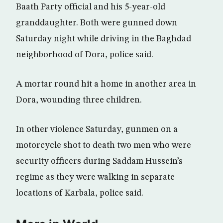
Baath Party official and his 5-year-old
granddaughter. Both were gunned down
Saturday night while driving in the Baghdad
neighborhood of Dora, police said.
A mortar round hit a home in another area in
Dora, wounding three children.
In other violence Saturday, gunmen on a
motorcycle shot to death two men who were
security officers during Saddam Hussein’s
regime as they were walking in separate
locations of Karbala, police said.