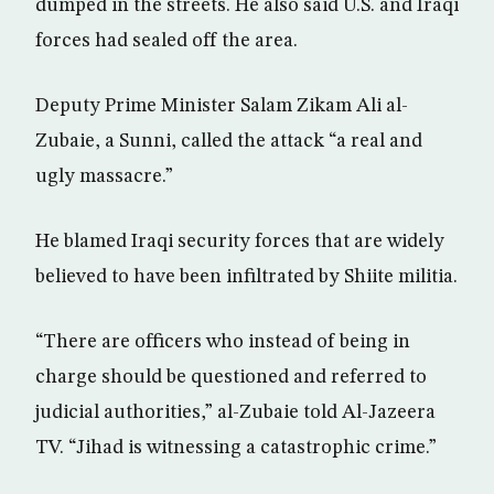
dumped in the streets. He also said U.S. and Iraqi
forces had sealed off the area.
Deputy Prime Minister Salam Zikam Ali al-
Zubaie, a Sunni, called the attack “a real and
ugly massacre.”
He blamed Iraqi security forces that are widely
believed to have been infiltrated by Shiite militia.
“There are officers who instead of being in
charge should be questioned and referred to
judicial authorities,” al-Zubaie told Al-Jazeera
TV. “Jihad is witnessing a catastrophic crime.”