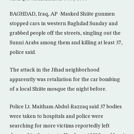
BAGHDAD, Iraq, AP -Masked Shiite gunmen
stopped cars in western Baghdad Sunday and
grabbed people off the streets, singling out the
Sunni Arabs among them and killing at least 37,
police said.
The attack in the Jihad neighborhood
apparently was retaliation for the car bombing
of a local Shiite mosque the night before.
Police Lt. Maitham Abdul-Razzaq said 37 bodies
were taken to hospitals and police were
searching for more victims reportedly left