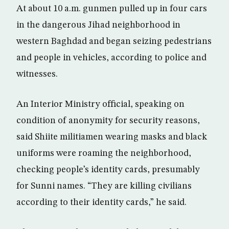
At about 10 a.m. gunmen pulled up in four cars
in the dangerous Jihad neighborhood in
western Baghdad and began seizing pedestrians
and people in vehicles, according to police and
witnesses.
An Interior Ministry official, speaking on
condition of anonymity for security reasons,
said Shiite militiamen wearing masks and black
uniforms were roaming the neighborhood,
checking people’s identity cards, presumably
for Sunni names. “They are killing civilians
according to their identity cards,” he said.