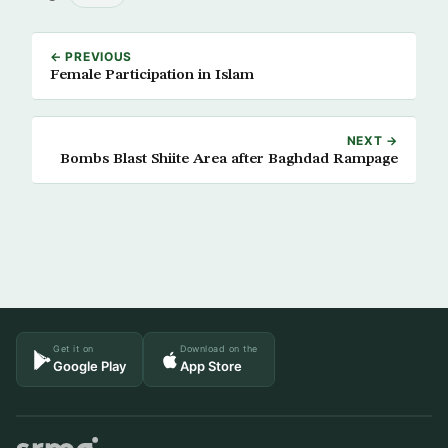
← PREVIOUS
Female Participation in Islam
NEXT →
Bombs Blast Shiite Area after Baghdad Rampage
Get it on
Download on the
Google Play
App Store