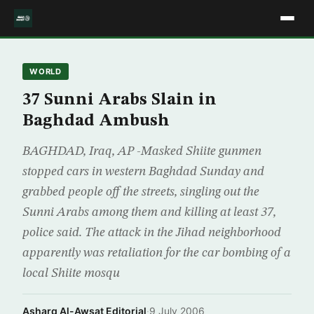
WORLD
37 Sunni Arabs Slain in
Baghdad Ambush
BAGHDAD, Iraq, AP -Masked Shiite gunmen
stopped cars in western Baghdad Sunday and
grabbed people off the streets, singling out the
Sunni Arabs among them and killing at least 37,
police said. The attack in the Jihad neighborhood
apparently was retaliation for the car bombing of a
local Shiite mosqu
Asharq Al-Awsat Editorial
·
9 July 2006