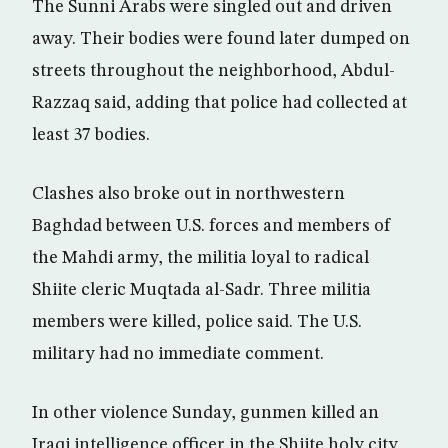
The Sunni Arabs were singled out and driven
away. Their bodies were found later dumped on
streets throughout the neighborhood, Abdul-
Razzaq said, adding that police had collected at
least 37 bodies.
Clashes also broke out in northwestern
Baghdad between U.S. forces and members of
the Mahdi army, the militia loyal to radical
Shiite cleric Muqtada al-Sadr. Three militia
members were killed, police said. The U.S.
military had no immediate comment.
In other violence Sunday, gunmen killed an
Iraqi intelligence officer in the Shiite holy city