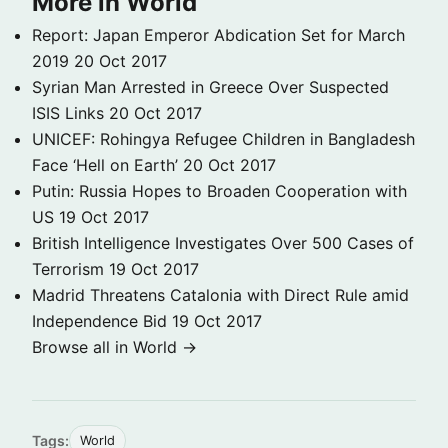
More in World
Report: Japan Emperor Abdication Set for March
2019
20 Oct 2017
Syrian Man Arrested in Greece Over Suspected
ISIS Links
20 Oct 2017
UNICEF: Rohingya Refugee Children in Bangladesh
Face ‘Hell on Earth’
20 Oct 2017
Putin: Russia Hopes to Broaden Cooperation with
US
19 Oct 2017
British Intelligence Investigates Over 500 Cases of
Terrorism
19 Oct 2017
Madrid Threatens Catalonia with Direct Rule amid
Independence Bid
19 Oct 2017
Browse all in World →
Tags:
World