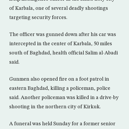
of Karbala, one of several deadly shootings
targeting security forces.
The officer was gunned down after his car was
intercepted in the center of Karbala, 50 miles
south of Baghdad, health official Salim al-Abadi
said.
Gunmen also opened fire on a foot patrol in
eastern Baghdad, killing a policeman, police
said. Another policeman was killed in a drive-by
shooting in the northern city of Kirkuk.
A funeral was held Sunday for a former senior