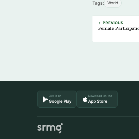
Tags:
World
← PREVIOUS
Female Participati
Get it on
Download on the
Google Play
App Store