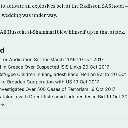
d to activate an explosives belt at the Radisson SAS hotel
 wedding was under way.
Ali Hussein al-Shammari blew himself up in that attack.
ld
ror Abdication Set for March 2019
20 Oct 2017
 in Greece Over Suspected ISIS Links
20 Oct 2017
fugee Children in Bangladesh Face ‘Hell on Earth’
20 Oct
s to Broaden Cooperation with US
19 Oct 2017
e Investigates Over 500 Cases of Terrorism
19 Oct 2017
atalonia with Direct Rule amid Independence Bid
19 Oct 20
 →