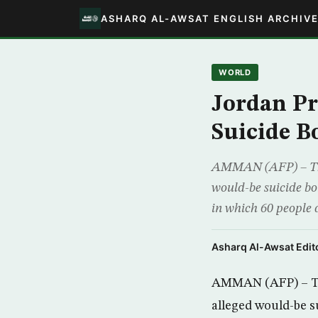
ASHARQ AL-AWSAT ENGLISH ARCHIV
WORLD
Jordan Pr
Suicide 
AMMAN (AFP) – The J
would-be suicide bo
in which 60 people d
Asharq Al-Awsat Edito
AMMAN (AFP) – The
alleged would-be s