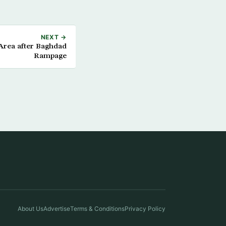
NEXT →
 Area after Baghdad
Rampage
About Us
Advertise
Terms & Conditions
Privacy Policy