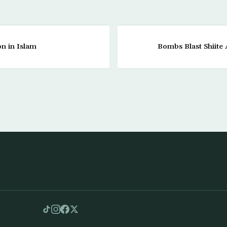
on in Islam
Bombs Blast Shiite