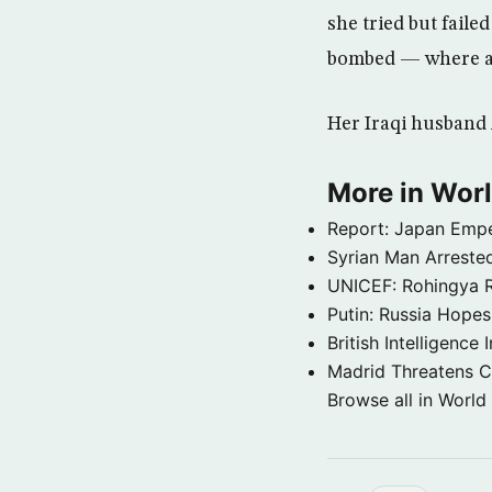
she tried but faile
bombed — where a
Her Iraqi husband 
More in Wor
Report: Japan Empe
Syrian Man Arrested
UNICEF: Rohingya Re
Putin: Russia Hope
British Intelligenc
Madrid Threatens C
Browse all in World