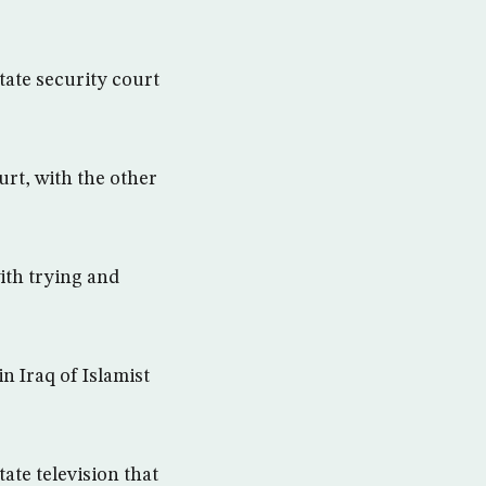
state security court
urt, with the other
ith trying and
n Iraq of Islamist
ate television that