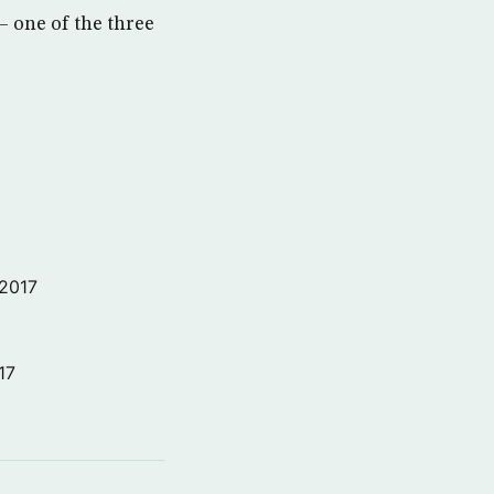
 — one of the three
 2017
17