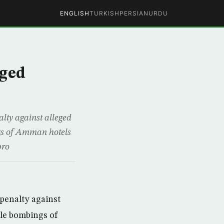
ENGLISH
TURKISH
PERSIAN
URDU
eged
lty against alleged
ngs of Amman hotels
pro
penalty against
ple bombings of