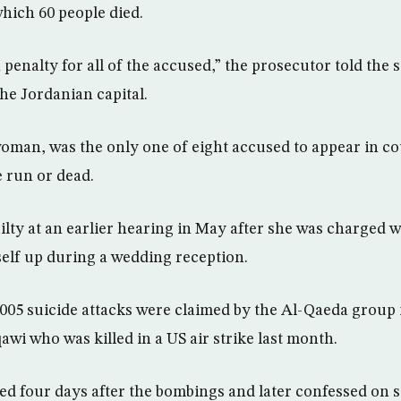
hich 60 people died.
h penalty for all of the accused,” the prosecutor told the 
the Jordanian capital.
woman, was the only one of eight accused to appear in co
e run or dead.
ilty at an earlier hearing in May after she was charged w
rself up during a wedding reception.
05 suicide attacks were claimed by the Al-Qaeda group i
wi who was killed in a US air strike last month.
ed four days after the bombings and later confessed on st