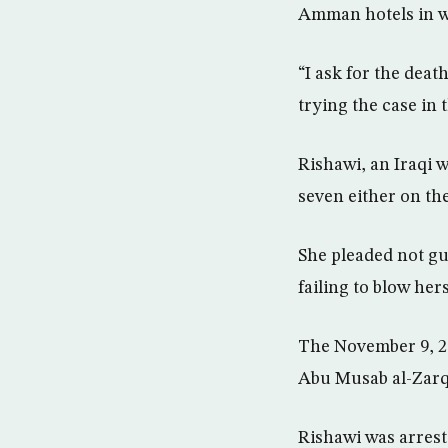
Amman hotels in w
“I ask for the deat
trying the case in 
Rishawi, an Iraqi 
seven either on th
She pleaded not gu
failing to blow he
The November 9, 20
Abu Musab al-Zarqa
Rishawi was arrest