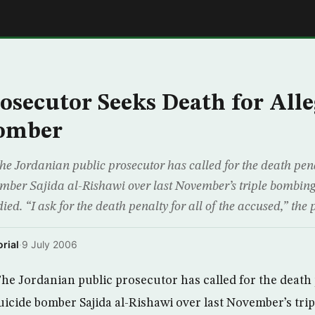
E
osecutor Seeks Death for All
Bomber
ordanian public prosecutor has called for the death pena
mber Sajida al-Rishawi over last November’s triple bombi
ied. “I ask for the death penalty for all of the accused,” the 
rial
·
9 July 2006
 Jordanian public prosecutor has called for the death 
uicide bomber Sajida al-Rishawi over last November’s tri