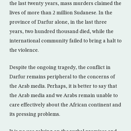
the last twenty years, mass murders claimed the
lives of more than 2 million Sudanese. In the
province of Darfur alone, in the last three
years, two hundred thousand died, while the
international community failed to bring a halt to
the violence.
Despite the ongoing tragedy, the conflict in
Darfur remains peripheral to the concerns of
the Arab media. Perhaps, it is better to say that
the Arab media and we Arabs remain unable to
care effectively about the African continent and
its pressing problems.