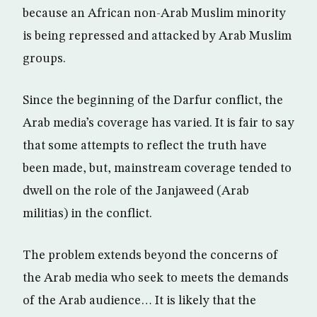
because an African non-Arab Muslim minority
is being repressed and attacked by Arab Muslim
groups.
Since the beginning of the Darfur conflict, the
Arab media’s coverage has varied. It is fair to say
that some attempts to reflect the truth have
been made, but, mainstream coverage tended to
dwell on the role of the Janjaweed (Arab
militias) in the conflict.
The problem extends beyond the concerns of
the Arab media who seek to meets the demands
of the Arab audience… It is likely that the