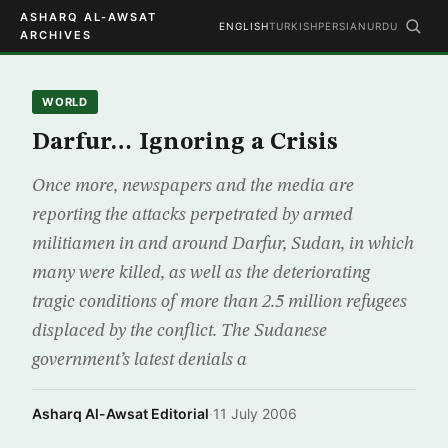
ASHARQ AL-AWSAT
ENGLISH
TURKISH
PERSIAN
URDU
ARCHIVES
WORLD
Darfur… Ignoring a Crisis
Once more, newspapers and the media are
reporting the attacks perpetrated by armed
militiamen in and around Darfur, Sudan, in which
many were killed, as well as the deteriorating
tragic conditions of more than 2.5 million refugees
displaced by the conflict. The Sudanese
government’s latest denials a
Asharq Al-Awsat Editorial
·
11 July 2006