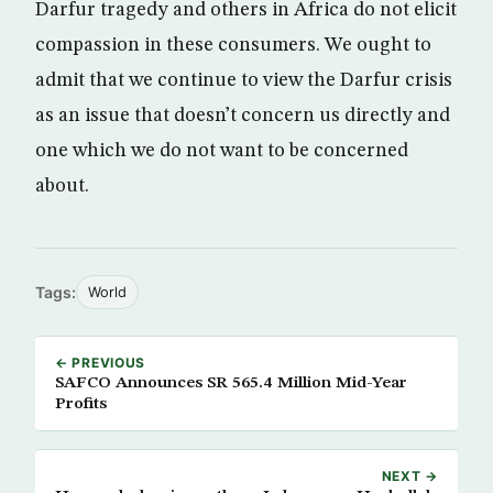
Darfur tragedy and others in Africa do not elicit
compassion in these consumers. We ought to
admit that we continue to view the Darfur crisis
as an issue that doesn’t concern us directly and
one which we do not want to be concerned
about.
Tags:
World
← PREVIOUS
SAFCO Announces SR 565.4 Million Mid-Year
Profits
NEXT →