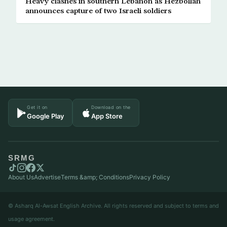
Heavy clashes in southern Lebanon as Hezbollah
announces capture of two Israeli soldiers
Get it on
Download on the
Google Play
App Store
SRMG
About Us
Advertise
Terms &amp; Conditions
Privacy Policy
© Asharq Al-Awsat English Archive. All rights reserved and subject to terms and
usage agreement.