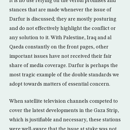
It is no use relying on the verbal promises and
stances that are made whenever the issue of
Darfur is discussed; they are mostly posturing
and do not effectively highlight the conflict or
any solution to it. With Palestine, Iraq and al
Qaeda constantly on the front pages, other
important issues have not received their fair
share of media coverage. Darfur is perhaps the
most tragic example of the double standards we
adopt towards matters of essential concern.
When satellite television channels competed to
cover the latest developments in the Gaza Strip,
which is justifiable and necessary, these stations
were well-aware that the issue at stake was not