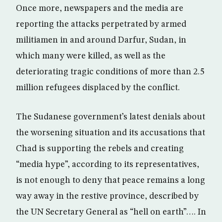
Once more, newspapers and the media are
reporting the attacks perpetrated by armed
militiamen in and around Darfur, Sudan, in
which many were killed, as well as the
deteriorating tragic conditions of more than 2.5
million refugees displaced by the conflict.
The Sudanese government’s latest denials about
the worsening situation and its accusations that
Chad is supporting the rebels and creating
“media hype”, according to its representatives,
is not enough to deny that peace remains a long
way away in the restive province, described by
the UN Secretary General as “hell on earth”…. In