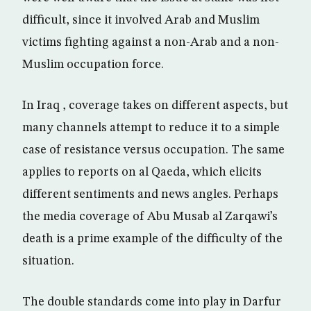
difficult, since it involved Arab and Muslim
victims fighting against a non-Arab and a non-
Muslim occupation force.
In Iraq , coverage takes on different aspects, but
many channels attempt to reduce it to a simple
case of resistance versus occupation. The same
applies to reports on al Qaeda, which elicits
different sentiments and news angles. Perhaps
the media coverage of Abu Musab al Zarqawi’s
death is a prime example of the difficulty of the
situation.
The double standards come into play in Darfur