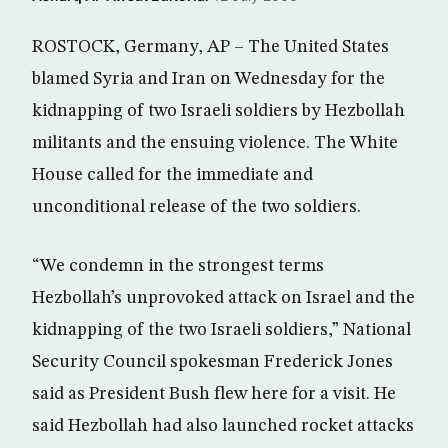
ROSTOCK, Germany, AP – The United States
blamed Syria and Iran on Wednesday for the
kidnapping of two Israeli soldiers by Hezbollah
militants and the ensuing violence. The White
House called for the immediate and
unconditional release of the two soldiers.
“We condemn in the strongest terms
Hezbollah’s unprovoked attack on Israel and the
kidnapping of the two Israeli soldiers,” National
Security Council spokesman Frederick Jones
said as President Bush flew here for a visit. He
said Hezbollah had also launched rocket attacks