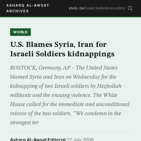
ASHARQ AL-AWSAT
ENGLISH
TURKISH
PERSIAN
URDU
ARCHIVES
WORLD
U.S. Blames Syria, Iran for
Israeli Soldiers kidnappings
ROSTOCK, Germany, AP – The United States
blamed Syria and Iran on Wednesday for the
kidnapping of two Israeli soldiers by Hezbollah
militants and the ensuing violence. The White
House called for the immediate and unconditional
release of the two soldiers. “We condemn in the
strongest ter
Asharq Al-Awsat Editorial
·
12 July 2006