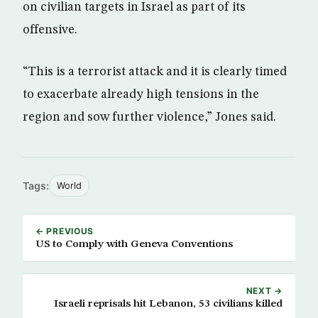
on civilian targets in Israel as part of its
offensive.
“This is a terrorist attack and it is clearly timed
to exacerbate already high tensions in the
region and sow further violence,” Jones said.
Tags:
World
← PREVIOUS
US to Comply with Geneva Conventions
NEXT →
Israeli reprisals hit Lebanon, 53 civilians killed