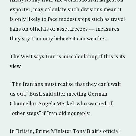
Analysts say Iran, the world’s fourth largest oil
exporter, may calculate such divisions mean it
is only likely to face modest steps such as travel
bans on officials or asset freezes — measures
they say Iran may believe it can weather.
The West says Iran is miscalculating if this is its
view.
“The Iranians must realise that they can’t wait
us out,” Bush said after meeting German
Chancellor Angela Merkel, who warned of
“other steps” if Iran did not reply.
In Britain, Prime Minister Tony Blair’s official