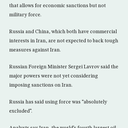
that allows for economic sanctions but not
military force.
Russia and China, which both have commercial
interests in Iran, are not expected to back tough
measures against Iran.
Russian Foreign Minister Sergei Lavrov said the
major powers were not yet considering
imposing sanctions on Iran.
Russia has said using force was “absolutely
excluded”.