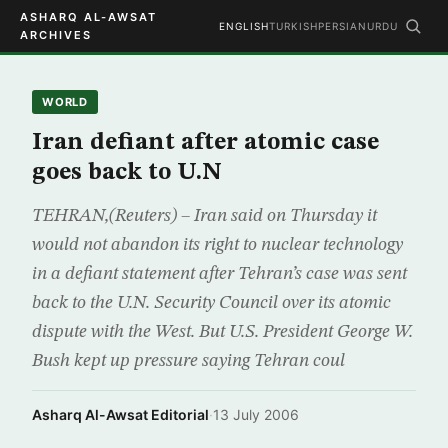
ASHARQ AL-AWSAT
ENGLISH
TURKISH
PERSIAN
URDU
ARCHIVES
WORLD
Iran defiant after atomic case
goes back to U.N
TEHRAN,(Reuters) – Iran said on Thursday it
would not abandon its right to nuclear technology
in a defiant statement after Tehran’s case was sent
back to the U.N. Security Council over its atomic
dispute with the West. But U.S. President George W.
Bush kept up pressure saying Tehran coul
Asharq Al-Awsat Editorial
·
13 July 2006