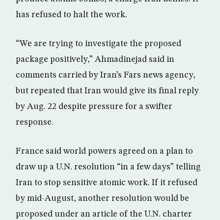
has refused to halt the work.
“We are trying to investigate the proposed
package positively,” Ahmadinejad said in
comments carried by Iran’s Fars news agency,
but repeated that Iran would give its final reply
by Aug. 22 despite pressure for a swifter
response.
France said world powers agreed on a plan to
draw up a U.N. resolution “in a few days” telling
Iran to stop sensitive atomic work. If it refused
by mid-August, another resolution would be
proposed under an article of the U.N. charter