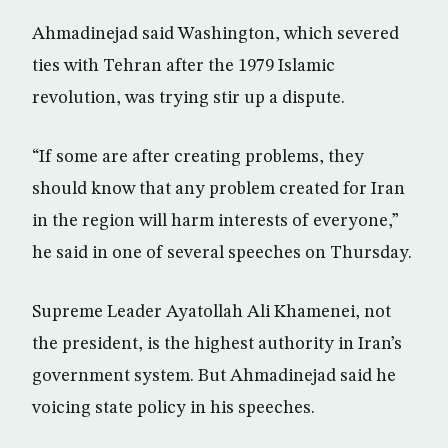
Ahmadinejad said Washington, which severed
ties with Tehran after the 1979 Islamic
revolution, was trying stir up a dispute.
“If some are after creating problems, they
should know that any problem created for Iran
in the region will harm interests of everyone,”
he said in one of several speeches on Thursday.
Supreme Leader Ayatollah Ali Khamenei, not
the president, is the highest authority in Iran’s
government system. But Ahmadinejad said he
voicing state policy in his speeches.