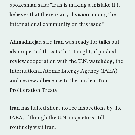
spokesman said: “Iran is making a mistake if it
believes that there is any division among the
international community on this issue.”
Ahmadinejad said Iran was ready for talks but
also repeated threats that it might, if pushed,
review cooperation with the U.N. watchdog, the
International Atomic Energy Agency (IAEA),
and review adherence to the nuclear Non-
Proliferation Treaty.
Iran has halted short-notice inspections by the
IAEA, although the U.N. inspectors still
routinely visit Iran.