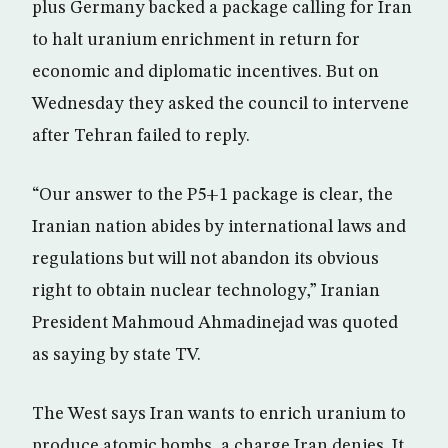
plus Germany backed a package calling for Iran
to halt uranium enrichment in return for
economic and diplomatic incentives. But on
Wednesday they asked the council to intervene
after Tehran failed to reply.
“Our answer to the P5+1 package is clear, the
Iranian nation abides by international laws and
regulations but will not abandon its obvious
right to obtain nuclear technology,” Iranian
President Mahmoud Ahmadinejad was quoted
as saying by state TV.
The West says Iran wants to enrich uranium to
produce atomic bombs, a charge Iran denies. It