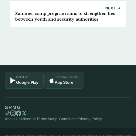
NEXT →
Summer camp program aims to strengthen ties
between youth and security authorities
Get it on
Download on the
Google Play
App Store
SRMG
About Us
Advertise
Terms &amp; Conditions
Privacy Policy