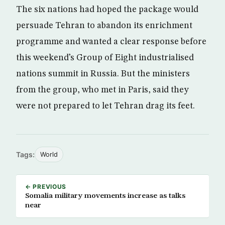
The six nations had hoped the package would
persuade Tehran to abandon its enrichment
programme and wanted a clear response before
this weekend’s Group of Eight industrialised
nations summit in Russia. But the ministers
from the group, who met in Paris, said they
were not prepared to let Tehran drag its feet.
Tags:
World
← PREVIOUS
Somalia military movements increase as talks
near