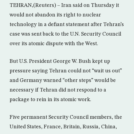
TEHRAN,(Reuters) – Iran said on Thursday it
would not abandon its right to nuclear
technology in a defiant statement after Tehran’s
case was sent back to the U.N. Security Council
over its atomic dispute with the West.
But U.S. President George W. Bush kept up
pressure saying Tehran could not “wait us out”
and Germany warned “other steps” would be
necessary if Tehran did not respond to a
package to rein in its atomic work.
Five permanent Security Council members, the
United States, France, Britain, Russia, China,