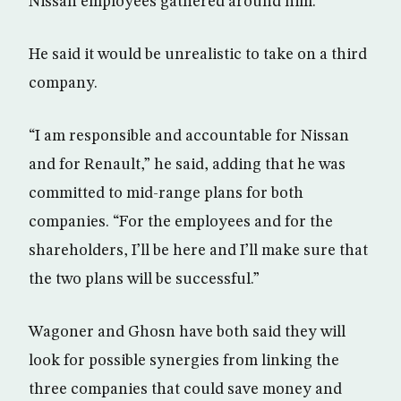
Nissan employees gathered around him.
He said it would be unrealistic to take on a third
company.
“I am responsible and accountable for Nissan
and for Renault,” he said, adding that he was
committed to mid-range plans for both
companies. “For the employees and for the
shareholders, I’ll be here and I’ll make sure that
the two plans will be successful.”
Wagoner and Ghosn have both said they will
look for possible synergies from linking the
three companies that could save money and