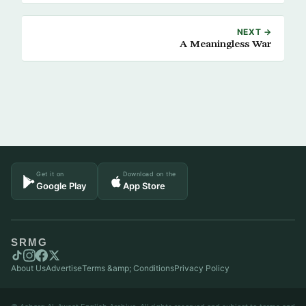
NEXT →
A Meaningless War
Get it on
Download on the
Google Play
App Store
SRMG
About Us
Advertise
Terms &amp; Conditions
Privacy Policy