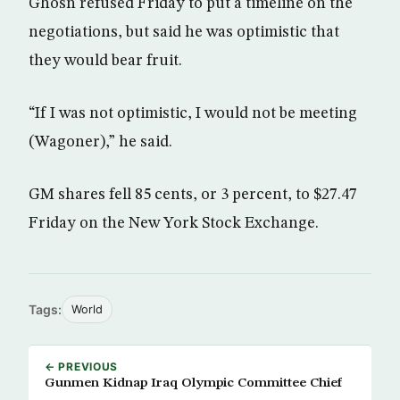
Ghosn refused Friday to put a timeline on the
negotiations, but said he was optimistic that
they would bear fruit.
“If I was not optimistic, I would not be meeting
(Wagoner),” he said.
GM shares fell 85 cents, or 3 percent, to $27.47
Friday on the New York Stock Exchange.
Tags:
World
← PREVIOUS
Gunmen Kidnap Iraq Olympic Committee Chief