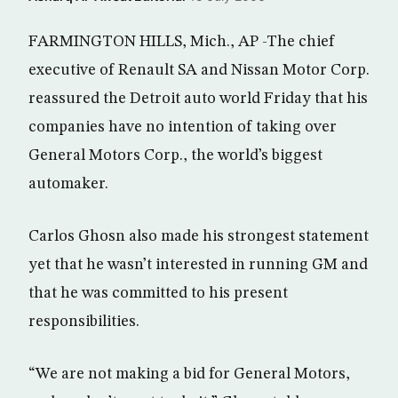
FARMINGTON HILLS, Mich., AP -The chief
executive of Renault SA and Nissan Motor Corp.
reassured the Detroit auto world Friday that his
companies have no intention of taking over
General Motors Corp., the world’s biggest
automaker.
Carlos Ghosn also made his strongest statement
yet that he wasn’t interested in running GM and
that he was committed to his present
responsibilities.
“We are not making a bid for General Motors,