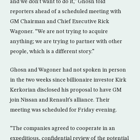
and we don’t want to do it,” Ghosn told
reporters ahead of a scheduled meeting with
GM Chairman and Chief Executive Rick
Wagoner. “We are not trying to acquire
anything; we are trying to partner with other
people, which is a different story.”
Ghosn and Wagoner had not spoken in person
in the two weeks since billionaire investor Kirk
Kerkorian disclosed his proposal to have GM
join Nissan and Renault’s alliance. Their
meeting was scheduled for Friday evening.
“The companies agreed to cooperate in an
expeditious, confidential review of the potential