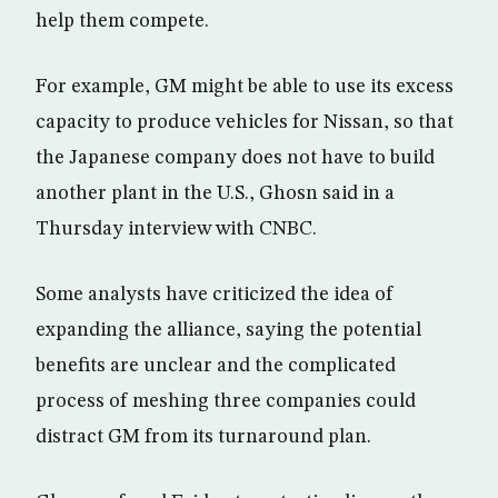
help them compete.
For example, GM might be able to use its excess
capacity to produce vehicles for Nissan, so that
the Japanese company does not have to build
another plant in the U.S., Ghosn said in a
Thursday interview with CNBC.
Some analysts have criticized the idea of
expanding the alliance, saying the potential
benefits are unclear and the complicated
process of meshing three companies could
distract GM from its turnaround plan.