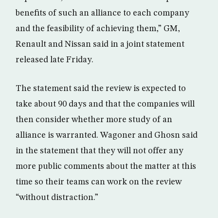
benefits of such an alliance to each company
and the feasibility of achieving them,” GM,
Renault and Nissan said in a joint statement
released late Friday.
The statement said the review is expected to
take about 90 days and that the companies will
then consider whether more study of an
alliance is warranted. Wagoner and Ghosn said
in the statement that they will not offer any
more public comments about the matter at this
time so their teams can work on the review
“without distraction.”