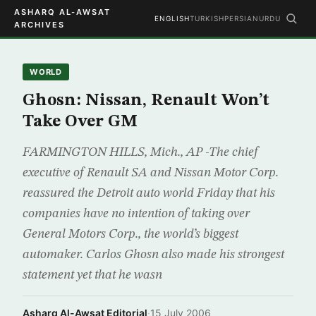
ASHARQ AL-AWSAT
ENGLISH
TURKISH
PERSIAN
URDU
ARCHIVES
WORLD
Ghosn: Nissan, Renault Won’t
Take Over GM
FARMINGTON HILLS, Mich., AP -The chief
executive of Renault SA and Nissan Motor Corp.
reassured the Detroit auto world Friday that his
companies have no intention of taking over
General Motors Corp., the world’s biggest
automaker. Carlos Ghosn also made his strongest
statement yet that he wasn
Asharq Al-Awsat Editorial
·
15 July 2006