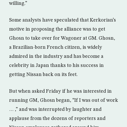
willing.”
Some analysts have speculated that Kerkorian’s
motive in proposing the alliance was to get
Ghosn to take over for Wagoner at GM. Ghosn,
a Brazilian-born French citizen, is widely
admired in the industry and has become a
celebrity in Japan thanks to his success in
getting Nissan back on its feet.
But when asked Friday if he was interested in
running GM, Ghosn began, “If I was out of work
… ,” and was interrupted by laughter and
applause from the dozens of reporters and