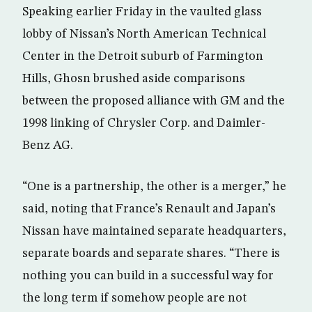
Speaking earlier Friday in the vaulted glass
lobby of Nissan’s North American Technical
Center in the Detroit suburb of Farmington
Hills, Ghosn brushed aside comparisons
between the proposed alliance with GM and the
1998 linking of Chrysler Corp. and Daimler-
Benz AG.
“One is a partnership, the other is a merger,” he
said, noting that France’s Renault and Japan’s
Nissan have maintained separate headquarters,
separate boards and separate shares. “There is
nothing you can build in a successful way for
the long term if somehow people are not