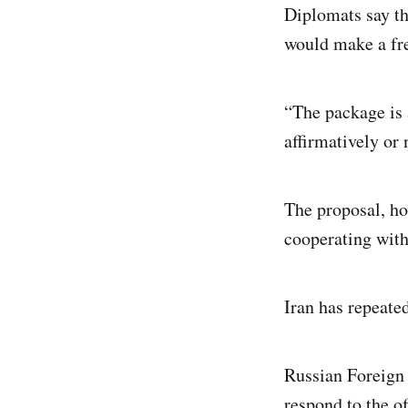
Diplomats say th
would make a fre
“The package is a
affirmatively or 
The proposal, ho
cooperating wit
Iran has repeated
Russian Foreign 
respond to the of