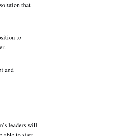
solution that
sition to
er.
nt and
’s leaders will
 able to start