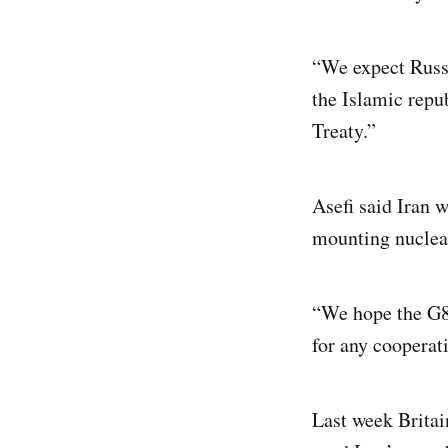
“We expect Russi
the Islamic repu
Treaty.”
Asefi said Iran 
mounting nuclear 
“We hope the G8 
for any cooperati
Last week Britai