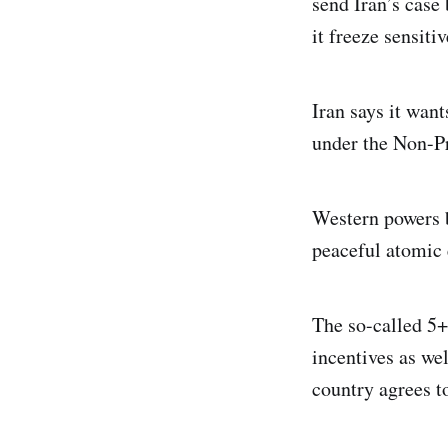
send Iran’s case
it freeze sensit
Iran says it want
under the Non-Pr
Western powers b
peaceful atomic
The so-called 5+
incentives as wel
country agrees t