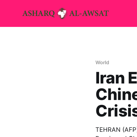
World
Iran 
Chine
Crisi
TEHRAN (AFP) -