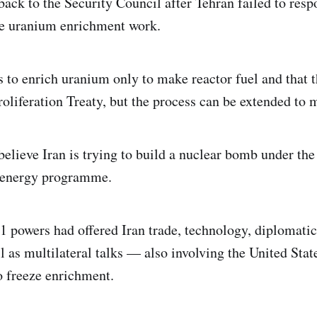
 back to the Security Council after Tehran failed to re
ive uranium enrichment work.
s to enrich uranium only to make reactor fuel and that th
oliferation Treaty, but the process can be extended to
elieve Iran is trying to build a nuclear bomb under the 
 energy programme.
1 powers had offered Iran trade, technology, diplomatic
l as multilateral talks — also involving the United Stat
o freeze enrichment.