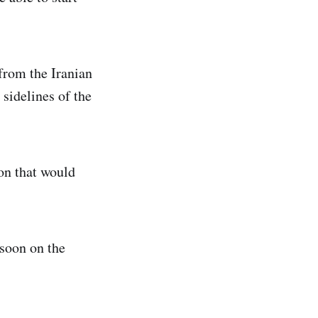
 from the Iranian
 sidelines of the
on that would
 soon on the