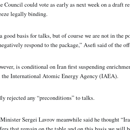
e Council could vote as early as next week on a draft re
eze legally binding.
 good basis for talks, but of course we are not in the po
negatively respond to the package,” Asefi said of the off
wever, is conditional on Iran first suspending enrichme
h the International Atomic Energy Agency (IAEA).
ly rejected any “preconditions” to talks.
Minister Sergei Lavrov meanwhile said he thought “Iran
fers that remain on the table and on this basis we will be