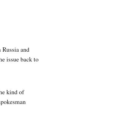
m Russia and
he issue back to
he kind of
y spokesman