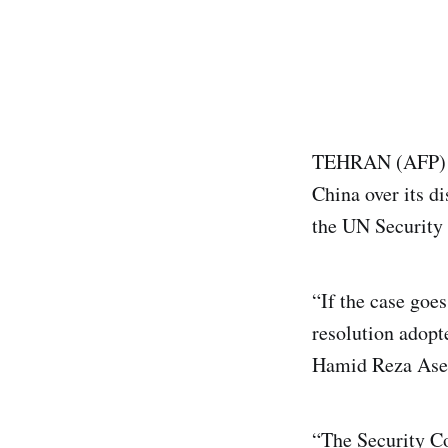
TEHRAN (AFP) -Ir
China over its d
the UN Security 
“If the case goes
resolution adopt
Hamid Reza Asefi
“The Security Co