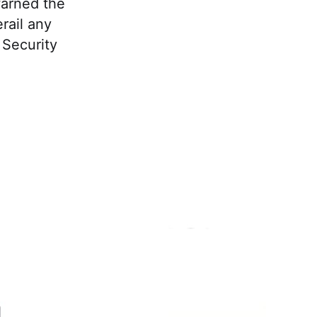
warned the
rail any
 Security