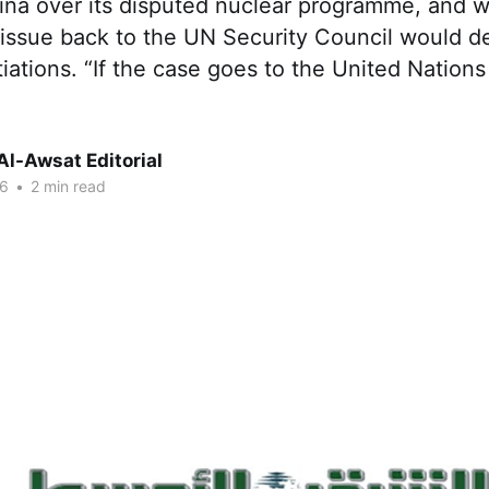
ina over its disputed nuclear programme, and 
e issue back to the UN Security Council would de
iations. “If the case goes to the United Nations
Al-Awsat Editorial
06
•
2 min read