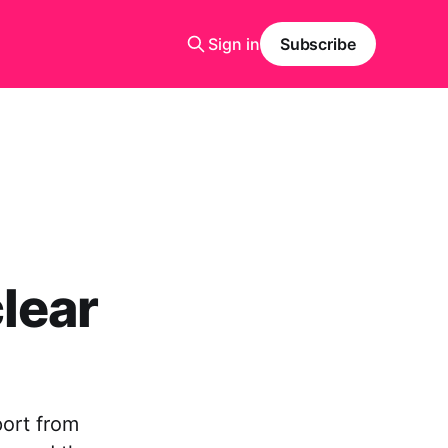
Sign in
Subscribe
lear
port from