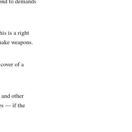
spond to demands
is is a right
 make weapons.
cover of a
 and other
es — if the