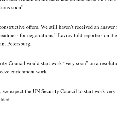
tions soon”.
constructive offers. We still haven’t received an answer
readiness for negotiations,” Lavrov told reporters on the
int Petersburg.
rity Council would start work “very soon” on a resoluti
freeze enrichment work.
on, we expect the UN Security Council to start work very
added.