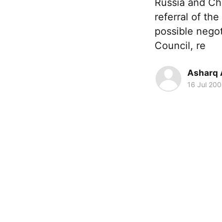
Russia and Ch
referral of th
possible negot
Council, re
Asharq 
16 Jul 20