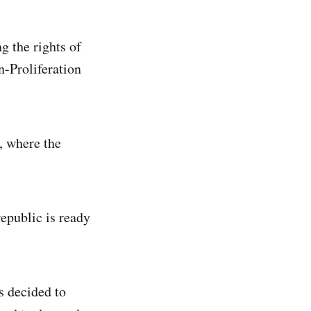
g the rights of
n-Proliferation
, where the
republic is ready
s decided to