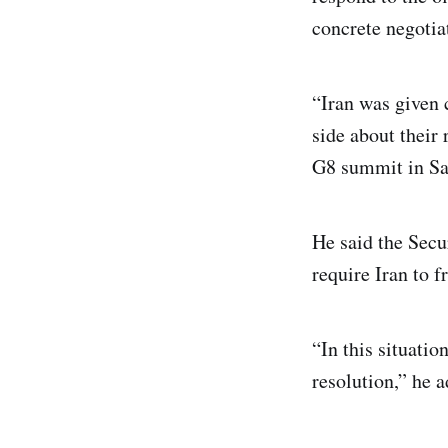
concrete negotia
“Iran was given 
side about their 
G8 summit in Sa
He said the Secu
require Iran to 
“In this situati
resolution,” he 