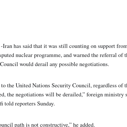
an has said that it was still counting on support fro
isputed nuclear programme, and warned the referral of t
Council would derail any possible negotiations.
 to the United Nations Security Council, regardless of t
ed, the negotiations will be derailed,” foreign ministr
 told reporters Sunday.
uncil path is not constructive,” he added.