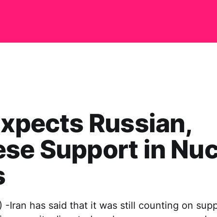
Expects Russian,
se Support in Nuc
s
Iran has said that it was still counting on sup