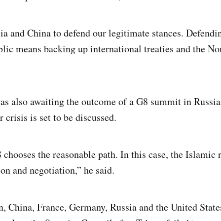
a and China to defend our legitimate stances. Defendin
blic means backing up international treaties and the No
was also awaiting the outcome of a G8 summit in Russia
crisis is set to be discussed.
chooses the reasonable path. In this case, the Islamic 
on and negotiation,” he said.
n, China, France, Germany, Russia and the United State