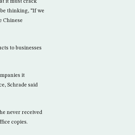
at it must crack
be thinking, “If we
he Chinese
ucts to businesses
ompanies it
ce, Schrade said
 he never received
fice copies.