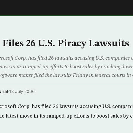
E
Files 26 U.S. Piracy Lawsuits
soft Corp. has filed 26 lawsuits accusing U.S. companies of
 move in its ramped-up efforts to boost sales by cracking down
software maker filed the lawsuits Friday in federal courts in
rial
·
18 July 2006
osoft Corp. has filed 26 lawsuits accusing U.S. companie
he latest move in its ramped-up efforts to boost sales b