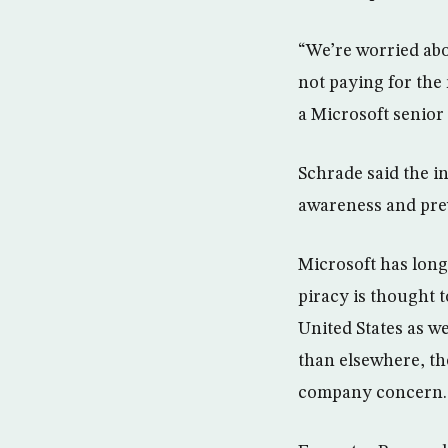
“We’re worried abou
not paying for the
a Microsoft senior
Schrade said the in
awareness and prev
Microsoft has long
piracy is thought t
United States as we
than elsewhere, th
company concern.