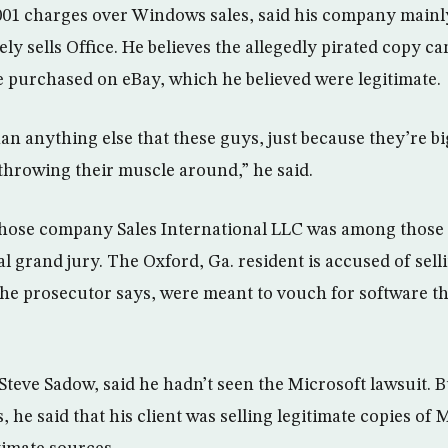
001 charges over Windows sales, said his company mainl
y sells Office. He believes the allegedly pirated copy c
he purchased on eBay, which he believed were legitimate.
an anything else that these guys, just because they’re bi
 throwing their muscle around,” he said.
whose company Sales International LLC was among those 
al grand jury. The Oxford, Ga. resident is accused of selli
 the prosecutor says, were meant to vouch for software th
Steve Sadow, said he hadn’t seen the Microsoft lawsuit. 
, he said that his client was selling legitimate copies of