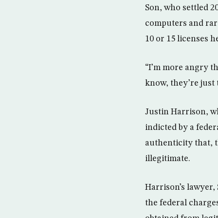
Son, who settled 2
computers and rarel
10 or 15 licenses 
“I’m more angry th
know, they’re just
Justin Harrison, 
indicted by a feder
authenticity that,
illegitimate.
Harrison’s lawyer, 
the federal charges