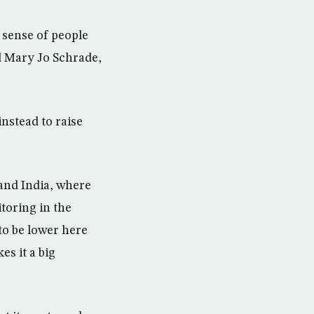
e sense of people
d Mary Jo Schrade,
instead to raise
and India, where
toring in the
 to be lower here
s it a big