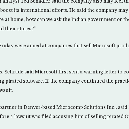
 analyst Ted Schadler said the company also may feel th
 boost its international efforts. He said the company may 
re at home, how can we ask the Indian government or t
 their stores?”
 Friday were aimed at companies that sell Microsoft prod
s, Schrade said Microsoft first sent a warning letter to c
ing pirated software. If the company continued the practi
wsuit.
partner in Denver-based Microcomp Solutions Inc., said
fore a lawsuit was filed accusing him of selling pirated Of