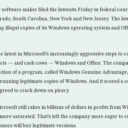
 software maker filed the lawsuits Friday in federal cour
lorado, South Carolina, New York and New Jersey. The la
ng illegal copies of its Windows operating system and Of
e latest in Microsoft’s increasingly aggressive steps to cu
ucts — and cash cows — Windows and Office. The comp
bution of a program, called Windows Genuine Advantage,
running legitimate copies of Windows. And it scored a co
greed to crack down on piracy.
soft still rakes in billions of dollars in profits from W
more saturated. That’s left the company more eager to cu
users will buy legitimate versions.