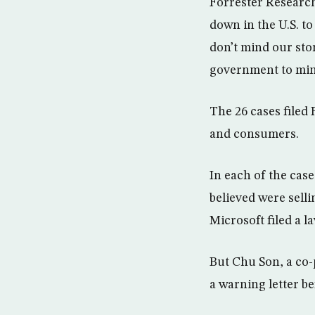
Forrester Research
down in the U.S. to
don’t mind our sto
government to mind
The 26 cases filed
and consumers.
In each of the case
believed were sell
Microsoft filed a la
But Chu Son, a co-
a warning letter be