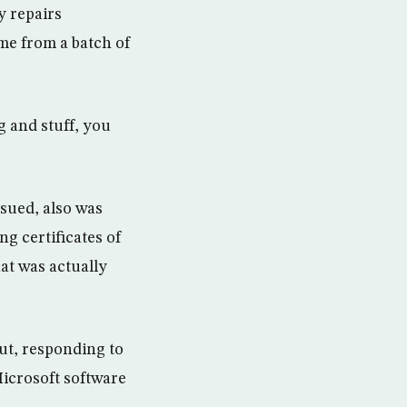
y repairs
ame from a batch of
g and stuff, you
sued, also was
ng certificates of
at was actually
But, responding to
 Microsoft software