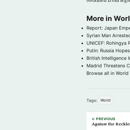
obtained from legi
More in Wor
Report: Japan Empe
Syrian Man Arrested
UNICEF: Rohingya Re
Putin: Russia Hope
British Intelligenc
Madrid Threatens C
Browse all in World
Tags:
World
← PREVIOUS
Against the Reckle