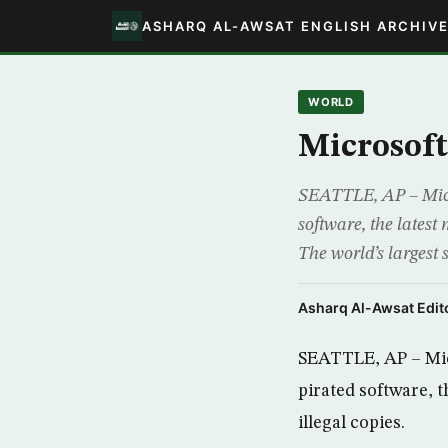
ASHARQ AL-AWSAT ENGLISH ARCHIV
WORLD
Microsoft 
SEATTLE, AP – Micro
software, the latest
The world’s largest 
Asharq Al-Awsat Edito
SEATTLE, AP – Micr
pirated software, t
illegal copies.