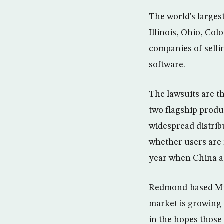
The world’s largest
Illinois, Ohio, Co
companies of selli
software.
The lawsuits are th
two flagship prod
widespread distri
whether users are 
year when China a
Redmond-based Micro
market is growing 
in the hopes those 