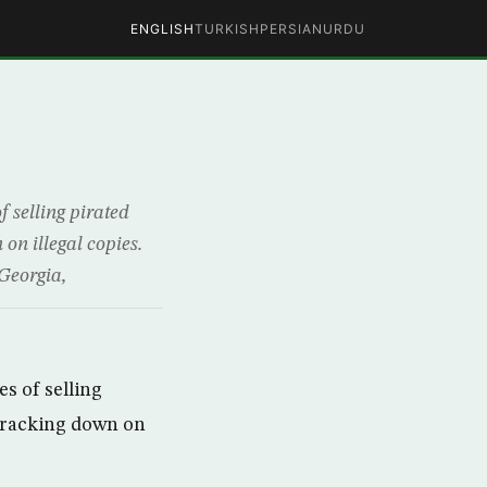
ENGLISH
TURKISH
PERSIAN
URDU
 selling pirated
 on illegal copies.
 Georgia,
s of selling
y cracking down on