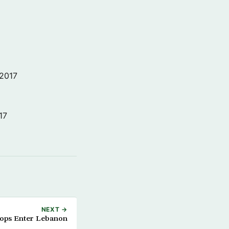
 2017
17
NEXT →
oops Enter Lebanon