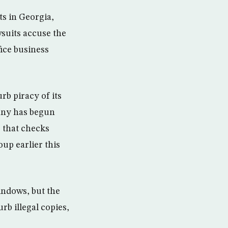
ts in Georgia,
wsuits accuse the
fice business
rb piracy of its
any has begun
 that checks
up earlier this
indows, but the
rb illegal copies,