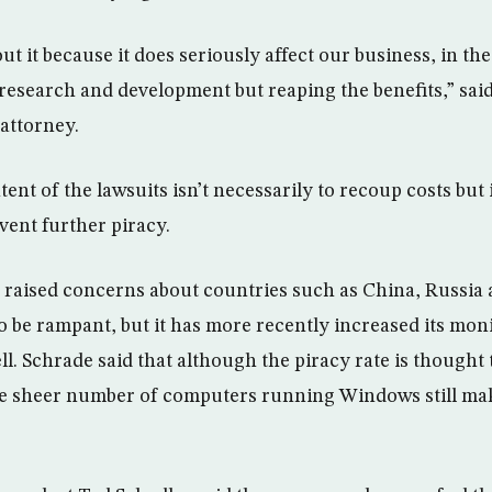
t it because it does seriously affect our business, in th
 research and development but reaping the benefits,” sai
 attorney.
tent of the lawsuits isn’t necessarily to recoup costs but 
ent further piracy.
 raised concerns about countries such as China, Russia 
o be rampant, but it has more recently increased its moni
ll. Schrade said that although the piracy rate is thought
e sheer number of computers running Windows still make