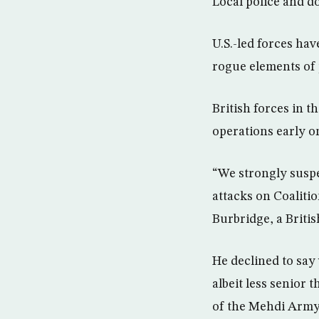
Local police and doc
U.S.-led forces ha
rogue elements of 
British forces in t
operations early o
“We strongly suspe
attacks on Coalitio
Burbridge, a Britis
He declined to say
albeit less senior
of the Mehdi Army S