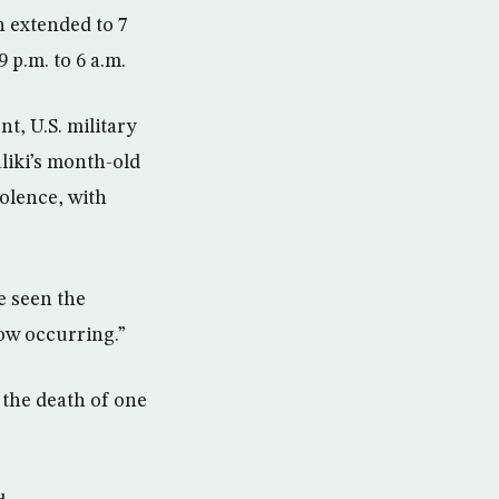
n extended to 7
 p.m. to 6 a.m.
t, U.S. military
iki’s month-old
olence, with
e seen the
ow occurring.”
 the death of one