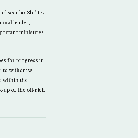
nd secular Shi’ites
minal leader,
portant ministries
es for progress in
r to withdraw
e within the
-up of the oil-rich