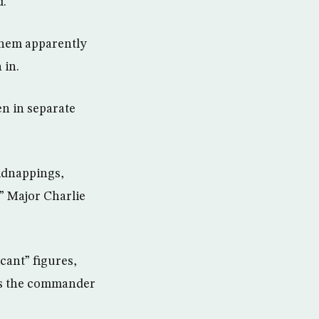
d.
 them apparently
 in.
en in separate
kidnappings,
,” Major Charlie
cant” figures,
was the commander