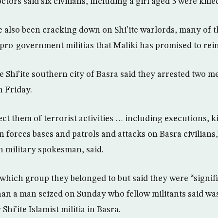
tors said six civilians, including a girl aged 3 were kille
ve also been cracking down on Shi’ite warlords, many of
pro-government militias that Maliki has promised to rein
he Shi’ite southern city of Basra said they arrested two m
n Friday.
ct them of terrorist activities … including executions, 
n forces bases and patrols and attacks on Basra civilians
h military spokesman, said.
 which group they belonged to but said they were “signifi
 than a man seized on Sunday who fellow militants said 
hi’ite Islamist militia in Basra.