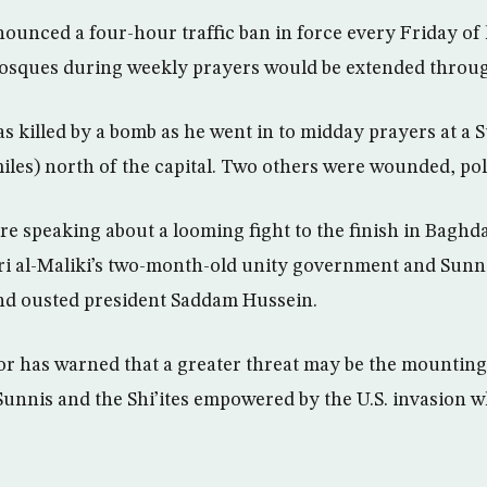
nounced a four-hour traffic ban in force every Friday of 
osques during weekly prayers would be extended throug
 killed by a bomb as he went in to midday prayers at a
iles) north of the capital. Two others were wounded, pol
e speaking about a looming fight to the finish in Baghda
i al-Maliki’s two-month-old unity government and Sunni
and ousted president Saddam Hussein.
r has warned that a greater threat may be the mounting
unnis and the Shi’ites empowered by the U.S. invasion 