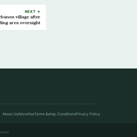
NEXT →
ebanon village after
ing area overnight
About Us
Advertise
Terms &amp; Conditions
Privacy Policy
ement.