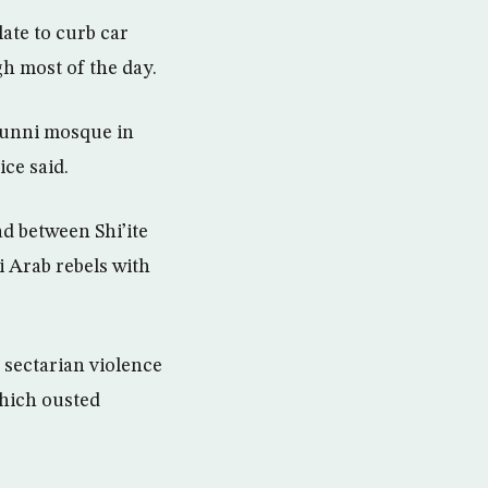
late to curb car
h most of the day.
 Sunni mosque in
ice said.
d between Shi’ite
 Arab rebels with
 sectarian violence
which ousted