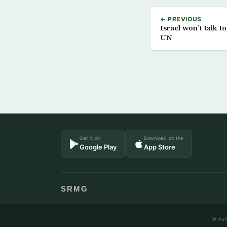
← PREVIOUS
Israel won’t talk to
UN
Get it on
Download on the
Google Play
App Store
SRMG
© Ash