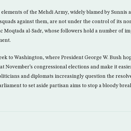
ay elements of the Mehdi Army, widely blamed by Sunnis a
squads against them, are not under the control of its no
ic Moqtada al-Sadr, whose followers hold a number of im
ment.
eek to Washington, where President George W. Bush hop
 at November’s congressional elections and make it easie
oliticians and diplomats increasingly question the resolv
liament to set aside partisan aims to stop a bloody break