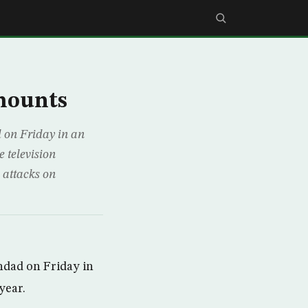
mounts
 on Friday in an
e television
 attacks on
hdad on Friday in
year.