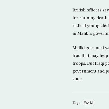
British officers s
for running death 
radical young cler
in Maliki’s govern
Maliki goes next w
Iraq that may help
troops. But Iraqi p
government and par
state.
Tags:
World