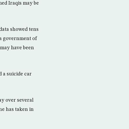
med Iraqis may be
 data showed tens
 a government of
s may have been
 a suicide car
ay over several
ne has taken in