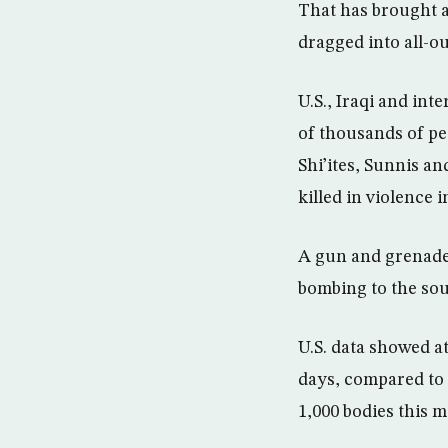
That has brought a
dragged into all-out
U.S., Iraqi and in
of thousands of pe
Shi’ites, Sunnis a
killed in violence 
A gun and grenade 
bombing to the sout
U.S. data showed a
days, compared to 
1,000 bodies this 