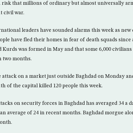
 risk that millions of ordinary but almost universally ar
 civil war.
ternational leaders have sounded alarms this week as new
ople have fled their homes in fear of death squads since
nd Kurds was formed in May and that some 6,000 civilian
in two months.
attack on a market just outside Baghdad on Monday and
h of the capital killed 120 people this week.
ttacks on security forces in Baghdad has averaged 34 a d
an average of 24 in recent months. Baghdad morgue alo
month.