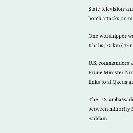
State television an
bomb attacks on m
One worshipper was
Khalis, 70 km (45 m
U.S. commanders ar
Prime Minister Nur
links to al Qaeda 
The U.S. ambassado
between minority S
Saddam.