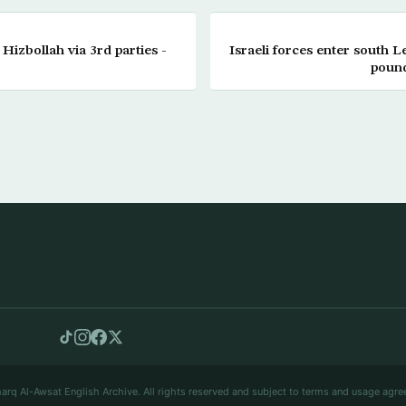
 Hizbollah via 3rd parties -
Israeli forces enter south L
pound
arq Al-Awsat English Archive. All rights reserved and subject to terms and usage agre