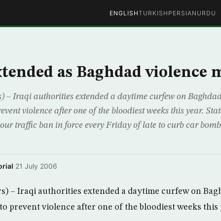
ENGLISH
TURKISH
PERSIAN
URDU
tended as Baghdad violence 
– Iraqi authorities extended a daytime curfew on Baghdad
event violence after one of the bloodiest weeks this year. Stat
r traffic ban in force every Friday of late to curb car bomb
rial
·
21 July 2006
 – Iraqi authorities extended a daytime curfew on Bag
to prevent violence after one of the bloodiest weeks this 