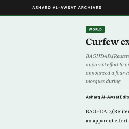
ASHARQ AL-AWSAT ARCHIVES
WORLD
Curfew ex
BAGHDAD,(Reuters) 
apparent effort to pr
announced a four-hou
mosques during
Asharq Al-Awsat Edito
BAGHDAD,(Reuters)
an apparent effort 