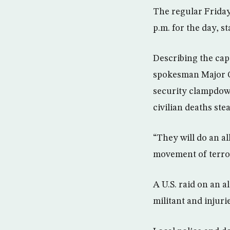
The regular Friday
p.m. for the day, s
Describing the capi
spokesman Major G
security clampdown
civilian deaths ste
“They will do an al
movement of terror
A U.S. raid on an a
militant and injurie