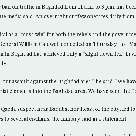
 ban on traffic in Baghdad from 11 a.m. to 3 p.m. has bee
tate media said. An overnight curfew operates daily from 9
tal as a “must-win” for both the rebels and the governmen
eneral William Caldwell conceded on Thursday that Mal
 in Baghdad had achieved only a “slight downtick” in vi
ady.
l-out assault against the Baghdad area,” he said. “We hav
ist elements into the Baghdad area. We have seen the fl
l Qaeda suspect near Baquba, northeast of the city, led to
s to several civilians, the military said in a statement.